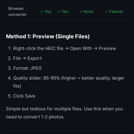
Browser
✓ Yes
✓ Yes
✓ None
✓ Fastest
converter
Method 1: Preview (Single Files)
Right-click the HEIC file → Open With → Preview
File → Export
Format: JPEG
Quality slider: 85-95% (higher = better quality, larger
file)
Click Save
Simple but tedious for multiple files. Use this when you
need to convert 1-2 photos.