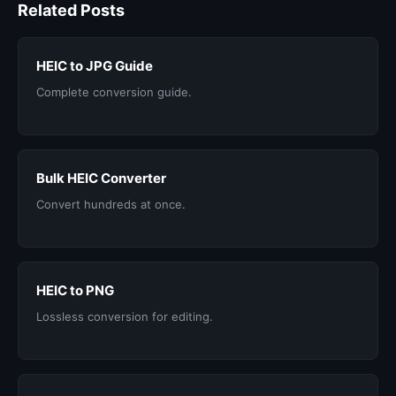
Related Posts
HEIC to JPG Guide
Complete conversion guide.
Bulk HEIC Converter
Convert hundreds at once.
HEIC to PNG
Lossless conversion for editing.