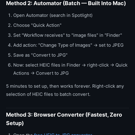
Method 2: Automator (Batch — Built Into Mac)
Open Automator (search in Spotlight)
Choose "Quick Action"
Set "Workflow receives" to "image files" in "Finder"
Add action: "Change Type of Images" → set to JPEG
Save as "Convert to JPG"
Now: select HEIC files in Finder → right-click → Quick
Actions → Convert to JPG
5 minutes to set up, then works forever. Right-click any
selection of HEIC files to batch convert.
Method 3: Browser Converter (Fastest, Zero
Setup)