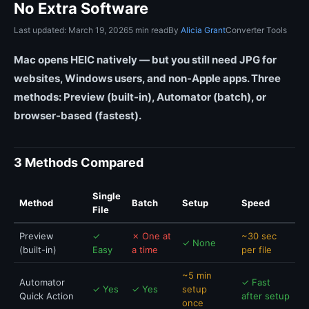
No Extra Software
Last updated: March 19, 2026
5 min read
By
Alicia Grant
Converter Tools
Mac opens HEIC natively — but you still need JPG for
websites, Windows users, and non-Apple apps. Three
methods: Preview (built-in), Automator (batch), or
browser-based (fastest).
3 Methods Compared
Single
Method
Batch
Setup
Speed
File
Preview
✓
✗ One at
~30 sec
✓ None
(built-in)
Easy
a time
per file
~5 min
Automator
✓ Fast
✓ Yes
✓ Yes
setup
Quick Action
after setup
once