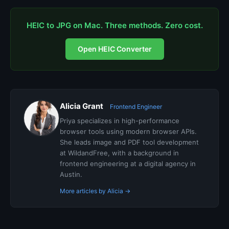
HEIC to JPG on Mac. Three methods. Zero cost.
Open HEIC Converter
Alicia Grant
Frontend Engineer
Priya specializes in high-performance
browser tools using modern browser APIs.
She leads image and PDF tool development
at WildandFree, with a background in
frontend engineering at a digital agency in
Austin.
More articles by Alicia →