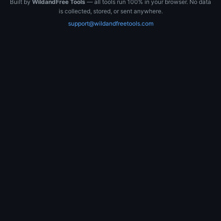
Built by
WildandFree Tools
— all tools run 100% in your browser. No data
is collected, stored, or sent anywhere.
support@wildandfreetools.com