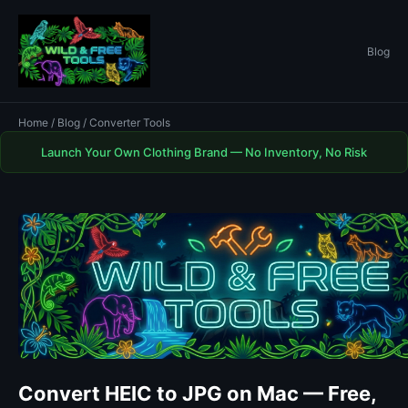
Blog
Home
/
Blog
/ Converter Tools
Launch Your Own Clothing Brand — No Inventory, No Risk
Convert HEIC to JPG on Mac — Free,