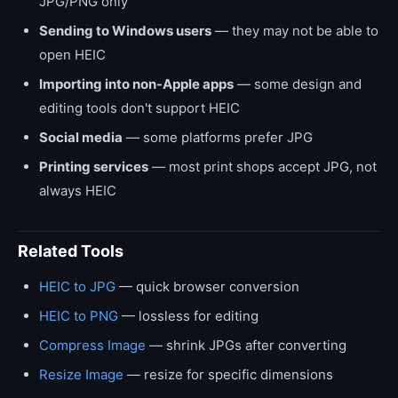
JPG/PNG only
Sending to Windows users
— they may not be able to
open HEIC
Importing into non-Apple apps
— some design and
editing tools don't support HEIC
Social media
— some platforms prefer JPG
Printing services
— most print shops accept JPG, not
always HEIC
Related Tools
HEIC to JPG
— quick browser conversion
HEIC to PNG
— lossless for editing
Compress Image
— shrink JPGs after converting
Resize Image
— resize for specific dimensions