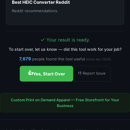
Best HEIC Converter Reddit
Reddit recommendations.
✓
Your result is ready.
To start over, let us know — did this tool work for your job?
7,679
people found this tool useful
(since Apr 2026)
👍
👎 Report Issue
Yes, Start Over
Custom Print on Demand Apparel — Free Storefront for Your
Business