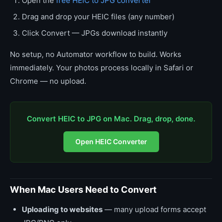
Open the
free HEIC to JPG converter
Drag and drop your HEIC files (any number)
Click Convert — JPGs download instantly
No setup, no Automator workflow to build. Works
immediately. Your photos process locally in Safari or
Chrome — no upload.
Convert HEIC to JPG on Mac. Drag, drop, done.
Open HEIC Converter
When Mac Users Need to Convert
Uploading to websites
— many upload forms accept