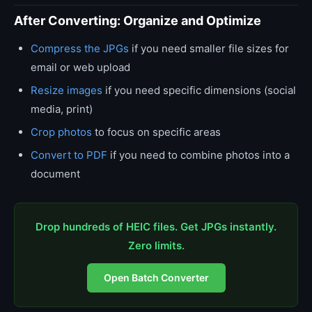
After Converting: Organize and Optimize
Compress the JPGs
if you need smaller file sizes for
email or web upload
Resize images
if you need specific dimensions (social
media, print)
Crop photos
to focus on specific areas
Convert to PDF
if you need to combine photos into a
document
Drop hundreds of HEIC files. Get JPGs instantly.
Zero limits.
Open Batch Converter