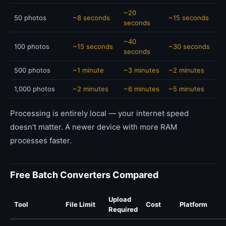
~20
50 photos
~8 seconds
~15 seconds
seconds
~40
100 photos
~15 seconds
~30 seconds
seconds
500 photos
~1 minute
~3 minutes
~2 minutes
1,000 photos
~2 minutes
~6 minutes
~5 minutes
Processing is entirely local — your internet speed
doesn't matter. A newer device with more RAM
processes faster.
Free Batch Converters Compared
Upload
Tool
File Limit
Cost
Platform
Required