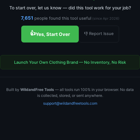
To start over, let us know — did this tool work for your job?
7,651
people found this tool useful
(since Apr 2026)
👍
👎 Report Issue
Yes, Start Over
Launch Your Own Clothing Brand — No Inventory, No Risk
Built by
WildandFree Tools
— all tools run 100% in your browser. No data
is collected, stored, or sent anywhere.
support@wildandfreetools.com