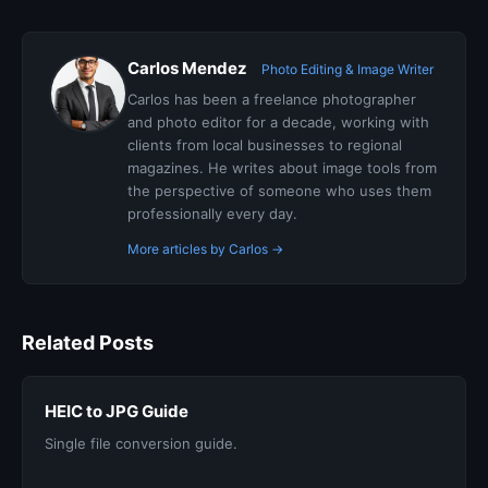
Carlos Mendez
Photo Editing & Image Writer
Carlos has been a freelance photographer
and photo editor for a decade, working with
clients from local businesses to regional
magazines. He writes about image tools from
the perspective of someone who uses them
professionally every day.
More articles by Carlos →
Related Posts
HEIC to JPG Guide
Single file conversion guide.