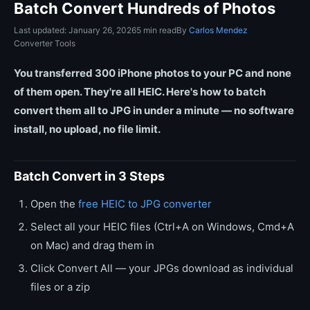
Batch Convert Hundreds of Photos
Last updated: January 26, 2026
5 min read
By
Carlos Mendez
Converter Tools
You transferred 300 iPhone photos to your PC and none
of them open. They're all HEIC. Here's how to batch
convert them all to JPG in under a minute — no software
install, no upload, no file limit.
Batch Convert in 3 Steps
Open the
free HEIC to JPG converter
Select all your HEIC files (Ctrl+A on Windows, Cmd+A
on Mac) and drag them in
Click Convert All — your JPGs download as individual
files or a zip