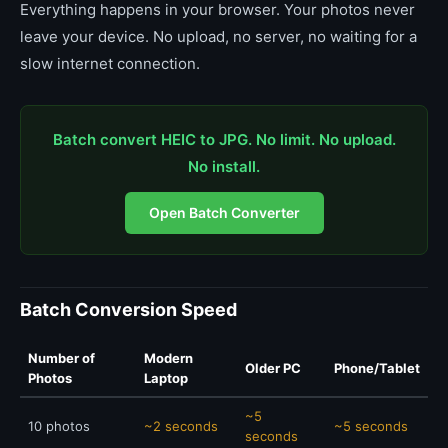
Everything happens in your browser. Your photos never
leave your device. No upload, no server, no waiting for a
slow internet connection.
Batch convert HEIC to JPG. No limit. No upload.
No install.
Open Batch Converter
Batch Conversion Speed
Number of
Modern
Older PC
Phone/Tablet
Photos
Laptop
~5
10 photos
~2 seconds
~5 seconds
seconds