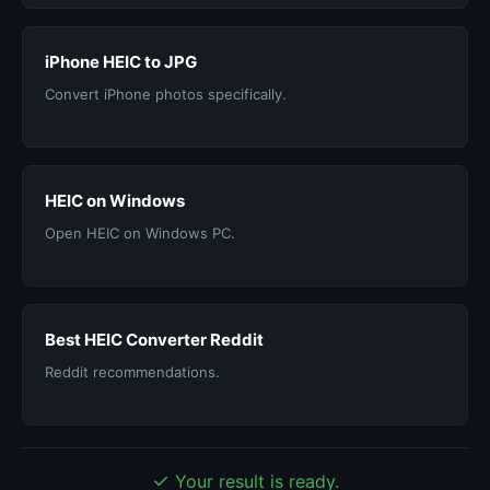
iPhone HEIC to JPG
Convert iPhone photos specifically.
HEIC on Windows
Open HEIC on Windows PC.
Best HEIC Converter Reddit
Reddit recommendations.
✓
Your result is ready.