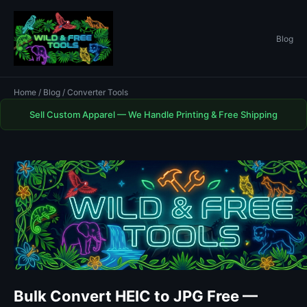
Blog
Home
/
Blog
/ Converter Tools
Sell Custom Apparel — We Handle Printing & Free Shipping
Bulk Convert HEIC to JPG Free —