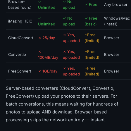
Browser-
✓
✓ No
✓ Free
Any browser
based (ours)
Unlimited
upload
✓
✓ No
✓ Free
Windows/Mac
iMazing HEIC
Unlimited
upload
(basic)
(install)
✗ Yes,
~Free
CloudConvert
✗ 25/day
Browser
uploaded
(limited)
✗
✗ Yes,
~Free
Convertio
Browser
100MB/day
uploaded
(limited)
✗ Yes,
~Free
FreeConvert
✗ 1GB/day
Browser
uploaded
(limited)
Server-based converters (CloudConvert, Convertio,
FreeConvert) upload your photos to their servers. For
batch conversions, this means waiting for hundreds of
photos to upload AND download. Browser-based
processing skips the network entirely — instant.