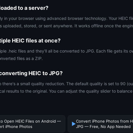
oaded to a server?
rely in your browser using advanced browser technology. Your HEIC fi
s uploaded, stored, or sent anywhere. It works offline once the engin
iple HEIC files at once?
iple .heic files and they'll all be converted to JPG. Each file gets its
nverted files as a ZIP.
y converting HEIC to JPG?
o there's a small quality reduction. The default quality is set to 90 (o
al results to the original. You can adjust the quality slider to balance 
o Open HEIC Files on Android —
Convert iPhone Photos from H
▶
rt iPhone Photos
JPG — Free, No App Needed