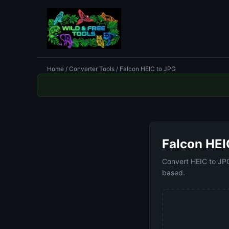
Home
/
Converter Tools
/ Falcon HEIC to JPG
Falcon HEI
Convert HEIC to JPG 
based.