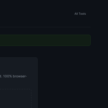
All Tools
oad. 100% browser-