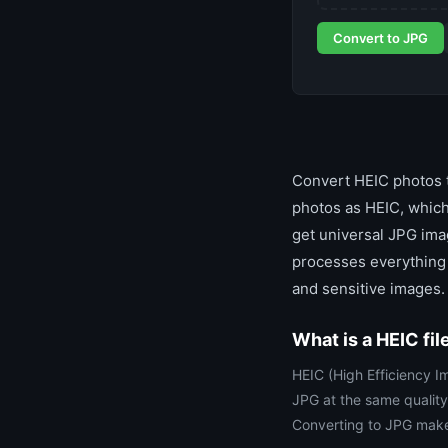
Convert to JPG
Convert HEIC photos t
photos as HEIC, which
get universal JPG imag
processes everything 
and sensitive images.
What is a HEIC fil
HEIC (High Efficiency Im
JPG at the same quality
Converting to JPG make