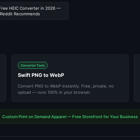
Free HEIC Converter in 2026 —
 Reddit Recommends
Converter Tools
Swift PNG to WebP
Convert PNG to WebP instantly. Free, private, no
upload — runs 100% in your browser.
Custom Print on Demand Apparel — Free Storefront for Your Business