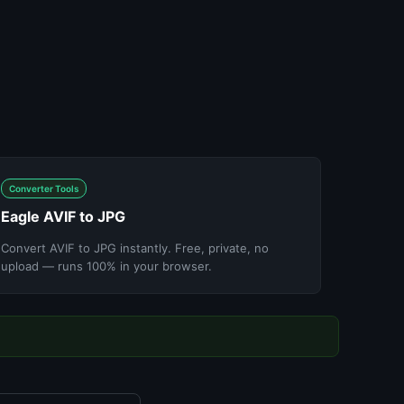
Converter Tools
Eagle AVIF to JPG
Convert AVIF to JPG instantly. Free, private, no
upload — runs 100% in your browser.