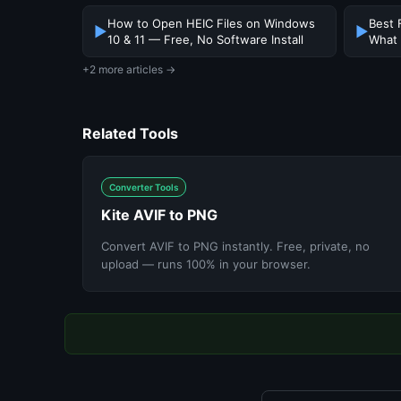
How to Open HEIC Files on Windows
Best 
▶
▶
10 & 11 — Free, No Software Install
What
+2 more articles →
Related Tools
Converter Tools
Kite AVIF to PNG
Convert AVIF to PNG instantly. Free, private, no
upload — runs 100% in your browser.