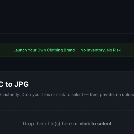
Launch Your Own Clothing Brand — No Inventory, No Risk
C to JPG
instantly. Drop your files or click to select — free, private, no upl
Drop .heic file(s) here or
click to select