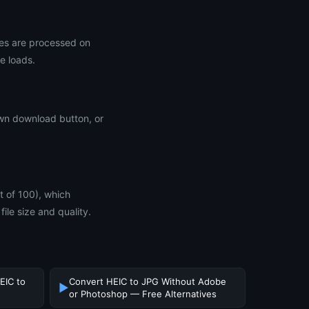
les are processed on
e loads.
 own download button, or
ut of 100), which
file size and quality.
EIC to
Convert HEIC to JPG Without Adobe
▶
or Photoshop — Free Alternatives