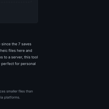
 since the 7 saves
heic files here and
 to a server, this tool
 perfect for personal
ces smaller files than
ia platforms.