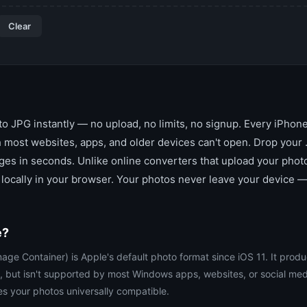
Clear
o JPG instantly — no upload, no limits, no signup. Every iPhone
 most websites, apps, and older devices can't open. Drop your .
es in seconds. Unlike online converters that upload your photos
locally in your browser. Your photos never leave your device —
e?
age Container) is Apple's default photo format since iOS 11. It produ
, but isn't supported by most Windows apps, websites, or social med
s your photos universally compatible.