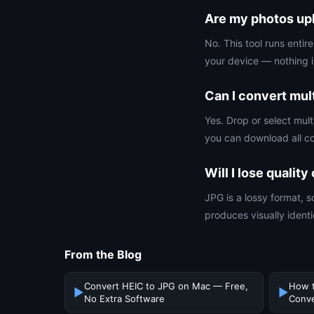
Are my photos upl
No. This tool runs enti
your device — nothing i
Can I convert mult
Yes. Drop or select mult
you can download all co
Will I lose qualit
JPG is a lossy format, s
produces visually identic
From the Blog
Convert HEIC to JPG on Mac — Free,
How t
▶
▶
No Extra Software
Conve