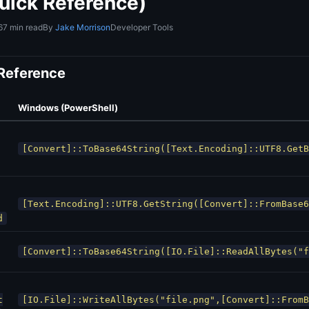
uick Reference)
6
7 min read
By
Jake Morrison
Developer Tools
 Reference
Windows (PowerShell)
[Convert]::ToBase64String([Text.Encoding]::UTF8.GetB
[Text.Encoding]::UTF8.GetString([Convert]::FromBase6
d
[Convert]::ToBase64String([IO.File]::ReadAllBytes("f
t
[IO.File]::WriteAllBytes("file.png",[Convert]::FromB