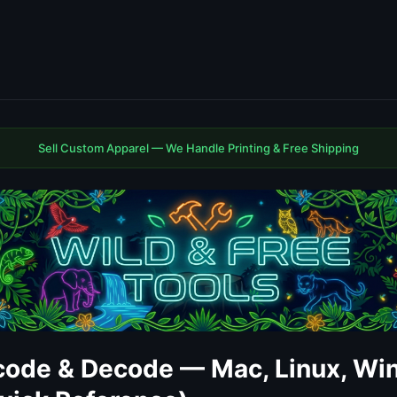
Sell Custom Apparel — We Handle Printing & Free Shipping
ode & Decode — Mac, Linux, Wi