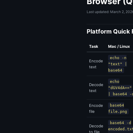
Browser (Q
Last updated: March 2, 202
Platform Quick
Task
Mac / Linux
echo -n
Encode
"text" |
text
base64
echo
Decode
"dGV4dA=="
text
| base64 -
Encode
base64
file
file.png
base64 -d
Decode
encoded.tx
to file