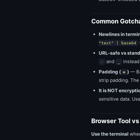
Common Gotch
Newlines in termin
"text" | base64
URL-safe vs stan
and
instead
-
_
Padding (
)
— Ba
=
strip padding. The
It is NOT encrypti
sensitive data. Us
Browser Tool v
Use the terminal
when 