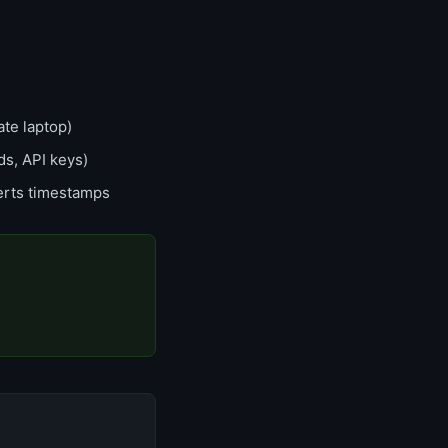
te laptop)
ds, API keys)
erts timestamps