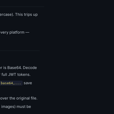
rcase). This trips up
very platform —
r is Base64. Decode
 full JWT tokens.
save
;base64,...
r the original file.
s, images) must be