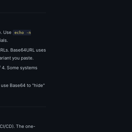
e. Use
echo -n
als.
URLs. Base64URL uses
riant you paste.
of 4. Some systems
r use Base64 to "hide"
 CI/CD). The one-