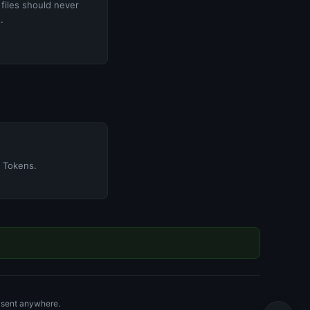
 files should never
.
 Tokens.
r sent anywhere.