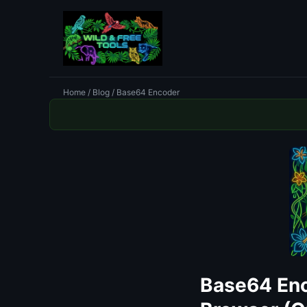
Home
/
Blog
/ Base64 Encoder
Base64 Enc