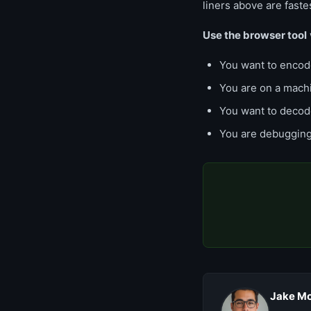
liners above are faste
Use the browser tool
You want to encode
You are on a mach
You want to decode
You are debuggin
Jake Mo