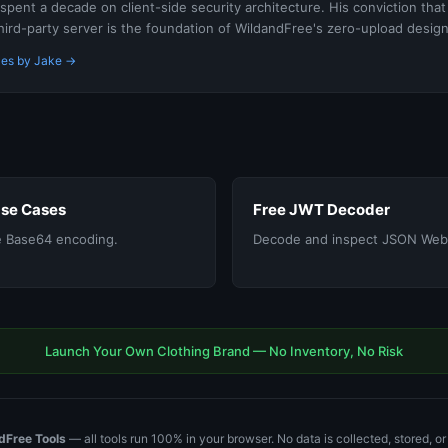
spent a decade on client-side security architecture. His conviction that
hird-party server is the foundation of WildandFree's zero-upload design
les by Jake →
Use Cases
Free JWT Decoder
 Base64 encoding.
Decode and inspect JSON Web
Launch Your Own Clothing Brand — No Inventory, No Risk
dFree Tools
— all tools run 100% in your browser. No data is collected, stored, o