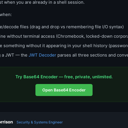
st when you are already in a shell session.
when:
/decode files (drag and drop vs remembering file I/O syntax)
ine without terminal access (Chromebook, locked-down corpora
 something without it appearing in your shell history (passwor
g a JWT — the
JWT Decoder
parses all three sections and conv
Try Base64 Encoder — free, private, unlimited.
Open Base64 Encoder
rrison
Security & Systems Engineer