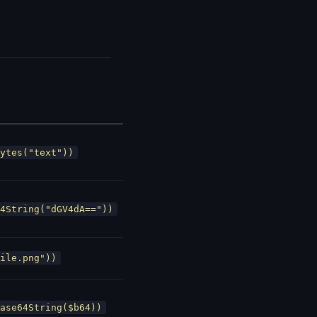
ytes("text"))
4String("dGV4dA=="))
ile.png"))
ase64String($b64))