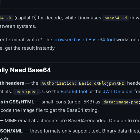
(capital D) for decode, while Linux uses
(lowe
64 -D
base64 -d
etween systems.
er terminal syntax? The
browser-based Base64 tool
works on e
e, get the result instantly.
lly Need Base64
th headers
— the
heade
Authorization: Basic dXNlcjpwYXNz
ntials:
. Use the
Base64 tool
or the
JWT Decoder
for
user:pass
s in CSS/HTML
— small icons (under 5KB) as
data:image/png
ode the image file to get the Base64 string.
 MIME email attachments are Base64-encoded. Decode to recove
n JSON/XML
— these formats only support text. Binary data (file
 fit.