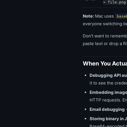
> file.png
Note:
Mac uses
base
everyone switching b
Don't want to rememb
paste text or drop a fil
When You Actua
Debugging API au
it to see the crede
Embedding image
HTTP requests. Enc
Email debugging
—
Storing binary i
Base64-encoded to