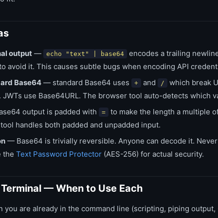
as
al output
—
encodes a trailing newlin
echo "text" | base64
to avoid it. This causes subtle bugs when encoding API credenti
dard Base64
— standard Base64 uses
and
which break 
+
/
. JWTs use Base64URL. The browser tool auto-detects which va
se64 output is padded with
to make the length a multiple 
=
 tool handles both padded and unpadded input.
on
— Base64 is trivially reversible. Anyone can decode it. Neve
e the
Text Password Protector
(AES-256) for actual security.
s Terminal — When to Use Each
you are already in the command line (scripting, piping output,