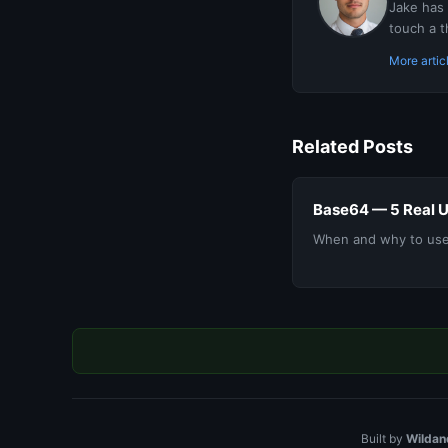
Jake has 
touch a t
More artic
Related Posts
Base64 — 5 Real 
When and why to use
Built by
Wildan