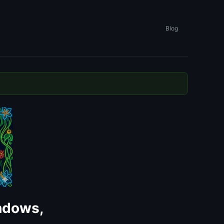
Blog
ndows,