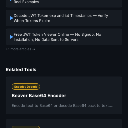
Real Examples
Decode JWT Token exp and iat Timestamps — Verify
▶
When Tokens Expire
Free JWT Token Viewer Online — No Signup, No
▶
Installation, No Data Sent to Servers
+1 more articles →
Related Tools
Encode / Decode
Beaver Base64 Encoder
Encode text to Base64 or decode Base64 back to text....