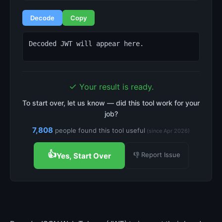
Decode
Copy
Decoded JWT will appear here.
✓
Your result is ready.
To start over, let us know — did this tool work for your
job?
7,808
people found this tool useful
(since Apr 2026)
👍
👎 Report Issue
Yes, Start Over