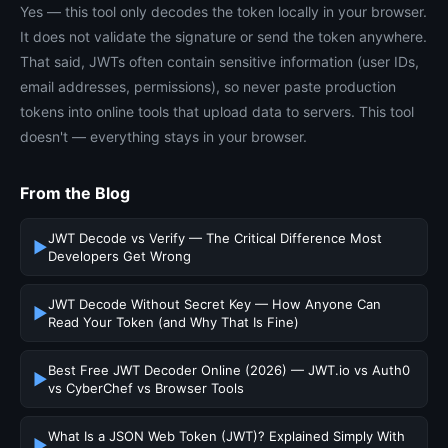
Yes — this tool only decodes the token locally in your browser.
It does not validate the signature or send the token anywhere.
That said, JWTs often contain sensitive information (user IDs,
email addresses, permissions), so never paste production
tokens into online tools that upload data to servers. This tool
doesn't — everything stays in your browser.
From the Blog
JWT Decode vs Verify — The Critical Difference Most
▶
Developers Get Wrong
JWT Decode Without Secret Key — How Anyone Can
▶
Read Your Token (and Why That Is Fine)
Best Free JWT Decoder Online (2026) — JWT.io vs Auth0
▶
vs CyberChef vs Browser Tools
What Is a JSON Web Token (JWT)? Explained Simply With
▶