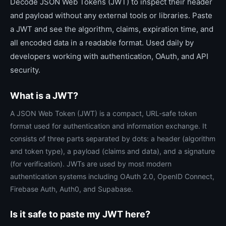
Decode JSON Web Tokens (JWT) to inspect their header
and payload without any external tools or libraries. Paste
a JWT and see the algorithm, claims, expiration time, and
all encoded data in a readable format. Used daily by
developers working with authentication, OAuth, and API
security.
What is a JWT?
A JSON Web Token (JWT) is a compact, URL-safe token
format used for authentication and information exchange. It
consists of three parts separated by dots: a header (algorithm
and token type), a payload (claims and data), and a signature
(for verification). JWTs are used by most modern
authentication systems including OAuth 2.0, OpenID Connect,
Firebase Auth, Auth0, and Supabase.
Is it safe to paste my JWT here?