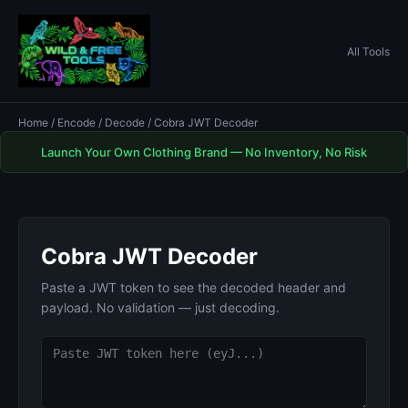
All Tools
Home
/
Encode / Decode
/ Cobra JWT Decoder
Launch Your Own Clothing Brand — No Inventory, No Risk
Cobra JWT Decoder
Paste a JWT token to see the decoded header and
payload. No validation — just decoding.