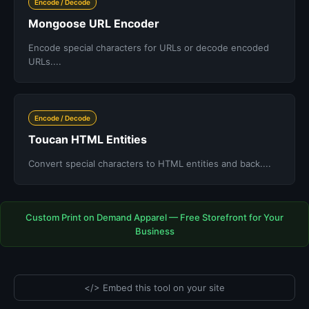
Encode / Decode
Mongoose URL Encoder
Encode special characters for URLs or decode encoded
URLs....
Encode / Decode
Toucan HTML Entities
Convert special characters to HTML entities and back....
Custom Print on Demand Apparel — Free Storefront for Your
Business
</> Embed this tool on your site