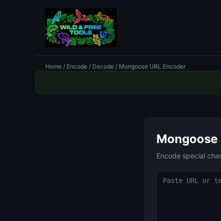
Home
/
Encode / Decode
/ Mongoose URL Encoder
Mongoose 
Encode special cha