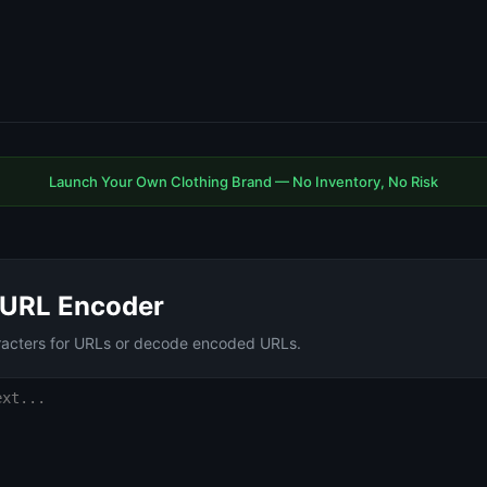
Launch Your Own Clothing Brand — No Inventory, No Risk
URL Encoder
racters for URLs or decode encoded URLs.