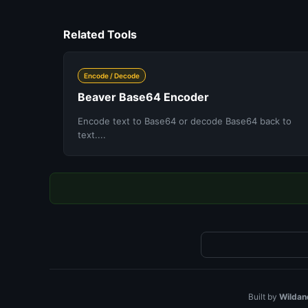
Related Tools
Encode / Decode
Beaver Base64 Encoder
Encode text to Base64 or decode Base64 back to
text....
Built by
Wildan