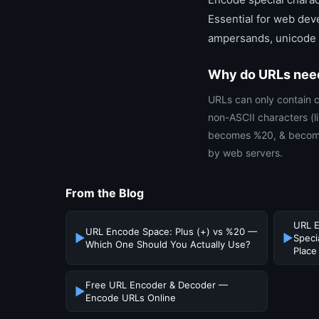
Essential for web deve
ampersands, unicode c
Why do URLs nee
URLs can only contain c
non-ASCII characters (
becomes %20, & becomes
by web servers.
From the Blog
URL E
URL Encode Space: Plus (+) vs %20 —
▶
▶
Speci
Which One Should You Actually Use?
Place
Free URL Encoder & Decoder —
▶
Encode URLs Online