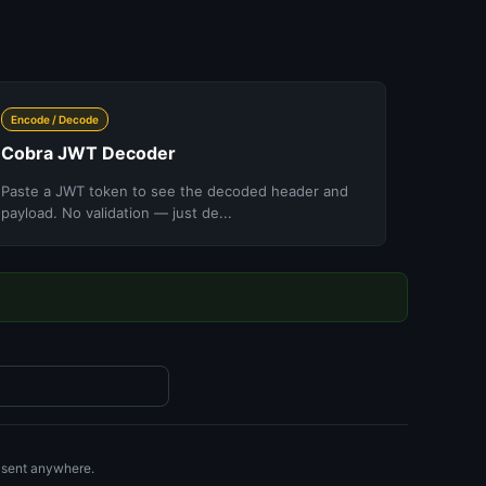
Encode / Decode
Cobra JWT Decoder
Paste a JWT token to see the decoded header and
payload. No validation — just de...
r sent anywhere.