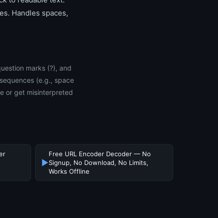
les. Handles spaces,
question marks (?), and
 sequences (e.g., space
 or get misinterpreted
er
Free URL Encoder Decoder — No
▶
Signup, No Download, No Limits,
Works Offline