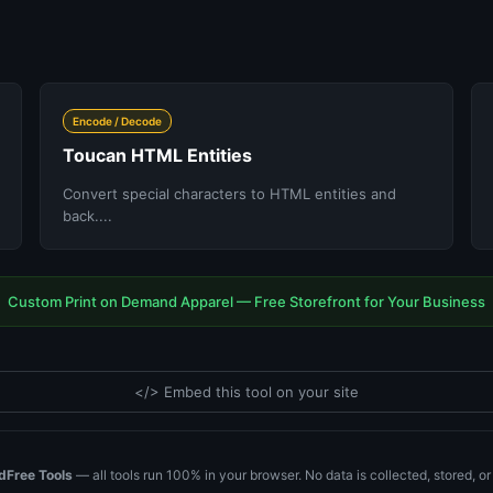
Encode / Decode
Toucan HTML Entities
Convert special characters to HTML entities and
back....
Custom Print on Demand Apparel — Free Storefront for Your Business
</> Embed this tool on your site
dFree Tools
— all tools run 100% in your browser. No data is collected, stored, o