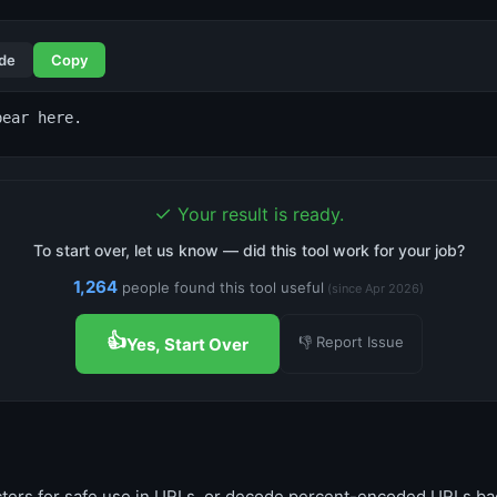
de
Copy
pear here.
✓
Your result is ready.
To start over, let us know — did this tool work for your job?
1,264
people found this tool useful
(since Apr 2026)
👍
👎 Report Issue
Yes, Start Over
ters for safe use in URLs, or decode percent-encoded URLs bac