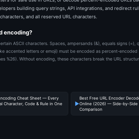
lopers building query strings, API integrations, and redirect ru
haracters, and all reserved URL characters.
d encoding?
ertain ASCII characters. Spaces, ampersands (&), equals signs (=), 
like accented letters or emoji) must be encoded as percent-encoded
 %26). Without encoding, these characters break the URL structure
ncoding Cheat Sheet — Every
Best Free URL Encoder Decod
▶
al Character, Code & Rule in One
Online (2026) — Side-by-Side
Comparison