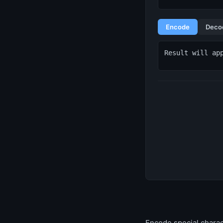
Encode
Deco
Result will ap
Encode special charac