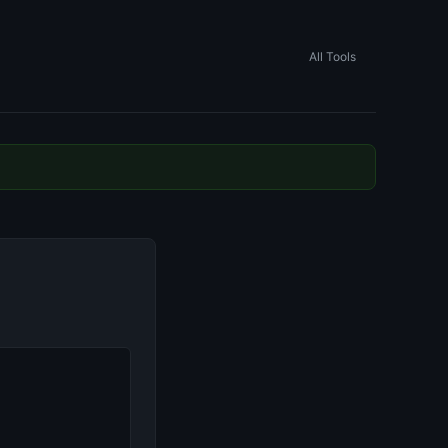
All Tools