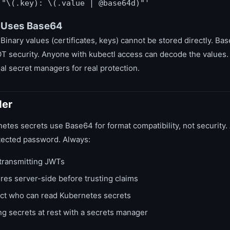
 "\(.key): \(.value | @base64d)"'
 Uses Base64
 Binary values (certificates, keys) cannot be stored directly. B
OT security. Anyone with kubectl access can decode the values.
al secret managers for real protection.
der
tes secrets use Base64 for format compatibility, not securit
tected password. Always:
ransmitting JWTs
res server-side before trusting claims
ict who can read Kubernetes secrets
g secrets at rest with a secrets manager