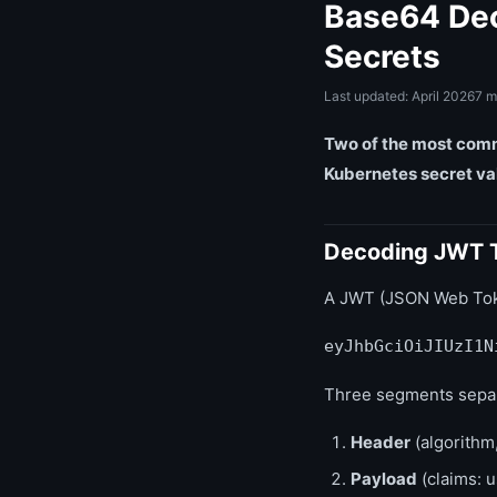
Base64 Dec
Secrets
Last updated: April 2026
7 m
Two of the most comm
Kubernetes secret va
Decoding JWT 
A JWT (JSON Web Token
eyJhbGciOiJIUzI1N
Three segments separ
Header
(algorithm,
Payload
(claims: u