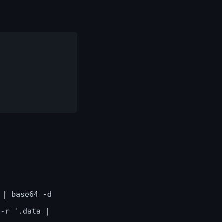
 | base64 -d
 -r '.data |