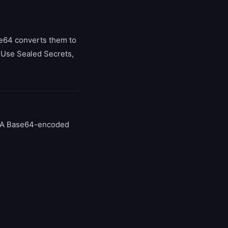
ase64 converts them to
 Use Sealed Secrets,
y. A Base64-encoded