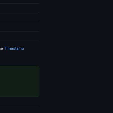
the
Timestamp