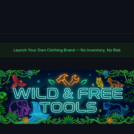
Launch Your Own Clothing Brand — No Inventory, No Risk