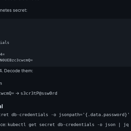
netes secret:
ials

4=

N0UEBzc3cwcmQ=
4. Decode them:
n
→
cwcmQ=
s3cr3tP@ssw0rd
al
cret db-credentials -o jsonpath='{.data.password}'
nce:
kubectl get secret db-credentials -o json | jq