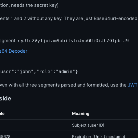
ation, needs the secret key)
nts 1 and 2 without any key. They are just Base64url-encode
segment:
eyJ1c2VyIjoiam9obiIsInJvbGUiOiJhZG1pbiJ9
e64 Decoder
"user":"john","role":"admin"}
own with all three segments parsed and formatted, use the
JWT
side
le
Meaning
Subject (user ID)
45678
Expiration (Unix timestamp)