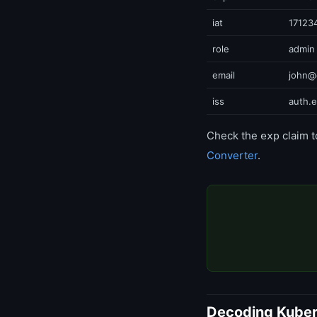
iat
17123
role
admin
email
john@
iss
auth.
Check the
claim t
exp
Converter
.
Decoding Kuber