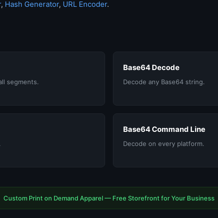
r
,
Hash Generator
,
URL Encoder
.
Base64 Decode
all segments.
Decode any Base64 string.
Base64 Command Line
.
Decode on every platform.
Custom Print on Demand Apparel — Free Storefront for Your Business