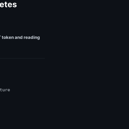
etes
 token and reading
ture