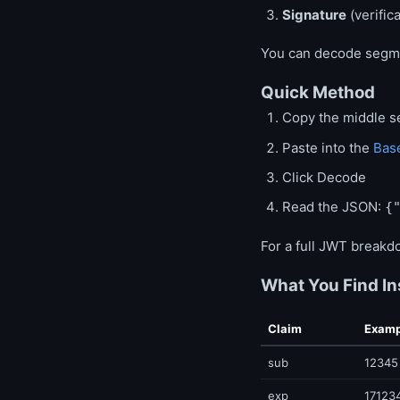
Signature
(verific
You can decode segme
Quick Method
Copy the middle 
Paste into the
Bas
Click Decode
Read the JSON:
{
For a full JWT breakd
What You Find In
Claim
Examp
sub
12345
exp
17123