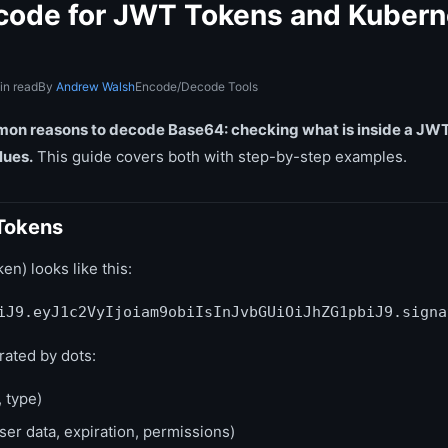
ode for JWT Tokens and Kubern
in read
By
Andrew Walsh
Encode/Decode Tools
on reasons to decode Base64: checking what is inside a JWT
lues.
This guide covers both with step-by-step examples.
Tokens
) looks like this:
iJ9.eyJ1c2VyIjoiam9obiIsInJvbGUiOiJhZG1pbiJ9.signa
ated by dots:
 type)
ser data, expiration, permissions)