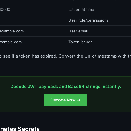
40000
Issued at time
User role/permissions
example.com
User email
example.com
Token issuer
o see if a token has expired. Convert the Unix timestamp with 
Decode JWT payloads and Base64 strings instantly.
Decode Now →
netes Secrets