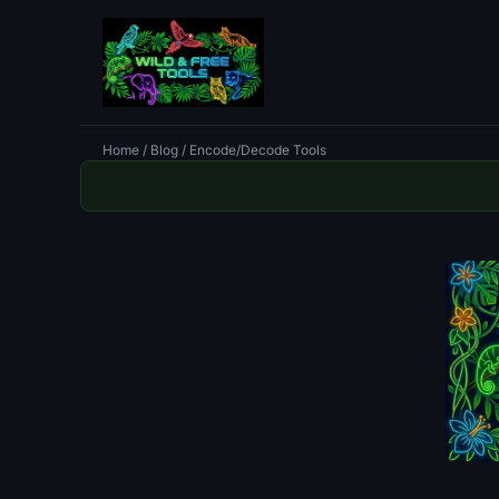
Home
/
Blog
/ Encode/Decode Tools