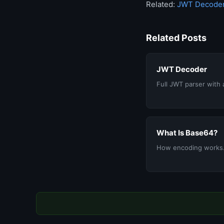
Related:
JWT Decode
Related Posts
JWT Decoder
Full JWT parser with 
What Is Base64?
How encoding works