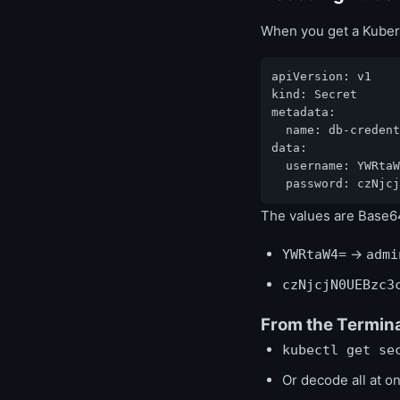
When you get a Kuber
apiVersion: v1

kind: Secret

metadata:

  name: db-credent
data:

  username: YWRtaW
  password: czNjcj
The values are Base6
→
YWRtaW4=
admi
czNjcjN0UEBzc3
From the Termin
kubectl get se
Or decode all at o