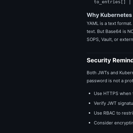
to_entries[] |
Why Kubernetes
YAML is a text format.
text. But Base64 is N
SOPS, Vault, or extern
Security Remin
Both JWTs and Kuberne
password is not a pro
Use HTTPS when t
Verify JWT signatu
Use RBAC to restr
Consider encryptin