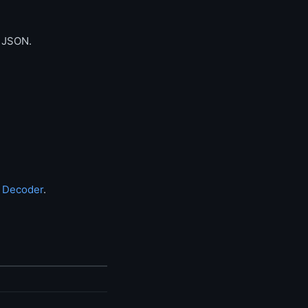
d JSON.
 Decoder
.