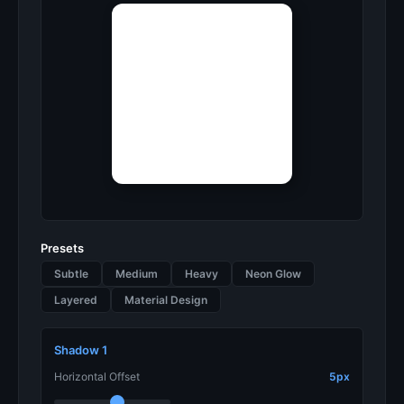
Presets
Subtle
Medium
Heavy
Neon Glow
Layered
Material Design
Shadow 1
Horizontal Offset
5px