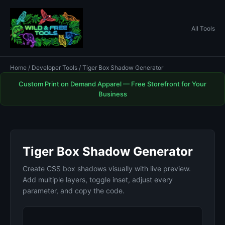
All Tools
Home
/
Developer Tools
/ Tiger Box Shadow Generator
Custom Print on Demand Apparel — Free Storefront for Your
Business
Tiger Box Shadow Generator
Create CSS box shadows visually with live preview.
Add multiple layers, toggle inset, adjust every
parameter, and copy the code.