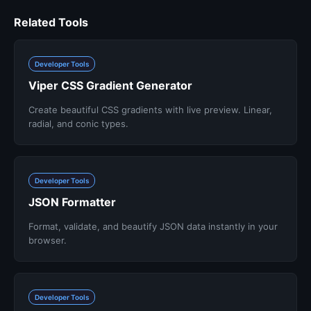
Related Tools
Developer Tools
Viper CSS Gradient Generator
Create beautiful CSS gradients with live preview. Linear,
radial, and conic types.
Developer Tools
JSON Formatter
Format, validate, and beautify JSON data instantly in your
browser.
Developer Tools