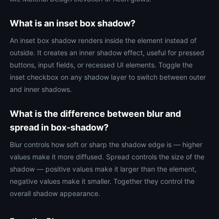
What is an inset box shadow?
An inset box shadow renders inside the element instead of
outside. It creates an inner shadow effect, useful for pressed
buttons, input fields, or recessed UI elements. Toggle the
inset checkbox on any shadow layer to switch between outer
and inner shadows.
What is the difference between blur and
spread in box-shadow?
Blur controls how soft or sharp the shadow edge is — higher
values make it more diffused. Spread controls the size of the
shadow — positive values make it larger than the element,
negative values make it smaller. Together they control the
overall shadow appearance.