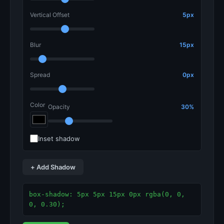
Vertical Offset
5px
Blur
15px
Spread
0px
Color
Opacity
30%
Inset shadow
+ Add Shadow
box-shadow: 5px 5px 15px 0px rgba(0, 0, 
0, 0.30);