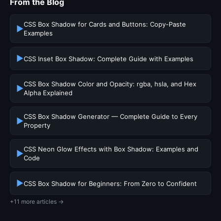
From the Blog
CSS Box Shadow for Cards and Buttons: Copy-Paste
▶
Examples
▶
CSS Inset Box Shadow: Complete Guide with Examples
CSS Box Shadow Color and Opacity: rgba, hsla, and Hex
▶
Alpha Explained
CSS Box Shadow Generator — Complete Guide to Every
▶
Property
CSS Neon Glow Effects with Box Shadow: Examples and
▶
Code
▶
CSS Box Shadow for Beginners: From Zero to Confident
+11 more articles →