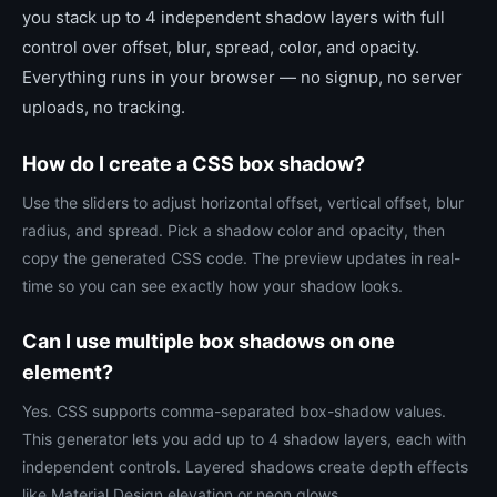
you stack up to 4 independent shadow layers with full
control over offset, blur, spread, color, and opacity.
Everything runs in your browser — no signup, no server
uploads, no tracking.
How do I create a CSS box shadow?
Use the sliders to adjust horizontal offset, vertical offset, blur
radius, and spread. Pick a shadow color and opacity, then
copy the generated CSS code. The preview updates in real-
time so you can see exactly how your shadow looks.
Can I use multiple box shadows on one
element?
Yes. CSS supports comma-separated box-shadow values.
This generator lets you add up to 4 shadow layers, each with
independent controls. Layered shadows create depth effects
like Material Design elevation or neon glows.