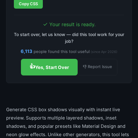
Copy CSS
✓
Your result is ready.
To start over, let us know — did this tool work for your
job?
6,113
people found this tool useful
(since Apr 2026)
👍
👎 Report Issue
Yes, Start Over
Generate CSS box shadows visually with instant live
preview. Supports multiple layered shadows, inset
shadows, and popular presets like Material Design and
neon glow effects. Unlike other generators, this tool lets