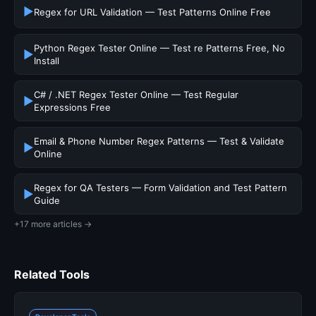
▶
Regex for URL Validation — Test Patterns Online Free
Python Regex Tester Online — Test re Patterns Free, No
▶
Install
C# / .NET Regex Tester Online — Test Regular
▶
Expressions Free
Email & Phone Number Regex Patterns — Test & Validate
▶
Online
Regex for QA Testers — Form Validation and Test Pattern
▶
Guide
+17 more articles →
Related Tools