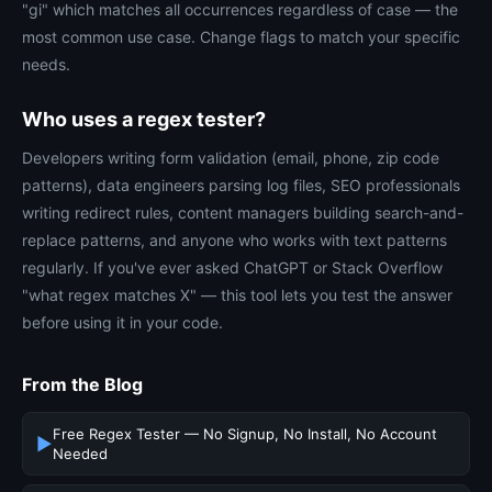
"gi" which matches all occurrences regardless of case — the
most common use case. Change flags to match your specific
needs.
Who uses a regex tester?
Developers writing form validation (email, phone, zip code
patterns), data engineers parsing log files, SEO professionals
writing redirect rules, content managers building search-and-
replace patterns, and anyone who works with text patterns
regularly. If you've ever asked ChatGPT or Stack Overflow
"what regex matches X" — this tool lets you test the answer
before using it in your code.
From the Blog
Free Regex Tester — No Signup, No Install, No Account
▶
Needed