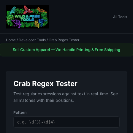
All Tools
Home
/
Developer Tools
/ Crab Regex Tester
Sell Custom Apparel — We Handle Printing & Free Shipping
Crab Regex Tester
Test regular expressions against text in real-time. See
all matches with their positions.
Pattern