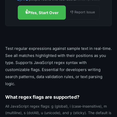
👍
👎 Report Issue
Yes, Start Over
Test regular expressions against sample text in real-time.
See all matches highlighted with their positions as you
type. Supports JavaScript regex syntax with
customizable flags. Essential for developers writing
search patterns, data validation rules, or text parsing
logic.
What regex flags are supported?
All JavaScript regex flags: g (global), i (case-insensitive), m
(multiline), s (dotAll), u (unicode), and y (sticky). The default is