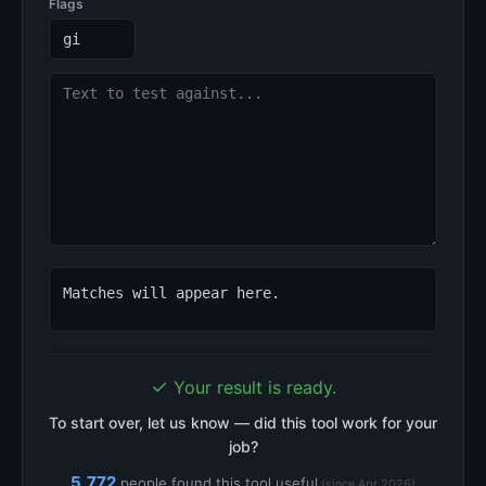
Flags
Matches will appear here.
✓
Your result is ready.
To start over, let us know — did this tool work for your
job?
5,772
people found this tool useful
(since Apr 2026)