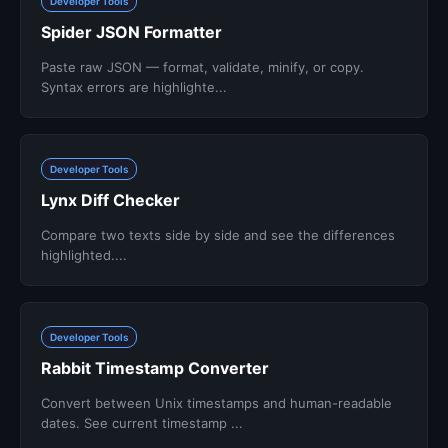
Developer Tools
Spider JSON Formatter
Paste raw JSON — format, validate, minify, or copy.
Syntax errors are highlighte...
Developer Tools
Lynx Diff Checker
Compare two texts side by side and see the differences
highlighted....
Developer Tools
Rabbit Timestamp Converter
Convert between Unix timestamps and human-readable
dates. See current timestamp ...