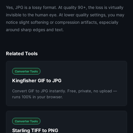
Yes, JPG is a lossy format. At quality 90+, the loss is virtually
invisible to the human eye. At lower quality settings, you may
notice slight softening or compression artifacts, especially
around sharp edges and text.
Related Tools
Converter Tools
Kingfisher GIF to JPG
Convert GIF to JPG instantly. Free, private, no upload —
runs 100% in your browser.
Converter Tools
Starling TIFF to PNG