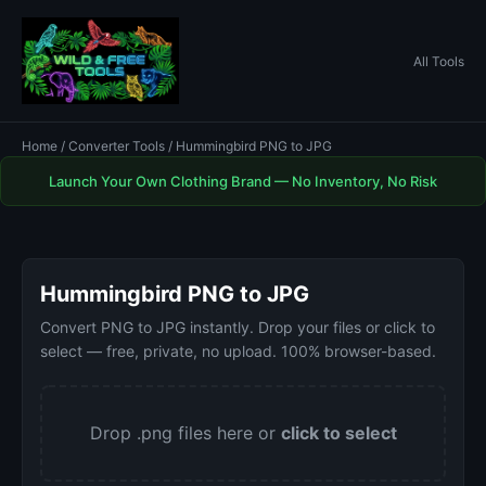
All Tools
Home
/
Converter Tools
/ Hummingbird PNG to JPG
Launch Your Own Clothing Brand — No Inventory, No Risk
Hummingbird PNG to JPG
Convert PNG to JPG instantly. Drop your files or click to
select — free, private, no upload. 100% browser-based.
Drop .png files here or
click to select