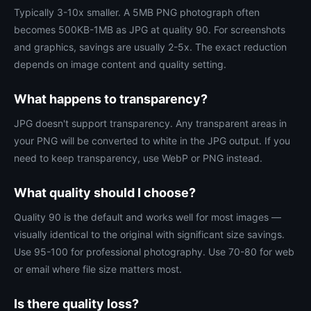
Typically 3-10x smaller. A 5MB PNG photograph often
becomes 500KB-1MB as JPG at quality 90. For screenshots
and graphics, savings are usually 2-5x. The exact reduction
depends on image content and quality setting.
What happens to transparency?
JPG doesn't support transparency. Any transparent areas in
your PNG will be converted to white in the JPG output. If you
need to keep transparency, use WebP or PNG instead.
What quality should I choose?
Quality 90 is the default and works well for most images —
visually identical to the original with significant size savings.
Use 95-100 for professional photography. Use 70-80 for web
or email where file size matters most.
Is there quality loss?