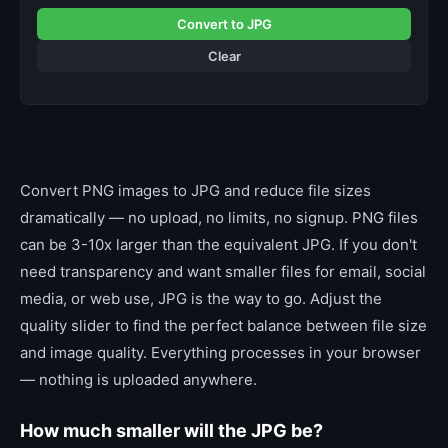
Convert to JPG
Clear
Convert PNG images to JPG and reduce file sizes
dramatically — no upload, no limits, no signup. PNG files
can be 3-10x larger than the equivalent JPG. If you don't
need transparency and want smaller files for email, social
media, or web use, JPG is the way to go. Adjust the
quality slider to find the perfect balance between file size
and image quality. Everything processes in your browser
— nothing is uploaded anywhere.
How much smaller will the JPG be?