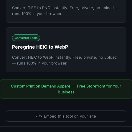
Convert TIFF to PNG instantly. Free, private, no upload —
runs 100% in your browser.
Converter Tools
Peregrine HEIC to WebP
Convert HEIC to WebP instantly. Free, private, no upload
— runs 100% in your browser.
Custom Print on Demand Apparel — Free Storefront for Your
Business
</> Embed this tool on your site