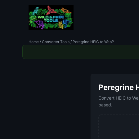
Home
/
Converter Tools
/ Peregrine HEIC to WebP
Peregrine 
Convert HEIC to WebP
based.