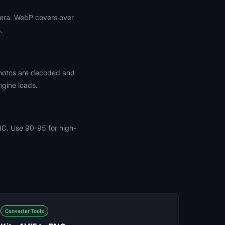
pera. WebP covers over
.
photos are decoded and
ngine loads.
EIC. Use 90-95 for high-
Converter Tools