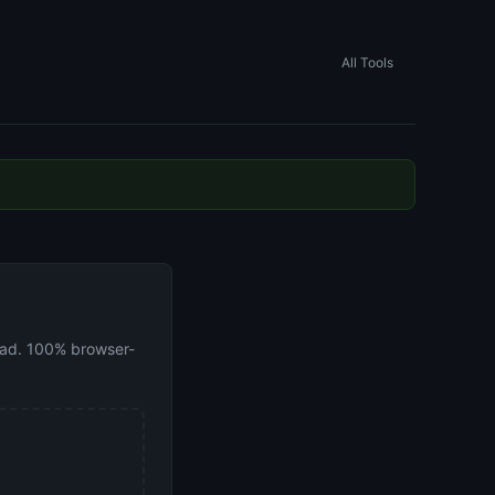
All Tools
load. 100% browser-