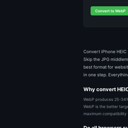
Convert to WebP
Convert iPhone HEIC p
Skip the JPG middlema
best format for websi
in one step. Everythi
Why convert HEIC
WebP produces 25-34% sm
WebP is the better targ
maximum compatibility w
Do all browsers 