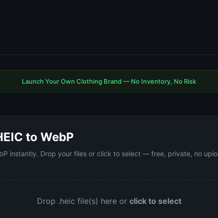
Launch Your Own Clothing Brand — No Inventory, No Risk
HEIC to WebP
 instantly. Drop your files or click to select — free, private, no up
Drop .heic file(s) here or
click to select