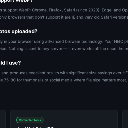
rs support WebP: Chrome, Firefox, Safari (since 2020), Edge, and O
ly browsers that don't support it are IE and very old Safari versions
otos uploaded?
irely in your browser using advanced browser technology. Your HEIC 
ce. Nothing is sent to any server — it even works offline once the e
ld I use?
t and produces excellent results with significant size savings over H
e 75-80 for thumbnails or social media where file size matters most.
Converter Tools