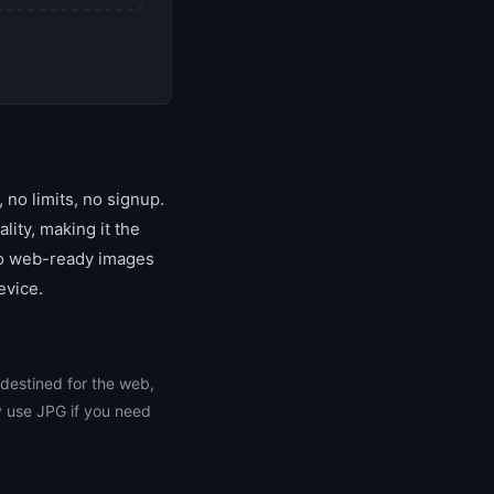
no limits, no signup.
ity, making it the
 to web-ready images
evice.
 destined for the web,
y use JPG if you need