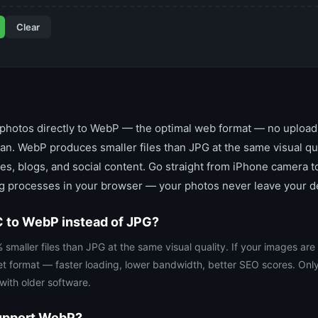
Clear
hotos directly to WebP — the optimal web format — no upload, 
n. WebP produces smaller files than JPG at the same visual qual
tes, blogs, and social content. Go straight from iPhone camera
ng processes in your browser — your photos never leave your d
 to WebP instead of JPG?
aller files than JPG at the same visual quality. If your images are
et format — faster loading, lower bandwidth, better SEO scores. Onl
ith older software.
support WebP?