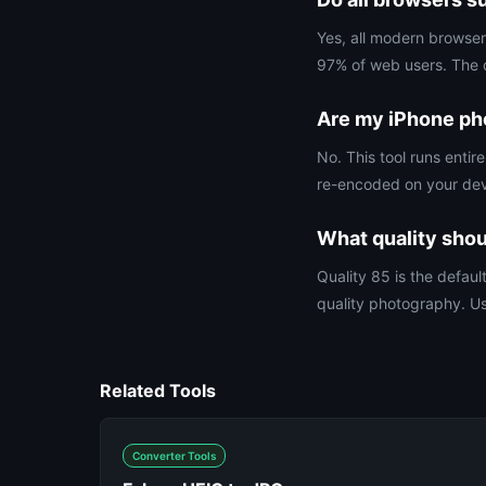
Yes, all modern browse
97% of web users. The on
Are my iPhone ph
No. This tool runs ent
re-encoded on your devi
What quality shou
Quality 85 is the defaul
quality photography. Us
Related Tools
Converter Tools