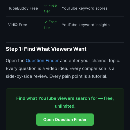
✓ Free
TubeBuddy Free
YouTube keyword scores
tier
✓ Free
VidIQ Free
YouTube keyword insights
tier
Step 1: Find What Viewers Want
Open the
Question Finder
and enter your channel topic.
Every question is a video idea. Every comparison is a
side-by-side review. Every pain point is a tutorial.
Find what YouTube viewers search for — free,
unlimited.
Open Question Finder