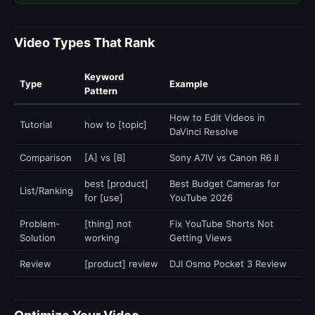
Video Types That Rank
Keyword
Type
Example
Pattern
How to Edit Videos in
Tutorial
how to [topic]
DaVinci Resolve
Comparison
[A] vs [B]
Sony A7IV vs Canon R6 II
best [product]
Best Budget Cameras for
List/Ranking
for [use]
YouTube 2026
Problem-
[thing] not
Fix YouTube Shorts Not
Solution
working
Getting Views
Review
[product] review
DJI Osmo Pocket 3 Review