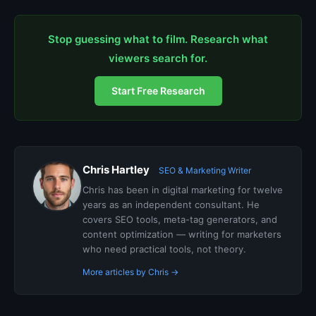
Stop guessing what to film. Research what
viewers search for.
Start Free Research
Chris Hartley
SEO & Marketing Writer
Chris has been in digital marketing for twelve
years as an independent consultant. He
covers SEO tools, meta-tag generators, and
content optimization — writing for marketers
who need practical tools, not theory.
More articles by Chris →