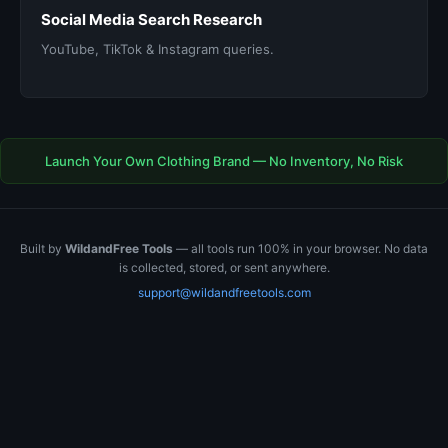
Social Media Search Research
YouTube, TikTok & Instagram queries.
Launch Your Own Clothing Brand — No Inventory, No Risk
Built by
WildandFree Tools
— all tools run 100% in your browser. No data
is collected, stored, or sent anywhere.
support@wildandfreetools.com