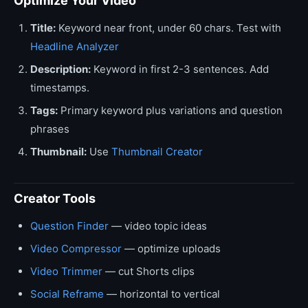
Optimize Your Video
Title:
Keyword near front, under 60 chars. Test with
Headline Analyzer
Description:
Keyword in first 2-3 sentences. Add
timestamps.
Tags:
Primary keyword plus variations and question
phrases
Thumbnail:
Use
Thumbnail Creator
Creator Tools
Question Finder
— video topic ideas
Video Compressor
— optimize uploads
Video Trimmer
— cut Shorts clips
Social Reframe
— horizontal to vertical