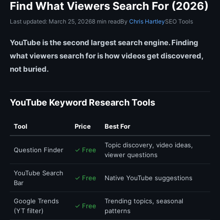
Find What Viewers Search For (2026)
Last updated: March 25, 2026
8 min read
By
Chris Hartley
SEO Tools
YouTube is the second largest search engine. Finding
what viewers search for is how videos get discovered,
not buried.
YouTube Keyword Research Tools
Tool
Price
Best For
Topic discovery, video ideas,
Question Finder
✓ Free
viewer questions
YouTube Search
✓ Free
Native YouTube suggestions
Bar
Google Trends
Trending topics, seasonal
✓ Free
(YT filter)
patterns