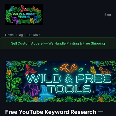
Blog
Home
/
Blog
/ SEO Tools
Sell Custom Apparel — We Handle Printing & Free Shipping
Free YouTube Keyword Research —