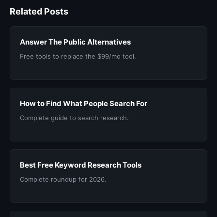
Related Posts
Answer The Public Alternatives
Free tools to replace the $99/mo tool.
How to Find What People Search For
Complete guide to search research.
Best Free Keyword Research Tools
Complete roundup for 2026.