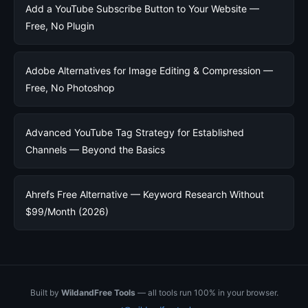
Add a YouTube Subscribe Button to Your Website —
Free, No Plugin
Adobe Alternatives for Image Editing & Compression —
Free, No Photoshop
Advanced YouTube Tag Strategy for Established
Channels — Beyond the Basics
Ahrefs Free Alternative — Keyword Research Without
$99/Month (2026)
Built by
WildandFree Tools
— all tools run 100% in your browser.