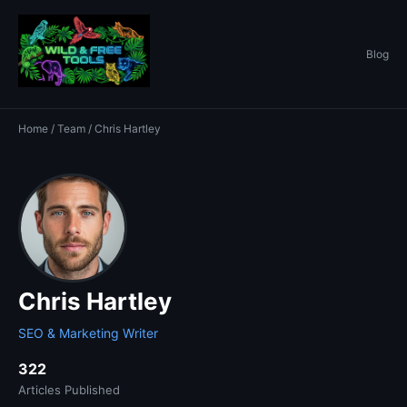
Blog
Home
/
Team
/ Chris Hartley
Chris Hartley
SEO & Marketing Writer
322
Articles Published