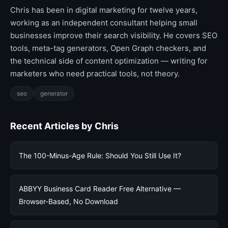
Chris has been in digital marketing for twelve years,
working as an independent consultant helping small
businesses improve their search visibility. He covers SEO
tools, meta-tag generators, Open Graph checkers, and
the technical side of content optimization — writing for
marketers who need practical tools, not theory.
seo
generator
Recent Articles by Chris
The 100-Minus-Age Rule: Should You Still Use It?
ABBYY Business Card Reader Free Alternative —
Browser-Based, No Download