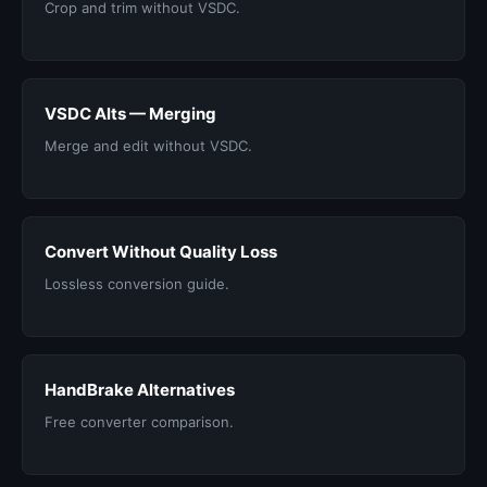
Crop and trim without VSDC.
VSDC Alts — Merging
Merge and edit without VSDC.
Convert Without Quality Loss
Lossless conversion guide.
HandBrake Alternatives
Free converter comparison.