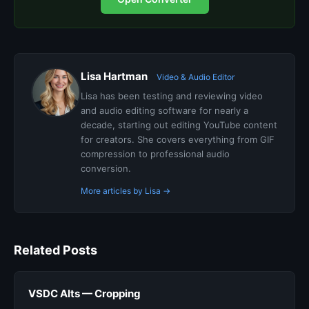
Lisa Hartman
Video & Audio Editor
Lisa has been testing and reviewing video
and audio editing software for nearly a
decade, starting out editing YouTube content
for creators. She covers everything from GIF
compression to professional audio
conversion.
More articles by Lisa →
Related Posts
VSDC Alts — Cropping