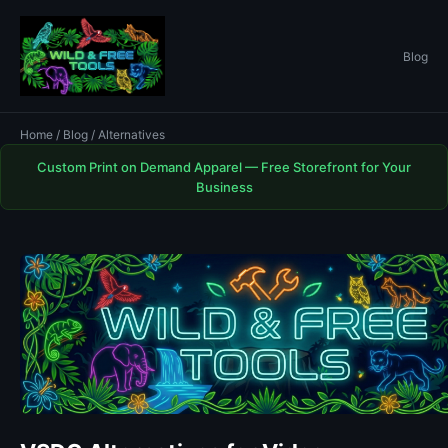
Blog
Home
/
Blog
/ Alternatives
Custom Print on Demand Apparel — Free Storefront for Your
Business