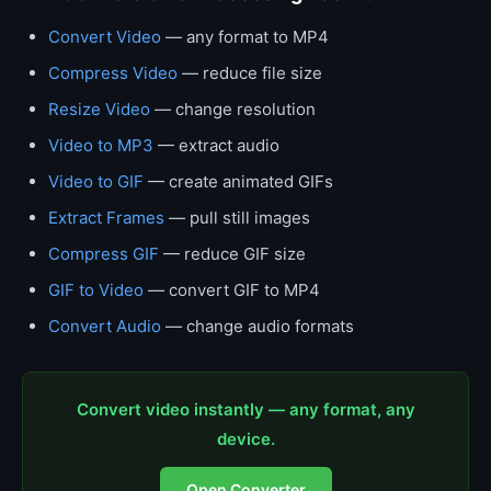
Convert Video
— any format to MP4
Compress Video
— reduce file size
Resize Video
— change resolution
Video to MP3
— extract audio
Video to GIF
— create animated GIFs
Extract Frames
— pull still images
Compress GIF
— reduce GIF size
GIF to Video
— convert GIF to MP4
Convert Audio
— change audio formats
Convert video instantly — any format, any
device.
Open Converter