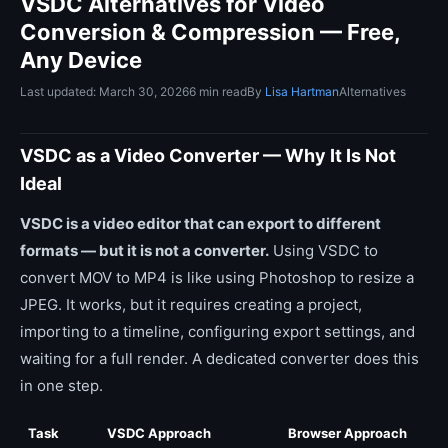
VSDC Alternatives for Video
Conversion & Compression — Free,
Any Device
Last updated: March 30, 2026
6 min read
By
Lisa Hartman
Alternatives
VSDC as a Video Converter — Why It Is Not
Ideal
VSDC is a video editor that can export to different
formats — but it is not a converter.
Using VSDC to
convert MOV to MP4 is like using Photoshop to resize a
JPEG. It works, but it requires creating a project,
importing to a timeline, configuring export settings, and
waiting for a full render. A dedicated converter does this
in one step.
Task
VSDC Approach
Browser Approach