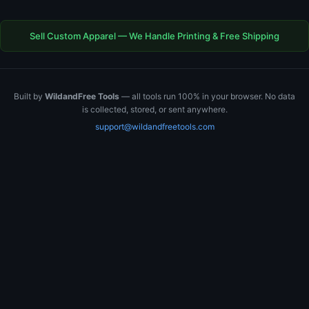
Sell Custom Apparel — We Handle Printing & Free Shipping
Built by
WildandFree Tools
— all tools run 100% in your browser. No data
is collected, stored, or sent anywhere.
support@wildandfreetools.com