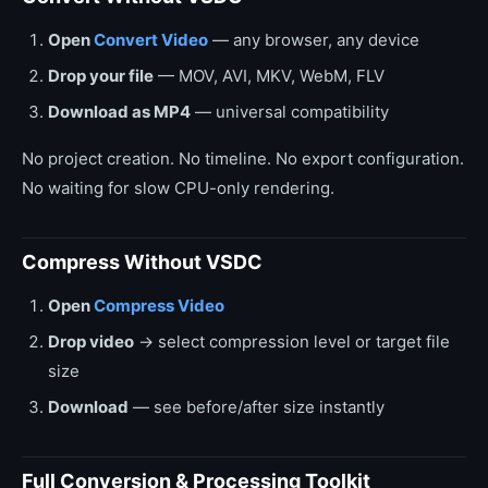
Open
Convert Video
— any browser, any device
Drop your file
— MOV, AVI, MKV, WebM, FLV
Download as MP4
— universal compatibility
No project creation. No timeline. No export configuration.
No waiting for slow CPU-only rendering.
Compress Without VSDC
Open
Compress Video
Drop video
→ select compression level or target file
size
Download
— see before/after size instantly
Full Conversion & Processing Toolkit