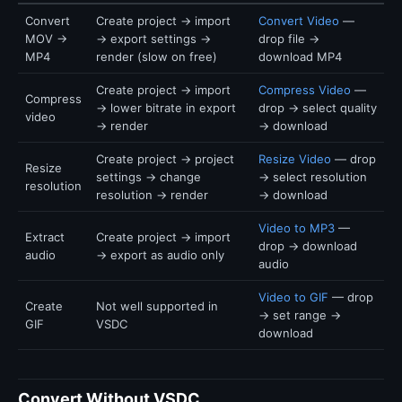
Convert
Create project → import
Convert Video
—
MOV →
→ export settings →
drop file →
MP4
render (slow on free)
download MP4
Create project → import
Compress Video
—
Compress
→ lower bitrate in export
drop → select quality
video
→ render
→ download
Create project → project
Resize Video
— drop
Resize
settings → change
→ select resolution
resolution
resolution → render
→ download
Video to MP3
—
Extract
Create project → import
drop → download
audio
→ export as audio only
audio
Video to GIF
— drop
Create
Not well supported in
→ set range →
GIF
VSDC
download
Convert Without VSDC