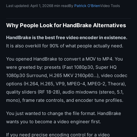
Last updated: April 1, 2026
8 min read
By
Patrick O'Brien
Video Tools
Why People Look for HandBrake Alternatives
HandBrake is the best free video encoder in existence.
It is also overkill for 90% of what people actually need.
You opened HandBrake to convert a MOV to MP4. You
were greeted by: presets (Fast 1080p30, Super HQ
1080p30 Surround, H.265 MKV 2160p60...), video codec
options (H.264, H.265, VP9, MPEG-4, MPEG-2, Theora),
quality sliders (RF 18-28), audio mixdowns (stereo, 5.1,
mono), frame rate controls, and encoder tune profiles.
You just wanted to change the file format. HandBrake
wants you to become a video engineer first.
If you need precise encoding control for a video