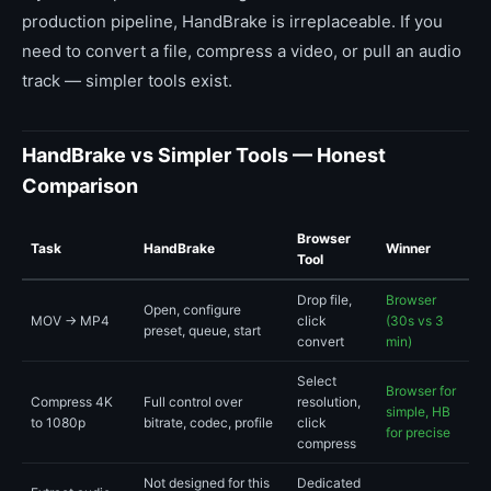
production pipeline, HandBrake is irreplaceable. If you
need to convert a file, compress a video, or pull an audio
track — simpler tools exist.
HandBrake vs Simpler Tools — Honest
Comparison
Browser
Task
HandBrake
Winner
Tool
Drop file,
Browser
Open, configure
MOV → MP4
click
(30s vs 3
preset, queue, start
convert
min)
Select
Browser for
Compress 4K
Full control over
resolution,
simple, HB
to 1080p
bitrate, codec, profile
click
for precise
compress
Not designed for this
Dedicated