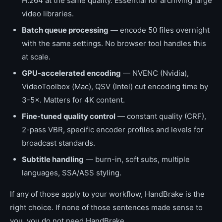
H.264 at the same quality. Essential for archiving large
video libraries.
Batch queue processing
— encode 50 files overnight
with the same settings. No browser tool handles this
at scale.
GPU-accelerated encoding
— NVENC (Nvidia),
VideoToolbox (Mac), QSV (Intel) cut encoding time by
3-5×. Matters for 4K content.
Fine-tuned quality control
— constant quality (CRF),
2-pass VBR, specific encoder profiles and levels for
broadcast standards.
Subtitle handling
— burn-in, soft subs, multiple
languages, SSA/ASS styling.
If any of those apply to your workflow, HandBrake is the
right choice. If none of those sentences made sense to
you, you do not need HandBrake.