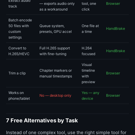
Extract audio
— exports audio only
tool, one
Browser
track
as a workaround
click
Batch encode
50 files with
Queue system,
One file at
HandBrake
custom
presets, GPU accel
a time
settings
Convert to
Full H.265 support
H.264
HandBrake
H.265/HEVC
with fine-tuning
focused
Visual
Chapter markers or
timeline
Trim a clip
Browser
manual timestamps
with
preview
Works on
Yes — any
No — desktop only
Browser
phone/tablet
device
7 Free Alternatives by Task
Instead of one complex tool, use the right simple tool for