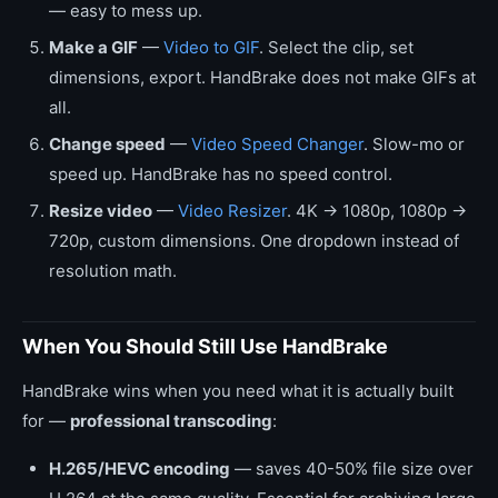
— easy to mess up.
Make a GIF
—
Video to GIF
. Select the clip, set
dimensions, export. HandBrake does not make GIFs at
all.
Change speed
—
Video Speed Changer
. Slow-mo or
speed up. HandBrake has no speed control.
Resize video
—
Video Resizer
. 4K → 1080p, 1080p →
720p, custom dimensions. One dropdown instead of
resolution math.
When You Should Still Use HandBrake
HandBrake wins when you need what it is actually built
for —
professional transcoding
:
H.265/HEVC encoding
— saves 40-50% file size over