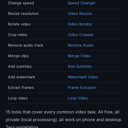
Change speed
Speed Changer
Resize resolution
Video Resizer
Rotate video
Video Rotator
Crop video
Video Cropper
Remove audio track
Remove Audio
Merge clips
Merge Video
Add subtitles
Add Subtitles
Add watermark
Watermark Video
Extract frames
Frame Extractor
Loop video
Loop Video
15 tools that cover every common video task. All free, all
private (local processing), all work on phone and desktop.
Zero installation.