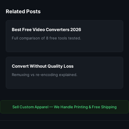
Related Posts
Best Free Video Converters 2026
Full comparison of 8 free tools tested.
Convert Without Quality Loss
Remuxing vs re-encoding explained.
Sell Custom Apparel — We Handle Printing & Free Shipping