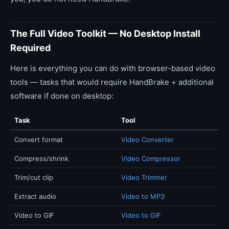
The Full Video Toolkit — No Desktop Install
Required
Here is everything you can do with browser-based video
tools — tasks that would require HandBrake + additional
software if done on desktop:
Task
Tool
Convert format
Video Converter
Compress/shrink
Video Compressor
Trim/cut clip
Video Trimmer
Extract audio
Video to MP3
Video to GIF
Video to GIF