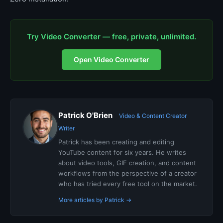
Try Video Converter — free, private, unlimited.
Open Video Converter
Patrick O'Brien
Video & Content Creator
Writer
Patrick has been creating and editing
YouTube content for six years. He writes
about video tools, GIF creation, and content
workflows from the perspective of a creator
who has tried every free tool on the market.
More articles by Patrick →