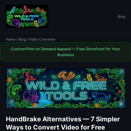
Blog
Home
/
Blog
/ Video Converter
Custom Print on Demand Apparel — Free Storefront for Your
Business
HandBrake Alternatives — 7 Simpler
Ways to Convert Video for Free