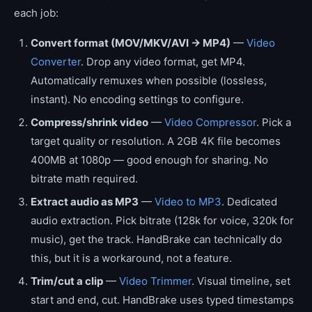
each job:
Convert format (MOV/MKV/AVI → MP4)
—
Video
Converter
. Drop any video format, get MP4.
Automatically remuxes when possible (lossless,
instant). No encoding settings to configure.
Compress/shrink video
—
Video Compressor
. Pick a
target quality or resolution. A 2GB 4K file becomes
400MB at 1080p — good enough for sharing. No
bitrate math required.
Extract audio as MP3
—
Video to MP3
. Dedicated
audio extraction. Pick bitrate (128k for voice, 320k for
music), get the track. HandBrake can technically do
this, but it is a workaround, not a feature.
Trim/cut a clip
—
Video Trimmer
. Visual timeline, set
start and end, cut. HandBrake uses typed timestamps