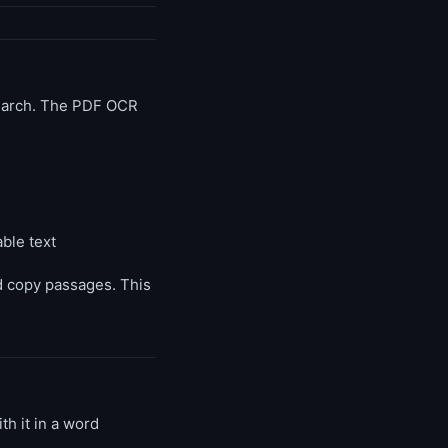
search. The PDF OCR
ble text
nd copy passages. This
th it in a word