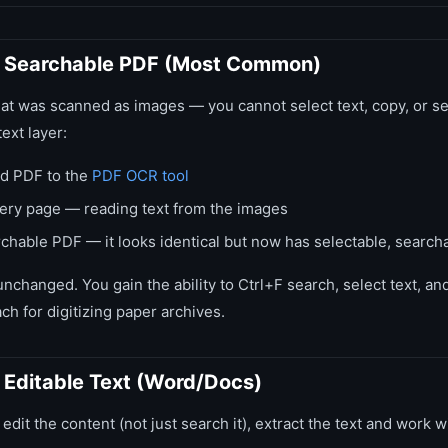
 Searchable PDF (Most Common)
hat was scanned as images — you cannot select text, copy, or 
text layer:
d PDF to the
PDF OCR tool
ry page — reading text from the images
hable PDF — it looks identical but now has selectable, searcha
unchanged. You gain the ability to Ctrl+F search, select text, a
ch for digitizing paper archives.
Editable Text (Word/Docs)
 edit the content (not just search it), extract the text and work wi