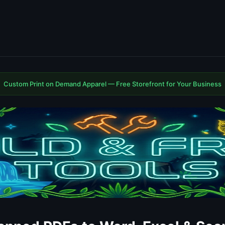
Custom Print on Demand Apparel — Free Storefront for Your Business