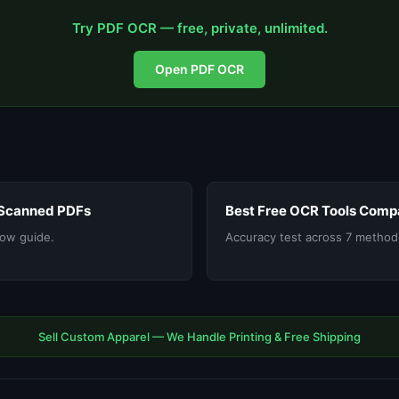
Try PDF OCR — free, private, unlimited.
Open PDF OCR
 Scanned PDFs
Best Free OCR Tools Comp
ow guide.
Accuracy test across 7 method
Sell Custom Apparel — We Handle Printing & Free Shipping