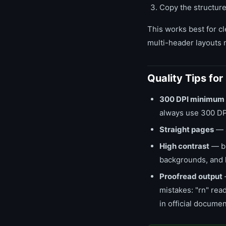
Copy the structure
This works best for cl
multi-header layouts 
Quality Tips fo
300 DPI minimum
always use 300 DP
Straight pages
— s
High contrast
— bl
backgrounds, and 
Proofread output
mistakes: "rn" read
in official documen