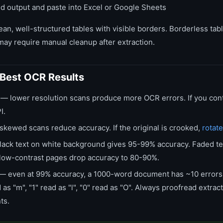
d output and paste into Excel or Google Sheets
ean, well-structured tables with visible borders. Borderless ta
may require manual cleanup after extraction.
r Best OCR Results
— lower resolution scans produce more OCR errors. If you cont
I.
kewed scans reduce accuracy. If the original is crooked,
rotate
ack text on white background gives 95-99% accuracy. Faded te
low-contrast pages drop accuracy to 80-90%.
— even at 99% accuracy, a 1000-word document has ~10 erro
 as "m", "1" read as "l", "0" read as "O". Always proofread extrac
ts.