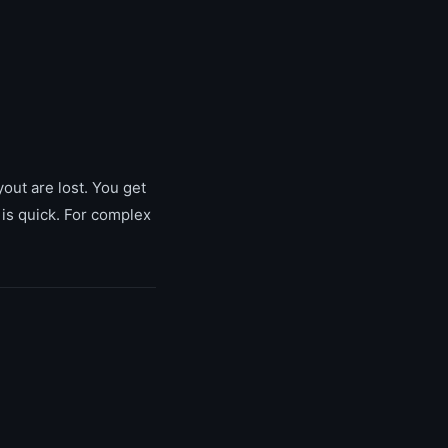
yout are lost. You get
 is quick. For complex