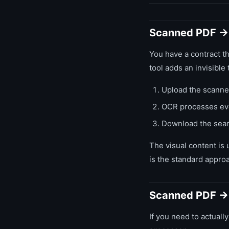
Scanned PDF →
You have a contract t
tool adds an invisible 
Upload the scanne
OCR processes eve
Download the searc
The visual content is 
is the standard approa
Scanned PDF → 
If you need to actually