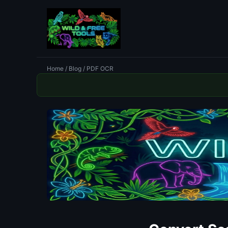
Home
/
Blog
/ PDF OCR