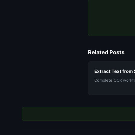
Related Posts
Extract Text from
Complete OCR workfl