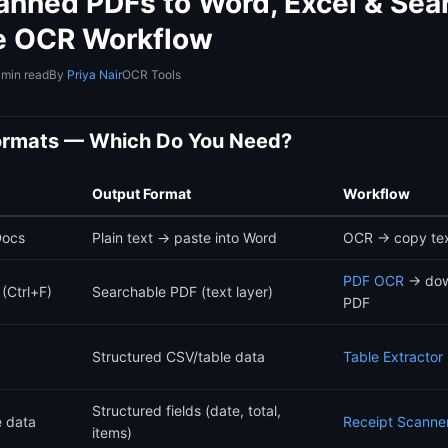
anned PDFs to Word, Excel & Sea
e OCR Workflow
 min read
By
Priya Nair
OCR Tools
ormats — Which Do You Need?
Output Format
Workflow
Docs
Plain text → paste into Word
OCR → copy tex
PDF OCR
→ dow
(Ctrl+F)
Searchable PDF (text layer)
PDF
Structured CSV/table data
Table Extractor
Structured fields (date, total,
e data
Receipt Scanne
items)