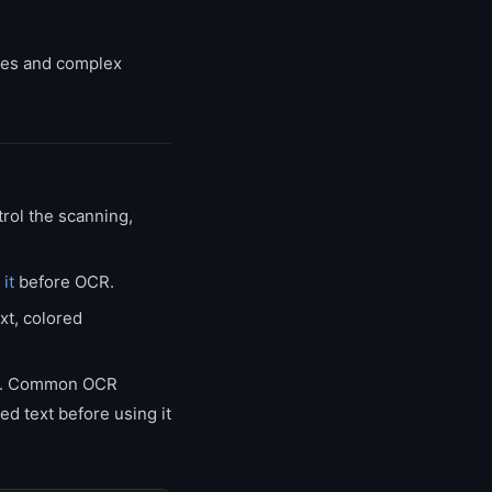
bles and complex
rol the scanning,
 it
before OCR.
xt, colored
rs. Common OCR
ted text before using it