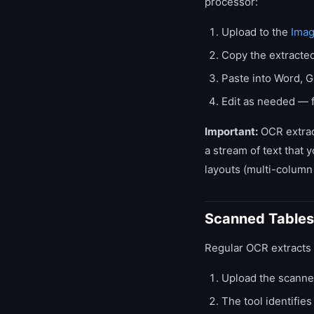
processor:
Upload to the
Imag
Copy the extracted
Paste into Word, G
Edit as needed — f
Important:
OCR extract
a stream of text that 
layouts (multi-column 
Scanned Tables
Regular OCR extracts al
Upload the scanne
The tool identifie