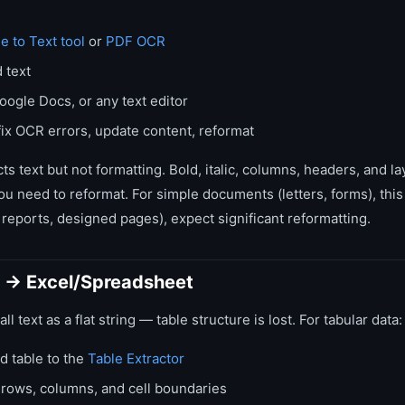
e to Text tool
or
PDF OCR
 text
oogle Docs, or any text editor
ix OCR errors, update content, reformat
s text but not formatting. Bold, italic, columns, headers, and la
you need to reformat. For simple documents (letters, forms), this
reports, designed pages), expect significant reformatting.
 → Excel/Spreadsheet
l text as a flat string — table structure is lost. For tabular data:
d table to the
Table Extractor
s rows, columns, and cell boundaries