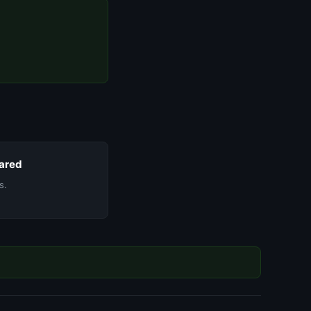
ared
s.