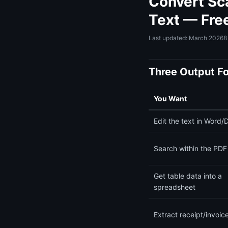
Convert Sc
Text — Fre
Last updated: March 2026
8
Three Output F
You Want
Edit the text in Word/
Search within the PDF 
Get table data into a
spreadsheet
Extract receipt/invoic