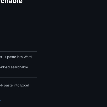
rchable
t → paste into Word
nload searchable
→ paste into Excel
r