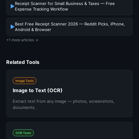
Receipt Scanner for Small Business & Taxes — Free
▶
Expense Tracking Workflow
Best Free Receipt Scanner 2026 — Reddit Picks, iPhone,
▶
Android & Browser
+1 more articles →
Related Tools
Image Tools
Image to Text (OCR)
Extract text from any image — photos, screenshots,
documents.
OCR Tools