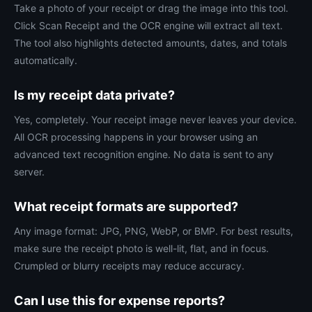
Take a photo of your receipt or drag the image into this tool.
Click Scan Receipt and the OCR engine will extract all text.
The tool also highlights detected amounts, dates, and totals
automatically.
Is my receipt data private?
Yes, completely. Your receipt image never leaves your device.
All OCR processing happens in your browser using an
advanced text recognition engine. No data is sent to any
server.
What receipt formats are supported?
Any image format: JPG, PNG, WebP, or BMP. For best results,
make sure the receipt photo is well-lit, flat, and in focus.
Crumpled or blurry receipts may reduce accuracy.
Can I use this for expense reports?