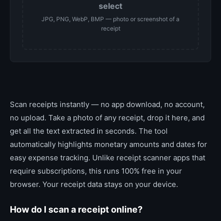
select
JPG, PNG, WebP, BMP — photo or screenshot of a
receipt
Scan receipts instantly — no app download, no account,
no upload. Take a photo of any receipt, drop it here, and
get all the text extracted in seconds. The tool
automatically highlights monetary amounts and dates for
easy expense tracking. Unlike receipt scanner apps that
require subscriptions, this runs 100% free in your
browser. Your receipt data stays on your device.
How do I scan a receipt online?