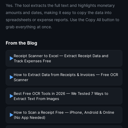
Yes. The tool extracts the full text and highlights monetary
amounts and dates, making it easy to copy the data into
spreadsheets or expense reports. Use the Copy All button to
grab everything at once.
From the Blog
Receipt Scanner to Excel — Extract Receipt Data and
▶
Track Expenses Free
How to Extract Data from Receipts & Invoices — Free OCR
▶
Scanner
Best Free OCR Tools in 2026 — We Tested 7 Ways to
▶
Extract Text From Images
How to Scan a Receipt Free — iPhone, Android & Online
▶
(No App Needed)