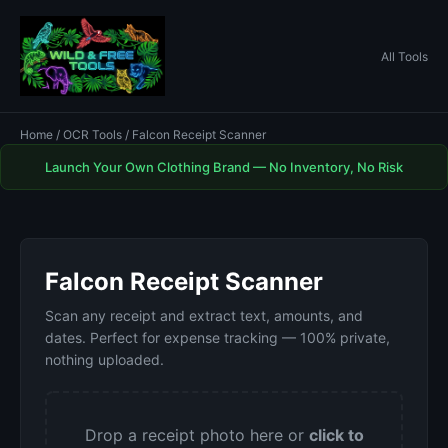
All Tools
Home
/
OCR Tools
/ Falcon Receipt Scanner
Launch Your Own Clothing Brand — No Inventory, No Risk
Falcon Receipt Scanner
Scan any receipt and extract text, amounts, and
dates. Perfect for expense tracking — 100% private,
nothing uploaded.
Drop a receipt photo here or
click to