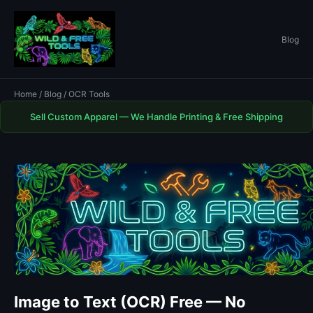
Blog
Home
/
Blog
/ OCR Tools
Sell Custom Apparel — We Handle Printing & Free Shipping
Image to Text (OCR) Free — No