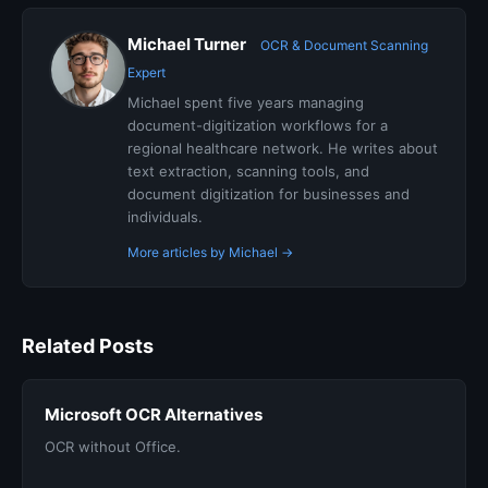
Michael Turner
OCR & Document Scanning
Expert
Michael spent five years managing
document-digitization workflows for a
regional healthcare network. He writes about
text extraction, scanning tools, and
document digitization for businesses and
individuals.
More articles by Michael →
Related Posts
Microsoft OCR Alternatives
OCR without Office.