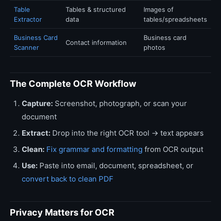
Table
Tables & structured
Images of
Extractor
data
tables/spreadsheets
Business Card
Business card
Contact information
Scanner
photos
The Complete OCR Workflow
Capture:
Screenshot, photograph, or scan your
document
Extract:
Drop into the right OCR tool → text appears
Clean:
Fix grammar and formatting
from OCR output
Use:
Paste into email, document, spreadsheet, or
convert back to clean PDF
Privacy Matters for OCR