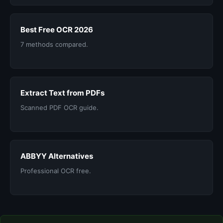
Best Free OCR 2026
7 methods compared.
Extract Text from PDFs
Scanned PDF OCR guide.
ABBYY Alternatives
Professional OCR free.