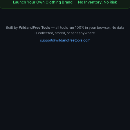
Launch Your Own Clothing Brand — No Inventory, No Risk
Built by
WildandFree Tools
— all tools run 100% in your browser. No data
is collected, stored, or sent anywhere.
support@wildandfreetools.com