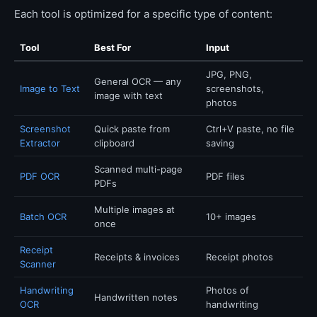
Each tool is optimized for a specific type of content:
Tool
Best For
Input
JPG, PNG,
General OCR — any
Image to Text
screenshots,
image with text
photos
Screenshot
Quick paste from
Ctrl+V paste, no file
Extractor
clipboard
saving
Scanned multi-page
PDF OCR
PDF files
PDFs
Multiple images at
Batch OCR
10+ images
once
Receipt
Receipts & invoices
Receipt photos
Scanner
Handwriting
Photos of
Handwritten notes
OCR
handwriting