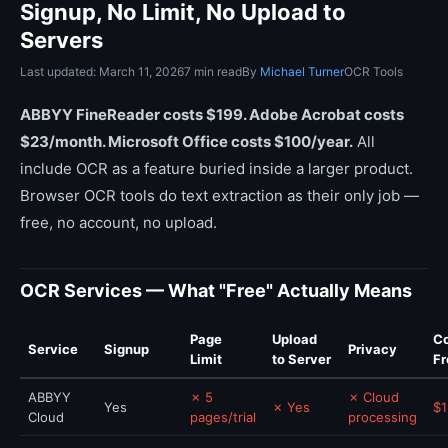
Signup, No Limit, No Upload to
Servers
Last updated: March 11, 2026
7 min read
By
Michael Turner
OCR Tools
ABBYY FineReader costs $199. Adobe Acrobat costs
$23/month. Microsoft Office costs $100/year.
All
include OCR as a feature buried inside a larger product.
Browser OCR tools do text extraction as their only job —
free, no account, no upload.
OCR Services — What "Free" Actually Means
Page
Upload
Co
Service
Signup
Privacy
Limit
to Server
Fr
ABBYY
✗ 5
✗ Cloud
Yes
✗ Yes
$1
Cloud
pages/trial
processing