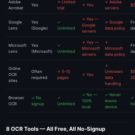
Adobe
✗ Limited
✗ Adobe
Yes
✗ Yes
$
Acrobat
trial
servers
✗ Yes —
Google
Yes
✓
✗ Google
Fr
Google
Lens
(Google)
Unlimited
data policy
da
servers
✗ Yes —
✗
Microsoft
Yes
✓
Fr
Microsoft
Microsoft
Lens
(Microsoft)
Unlimited
da
servers
data policy
✗
Online
Often
✗ 5-15
Unknown
$5
OCR
✗ Yes
required
pages
data
2
sites
handling
✓ No —
✓ Never
Browser
✓ No
✓
✓ 
100%
leaves
OCR
signup
Unlimited
fo
local
device
8 OCR Tools — All Free, All No-Signup