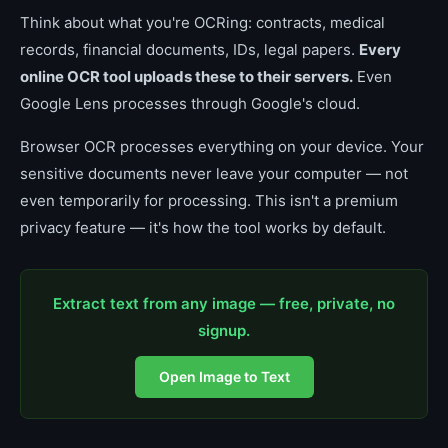
Think about what you're OCRing: contracts, medical
records, financial documents, IDs, legal papers.
Every
online OCR tool uploads these to their servers.
Even
Google Lens processes through Google's cloud.
Browser OCR processes everything on your device. Your
sensitive documents never leave your computer — not
even temporarily for processing. This isn't a premium
privacy feature — it's how the tool works by default.
Extract text from any image — free, private, no
signup.
Open Image to Text