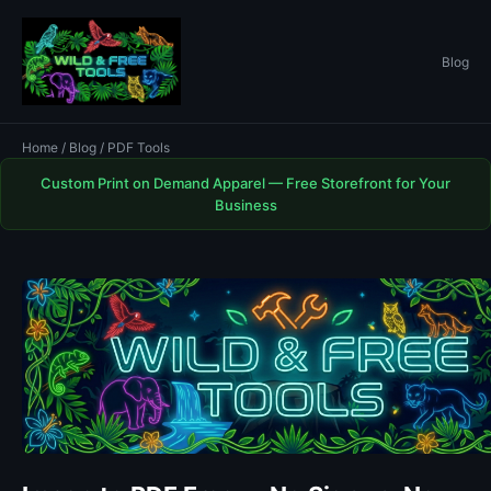
Blog
Home
/
Blog
/ PDF Tools
Custom Print on Demand Apparel — Free Storefront for Your
Business