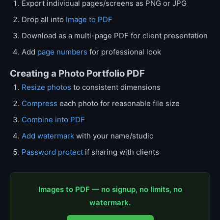
Export individual pages/screens as PNG or JPG
Drop all into
Image to PDF
Download as a multi-page PDF for client presentation
Add
page numbers
for professional look
Creating a Photo Portfolio PDF
Resize photos
to consistent dimensions
Compress
each photo for reasonable file size
Combine into PDF
Add watermark
with your name/studio
Password protect
if sharing with clients
Images to PDF — no signup, no limits, no
watermark.