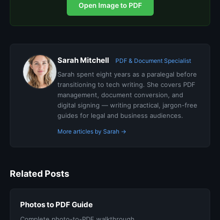
Open Image to PDF
Sarah Mitchell
PDF & Document Specialist
Sarah spent eight years as a paralegal before
transitioning to tech writing. She covers PDF
management, document conversion, and
digital signing — writing practical, jargon-free
guides for legal and business audiences.
More articles by Sarah →
Related Posts
Photos to PDF Guide
Complete photo-to-PDF walkthrough.