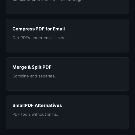
Compress PDF for Email
Get PDFs under email limits.
Merge & Split PDF
Combine and separate.
SmallPDF Alternatives
PDF tools without limits.