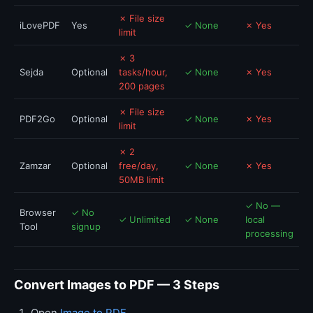
✗ File size
iLovePDF
Yes
✓ None
✗ Yes
limit
✗ 3
Sejda
Optional
tasks/hour,
✓ None
✗ Yes
200 pages
✗ File size
PDF2Go
Optional
✓ None
✗ Yes
limit
✗ 2
Zamzar
Optional
free/day,
✓ None
✗ Yes
50MB limit
✓ No —
Browser
✓ No
✓ Unlimited
✓ None
local
Tool
signup
processing
Convert Images to PDF — 3 Steps
Open
Image to PDF