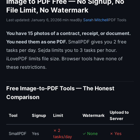
Image to PDF Free — No Signup, No
File Limit, No Watermark
Last updated: January 6, 2026
6 min read
By
Sarah Mitchell
PDF Tools
You have 15 photos of a contract, receipt, or document.
You need them as one PDF.
SmallPDF gives you 2 free
tasks per day. Sejda limits you to 3 tasks per hour.
iLovePDF limits file size. Browser tools have none of
these restrictions.
Free Image-to-PDF Tools — The Honest
Comparison
Upload to
Tool
Signup
Limit
Watermark
Server
✗ 2
SmallPDF
Yes
✓ None
✗ Yes
tasks/day