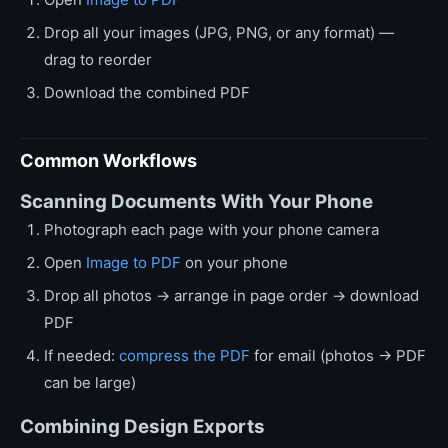
Drop all your images (JPG, PNG, or any format) —
drag to reorder
Download the combined PDF
Common Workflows
Scanning Documents With Your Phone
Photograph each page with your phone camera
Open
Image to PDF
on your phone
Drop all photos → arrange in page order → download
PDF
If needed:
compress the PDF
for email (photos → PDF
can be large)
Combining Design Exports