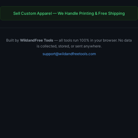
Sell Custom Apparel — We Handle Printing & Free Shipping
Built by
WildandFree Tools
— all tools run 100% in your browser. No data
is collected, stored, or sent anywhere.
support@wildandfreetools.com