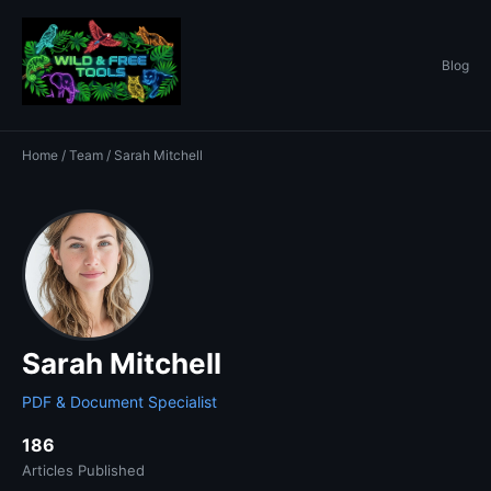
Blog
Home
/
Team
/ Sarah Mitchell
Sarah Mitchell
PDF & Document Specialist
186
Articles Published