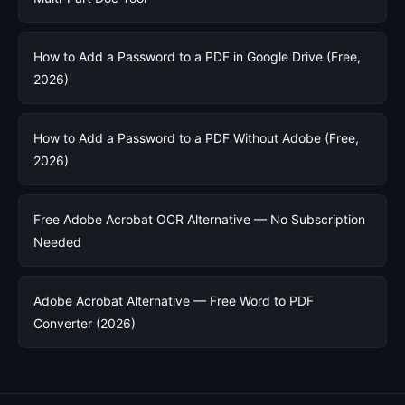
How to Add a Password to a PDF in Google Drive (Free,
2026)
How to Add a Password to a PDF Without Adobe (Free,
2026)
Free Adobe Acrobat OCR Alternative — No Subscription
Needed
Adobe Acrobat Alternative — Free Word to PDF
Converter (2026)