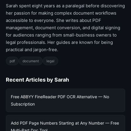
Sarah spent eight years as a paralegal before discovering
her passion for making complex document workflows
accessible to everyone. She writes about PDF
management, document conversion, and digital signing
for audiences ranging from small-business owners to
legal professionals. Her guides are known for being
practical and jargon-free.
pdf
document
legal
Recent Articles by Sarah
Free ABBYY FineReader PDF OCR Alternative — No
Subscription
Add PDF Page Numbers Starting at Any Number — Free
Multi-Part Doc Tool