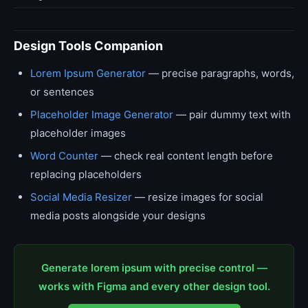
Design Tools Companion
Lorem Ipsum Generator
— precise paragraphs, words,
or sentences
Placeholder Image Generator
— pair dummy text with
placeholder images
Word Counter
— check real content length before
replacing placeholders
Social Media Resizer
— resize images for social
media posts alongside your designs
Generate lorem ipsum with precise control —
works with Figma and every other design tool.