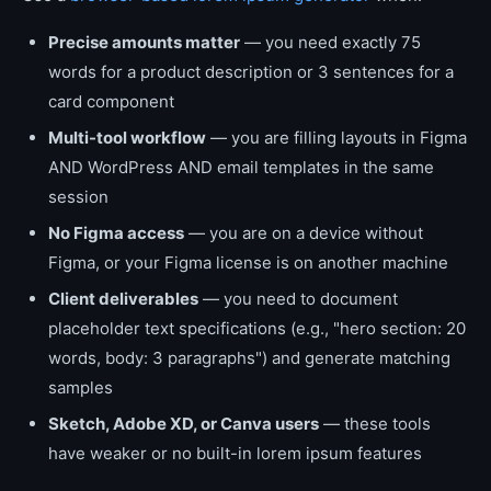
Precise amounts matter
— you need exactly 75
words for a product description or 3 sentences for a
card component
Multi-tool workflow
— you are filling layouts in Figma
AND WordPress AND email templates in the same
session
No Figma access
— you are on a device without
Figma, or your Figma license is on another machine
Client deliverables
— you need to document
placeholder text specifications (e.g., "hero section: 20
words, body: 3 paragraphs") and generate matching
samples
Sketch, Adobe XD, or Canva users
— these tools
have weaker or no built-in lorem ipsum features