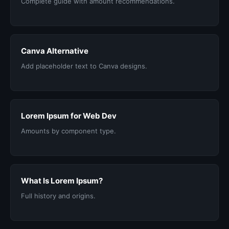
Complete guide with amount recommendations.
Canva Alternative
Add placeholder text to Canva designs.
Lorem Ipsum for Web Dev
Amounts by component type.
What Is Lorem Ipsum?
Full history and origins.