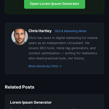
Open Lorem Ipsum Generator
Chris Hartley
SEO & Marketing Writer
Chris has been in digital marketing for twelve
years as an independent consultant. He
covers SEO tools, meta-tag generators, and
content optimization — writing for marketers
who need practical tools, not theory.
More articles by Chris →
Related Posts
Lorem Ipsum Generator