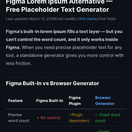
Figma Lorem Ipsum Alternative —
Free Placeholder Text Generator
Last updated: March 15, 2026
6 min read
By
Chris Hartley
Text Tools
Figma's built-in lorem ipsum fills a text layer — but you
can't control the word count, and it only works inside
Figma.
When you need precise placeholder text for any
tool, a standalone generator gives you more control with
less friction.
Figma Built-In vs Browser Generator
Figma
Browser
Feature
Figma Built-In
Plugin
Generator
Precise
~Plugin
✓ Exact word
✗ No control
word count
dependent
count
✓ Exact