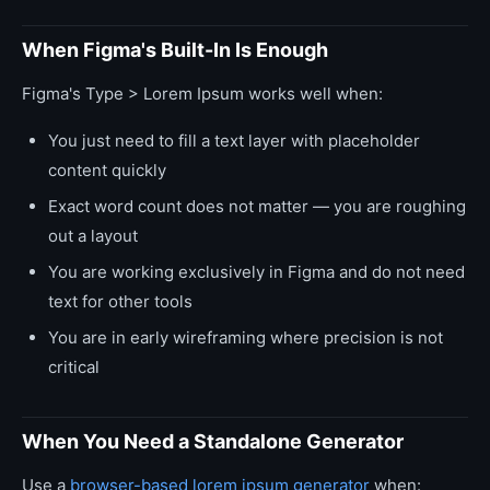
When Figma's Built-In Is Enough
Figma's Type > Lorem Ipsum works well when:
You just need to fill a text layer with placeholder
content quickly
Exact word count does not matter — you are roughing
out a layout
You are working exclusively in Figma and do not need
text for other tools
You are in early wireframing where precision is not
critical
When You Need a Standalone Generator
Use a
browser-based lorem ipsum generator
when: