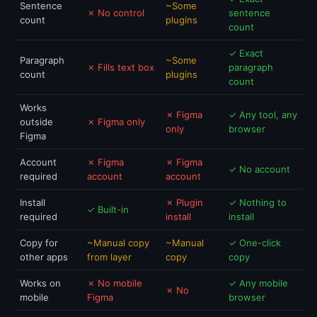
Sentence
~Some
✗ No control
sentence
count
plugins
count
✓ Exact
Paragraph
~Some
✗ Fills text box
paragraph
count
plugins
count
Works
✗ Figma
✓ Any tool, any
outside
✗ Figma only
only
browser
Figma
Account
✗ Figma
✗ Figma
✓ No account
required
account
account
Install
✗ Plugin
✓ Nothing to
✓ Built-in
required
install
install
Copy for
~Manual copy
~Manual
✓ One-click
other apps
from layer
copy
copy
Works on
✗ No mobile
✓ Any mobile
✗ No
mobile
Figma
browser