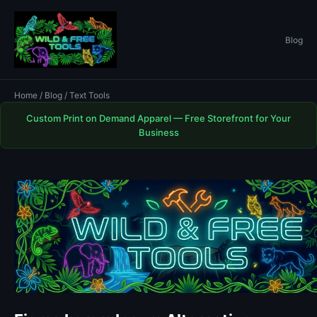
Blog
Home
/
Blog
/ Text Tools
Custom Print on Demand Apparel — Free Storefront for Your
Business