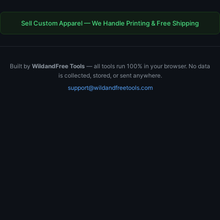
Sell Custom Apparel — We Handle Printing & Free Shipping
Built by
WildandFree Tools
— all tools run 100% in your browser. No data
is collected, stored, or sent anywhere.
support@wildandfreetools.com