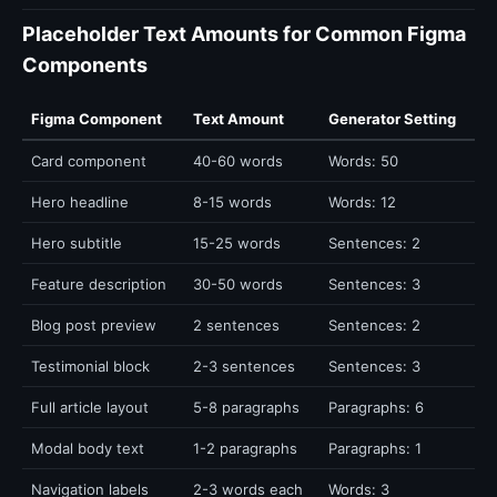
Placeholder Text Amounts for Common Figma
Components
Figma Component
Text Amount
Generator Setting
Card component
40-60 words
Words: 50
Hero headline
8-15 words
Words: 12
Hero subtitle
15-25 words
Sentences: 2
Feature description
30-50 words
Sentences: 3
Blog post preview
2 sentences
Sentences: 2
Testimonial block
2-3 sentences
Sentences: 3
Full article layout
5-8 paragraphs
Paragraphs: 6
Modal body text
1-2 paragraphs
Paragraphs: 1
Navigation labels
2-3 words each
Words: 3