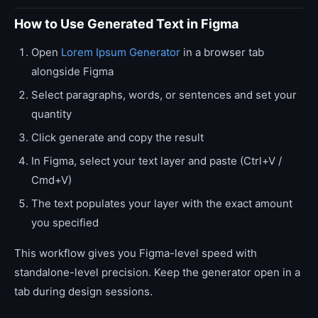
How to Use Generated Text in Figma
Open
Lorem Ipsum Generator
in a browser tab
alongside Figma
Select paragraphs, words, or sentences and set your
quantity
Click generate and copy the result
In Figma, select your text layer and paste (Ctrl+V /
Cmd+V)
The text populates your layer with the exact amount
you specified
This workflow gives you Figma-level speed with
standalone-level precision. Keep the generator open in a
tab during design sessions.