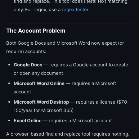
find and replace. This tool does literal text matching
only. For regex, use a
regex tester
.
The Account Problem
Both Google Docs and Microsoft Word now expect (or
require) accounts:
Google Docs
— requires a Google account to create
or open any document
Microsoft Word Online
— requires a Microsoft
account
Microsoft Word Desktop
— requires a license ($70-
150/year for Microsoft 365)
Excel Online
— requires a Microsoft account
A browser-based find and replace tool requires nothing.