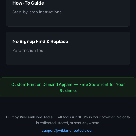
How-To Guide
Step-by-step instructions.
No Signup Find & Replace
Zero friction tool.
Custom Print on Demand Apparel — Free Storefront for Your
Business
Built by
WildandFree Tools
— all tools run 100% in your browser. No data
is collected, stored, or sent anywhere.
support@wildandfreetools.com