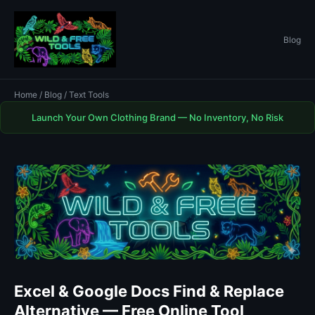
Blog
Home
/
Blog
/ Text Tools
Launch Your Own Clothing Brand — No Inventory, No Risk
Excel & Google Docs Find & Replace
Alternative — Free Online Tool