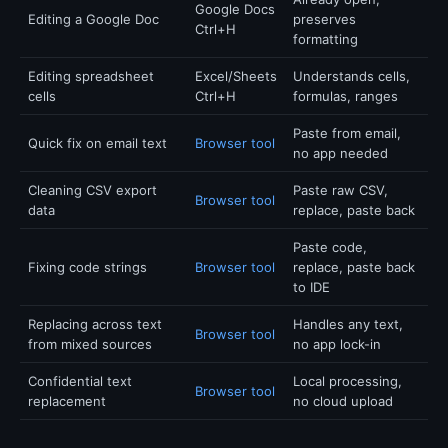
Google Docs
Editing a Google Doc
preserves
Ctrl+H
formatting
Editing spreadsheet
Excel/Sheets
Understands cells,
cells
Ctrl+H
formulas, ranges
Paste from email,
Quick fix on email text
Browser tool
no app needed
Cleaning CSV export
Paste raw CSV,
Browser tool
data
replace, paste back
Paste code,
Fixing code strings
Browser tool
replace, paste back
to IDE
Replacing across text
Handles any text,
Browser tool
from mixed sources
no app lock-in
Confidential text
Local processing,
Browser tool
replacement
no cloud upload