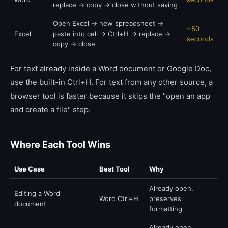
replace → copy → close without saving
Open Excel → new spreadsheet →
~50
Excel
paste into cell → Ctrl+H → replace →
seconds
copy → close
For text already inside a Word document or Google Doc,
use the built-in Ctrl+H. For text from any other source, a
browser tool is faster because it skips the "open an app
and create a file" step.
Where Each Tool Wins
Use Case
Best Tool
Why
Already open,
Editing a Word
Word Ctrl+H
preserves
document
formatting
Already open,