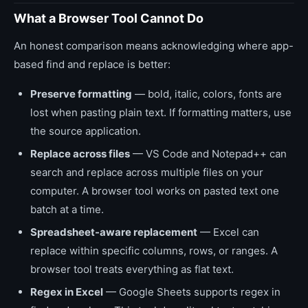
What a Browser Tool Cannot Do
An honest comparison means acknowledging where app-
based find and replace is better:
Preserve formatting
— bold, italic, colors, fonts are
lost when pasting plain text. If formatting matters, use
the source application.
Replace across files
— VS Code and Notepad++ can
search and replace across multiple files on your
computer. A browser tool works on pasted text one
batch at a time.
Spreadsheet-aware replacement
— Excel can
replace within specific columns, rows, or ranges. A
browser tool treats everything as flat text.
Regex in Excel
— Google Sheets supports regex in