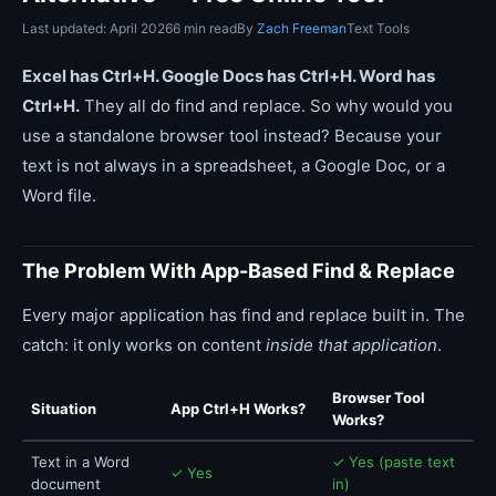
Last updated: April 2026
6 min read
By
Zach Freeman
Text Tools
Excel has Ctrl+H. Google Docs has Ctrl+H. Word has
Ctrl+H.
They all do find and replace. So why would you
use a standalone browser tool instead? Because your
text is not always in a spreadsheet, a Google Doc, or a
Word file.
The Problem With App-Based Find & Replace
Every major application has find and replace built in. The
catch: it only works on content
inside that application
.
Browser Tool
Situation
App Ctrl+H Works?
Works?
Text in a Word
✓ Yes (paste text
✓ Yes
document
in)