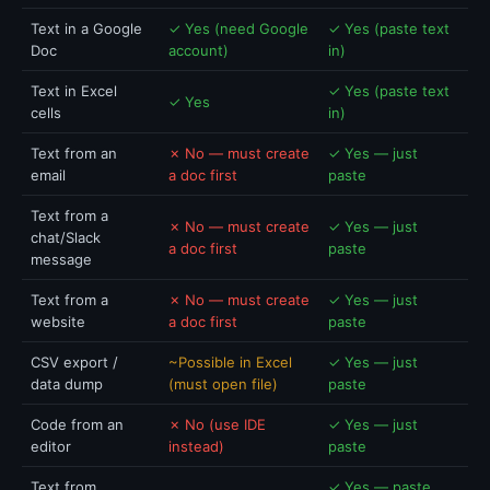
Text in a Google
✓ Yes (need Google
✓ Yes (paste text
Doc
account)
in)
Text in Excel
✓ Yes (paste text
✓ Yes
cells
in)
Text from an
✗ No — must create
✓ Yes — just
email
a doc first
paste
Text from a
✗ No — must create
✓ Yes — just
chat/Slack
a doc first
paste
message
Text from a
✗ No — must create
✓ Yes — just
website
a doc first
paste
CSV export /
~Possible in Excel
✓ Yes — just
data dump
(must open file)
paste
Code from an
✗ No (use IDE
✓ Yes — just
editor
instead)
paste
Text from
✓ Yes — paste