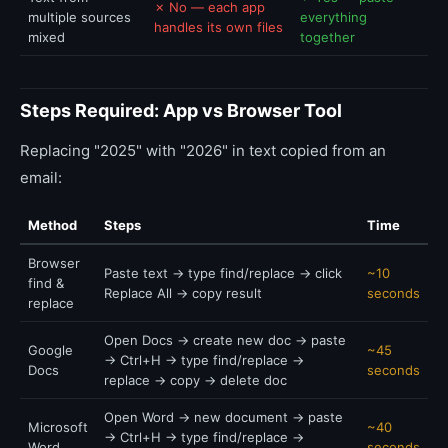
✗ No — each app
multiple sources
everything
handles its own files
mixed
together
Steps Required: App vs Browser Tool
Replacing "2025" with "2026" in text copied from an
email:
Method
Steps
Time
Browser
Paste text → type find/replace → click
~10
find &
Replace All → copy result
seconds
replace
Open Docs → create new doc → paste
Google
~45
→ Ctrl+H → type find/replace →
Docs
seconds
replace → copy → delete doc
Open Word → new document → paste
Microsoft
~40
→ Ctrl+H → type find/replace →
Word
seconds