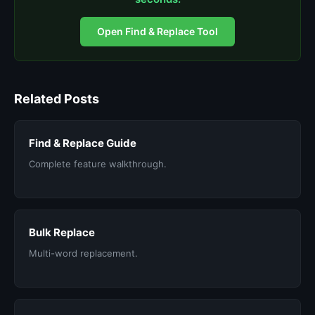
Open Find & Replace Tool
Related Posts
Find & Replace Guide
Complete feature walkthrough.
Bulk Replace
Multi-word replacement.