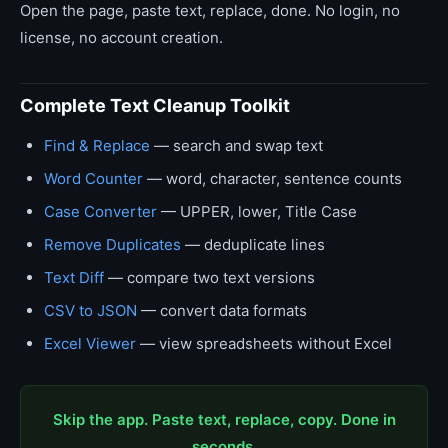
Open the page, paste text, replace, done. No login, no
license, no account creation.
Complete Text Cleanup Toolkit
Find & Replace
— search and swap text
Word Counter
— word, character, sentence counts
Case Converter
— UPPER, lower, Title Case
Remove Duplicates
— deduplicate lines
Text Diff
— compare two text versions
CSV to JSON
— convert data formats
Excel Viewer
— view spreadsheets without Excel
Skip the app. Paste text, replace, copy. Done in
seconds.