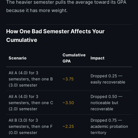
The heavier semester pulls the average toward its GPA
because it has more weight.
How One Bad Semester Affects Your
Cumulative
Cumulative
Scenario
Impact
GPA
All A (4.0) for 3
Dropped 0.25 —
semesters, then one B
~3.75
easily recoverable
(3.0) semester
All A (4.0) for 3
Dropped 0.50 —
semesters, then one C
~3.50
noticeable but
(2.0) semester
recoverable
All B (3.0) for 3
Dropped 0.75 —
semesters, then one F
~2.25
academic probation
(0.0) semester
territory