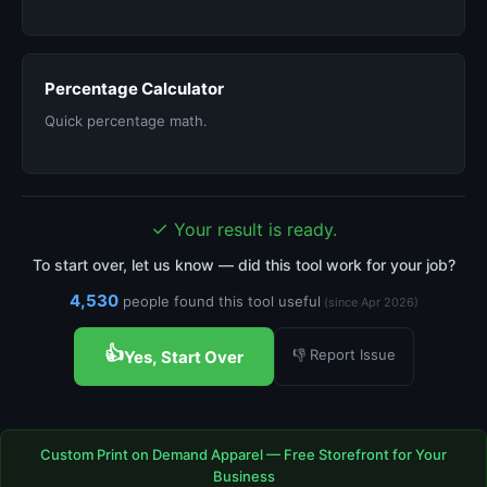
Percentage Calculator
Quick percentage math.
✓
Your result is ready.
To start over, let us know — did this tool work for your job?
4,530
people found this tool useful
(since Apr 2026)
👍
👎 Report Issue
Yes, Start Over
Custom Print on Demand Apparel — Free Storefront for Your
Business