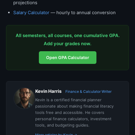
projections
Salary Calculator
— hourly to annual conversion
All semesters, all courses, one cumulative GPA.
Add your grades now.
Open GPA Calculator
Kevin Harris
Finance & Calculator Writer
Kevin is a certified financial planner
passionate about making financial literacy
tools free and accessible. He covers
personal finance calculators, investment
tools, and budgeting guides.
More articles by Kevin →