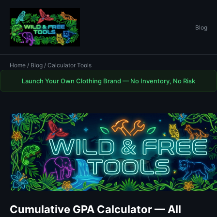
Blog
Home
/
Blog
/ Calculator Tools
Launch Your Own Clothing Brand — No Inventory, No Risk
Cumulative GPA Calculator — All