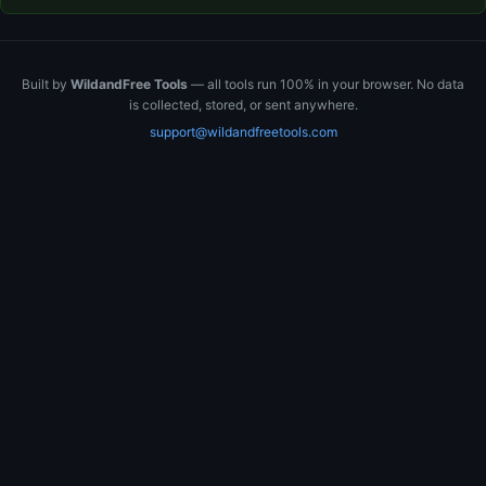
Built by
WildandFree Tools
— all tools run 100% in your browser. No data
is collected, stored, or sent anywhere.
support@wildandfreetools.com