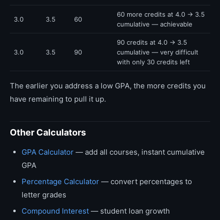
60 more credits at 4.0 → 3.5
3.0
3.5
60
cumulative — achievable
90 credits at 4.0 → 3.5
3.0
3.5
90
cumulative — very difficult
with only 30 credits left
The earlier you address a low GPA, the more credits you
have remaining to pull it up.
Other Calculators
GPA Calculator
— add all courses, instant cumulative
GPA
Percentage Calculator
— convert percentages to
letter grades
Compound Interest
— student loan growth