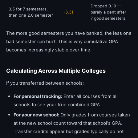
Dropped 0.19 —
3.5 for 7 semesters,
~3.31
barely a dent after
then one 2.0 semester
7 good semesters
The more good semesters you have banked, the less one
bad semester can hurt. This is why cumulative GPA
becomes increasingly stable over time.
Calculating Across Multiple Colleges
If you transferred between schools:
For personal tracking:
Enter all courses from all
schools to see your true combined GPA
For your new school:
Only grades from courses taken
at the new school count toward that school's GPA.
Transfer credits appear but grades typically do not