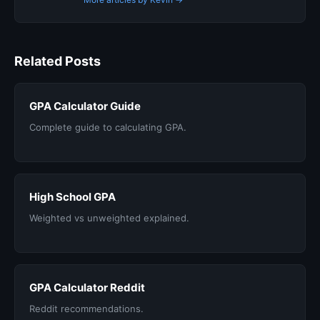
Related Posts
GPA Calculator Guide
Complete guide to calculating GPA.
High School GPA
Weighted vs unweighted explained.
GPA Calculator Reddit
Reddit recommendations.