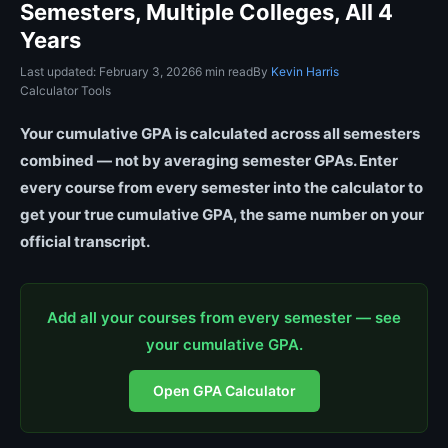
Semesters, Multiple Colleges, All 4
Years
Last updated: February 3, 2026
6 min read
By
Kevin Harris
Calculator Tools
Your cumulative GPA is calculated across all semesters
combined — not by averaging semester GPAs. Enter
every course from every semester into the calculator to
get your true cumulative GPA, the same number on your
official transcript.
Add all your courses from every semester — see
your cumulative GPA.
Open GPA Calculator