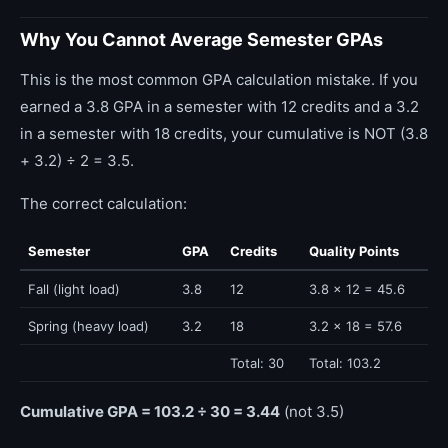
Why You Cannot Average Semester GPAs
This is the most common GPA calculation mistake. If you
earned a 3.8 GPA in a semester with 12 credits and a 3.2
in a semester with 18 credits, your cumulative is NOT (3.8
+ 3.2) ÷ 2 = 3.5.
The correct calculation:
Semester
GPA
Credits
Quality Points
Fall (light load)
3.8
12
3.8 × 12 = 45.6
Spring (heavy load)
3.2
18
3.2 × 18 = 57.6
Total: 30
Total: 103.2
Cumulative GPA = 103.2 ÷ 30 = 3.44
(not 3.5)