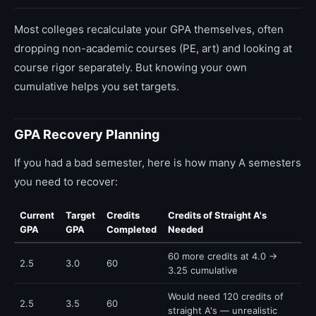
Most colleges recalculate your GPA themselves, often
dropping non-academic courses (PE, art) and looking at
course rigor separately. But knowing your own
cumulative helps you set targets.
GPA Recovery Planning
If you had a bad semester, here is how many A semesters
you need to recover:
Current
Target
Credits
Credits of Straight A's
GPA
GPA
Completed
Needed
60 more credits at 4.0 →
2.5
3.0
60
3.25 cumulative
Would need 120 credits of
2.5
3.5
60
straight A's — unrealistic