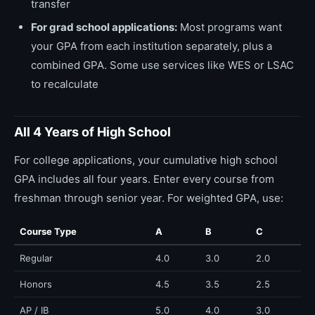
transfer
For grad school applications:
Most programs want
your GPA from each institution separately, plus a
combined GPA. Some use services like WES or LSAC
to recalculate
All 4 Years of High School
For college applications, your cumulative high school
GPA includes all four years. Enter every course from
freshman through senior year. For weighted GPA, use:
Course Type
A
B
C
Regular
4.0
3.0
2.0
Honors
4.5
3.5
2.5
AP / IB
5.0
4.0
3.0