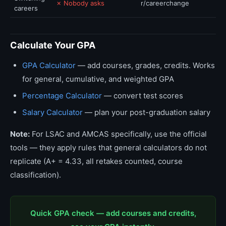
✗ Nobody asks
r/careerchange
careers
Calculate Your GPA
GPA Calculator
— add courses, grades, credits. Works
for general, cumulative, and weighted GPA
Percentage Calculator
— convert test scores
Salary Calculator
— plan your post-graduation salary
Note:
For LSAC and AMCAS specifically, use the official
tools — they apply rules that general calculators do not
replicate (A+ = 4.33, all retakes counted, course
classification).
Quick GPA check — add courses and credits,