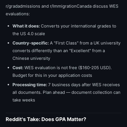
r/gradadmissions and r/ImmigrationCanada discuss WES
evaluations:
What it does:
Converts your international grades to
the US 4.0 scale
Country-specific:
A "First Class" from a UK university
converts differently than an "Excellent" from a
Chinese university
Cost:
WES evaluation is not free ($160-205 USD).
Budget for this in your application costs
Processing time:
7 business days after WES receives
all documents. Plan ahead — document collection can
take weeks
Reddit's Take: Does GPA Matter?