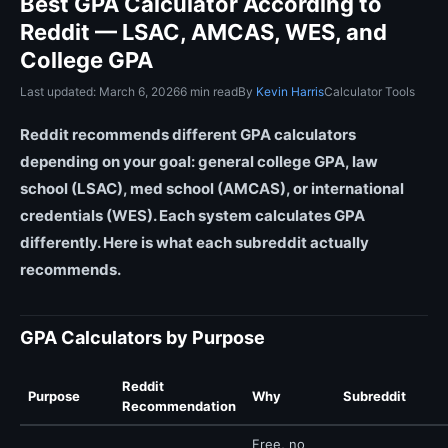
Best GPA Calculator According to
Reddit — LSAC, AMCAS, WES, and
College GPA
Last updated: March 6, 2026
6 min read
By
Kevin Harris
Calculator Tools
Reddit recommends different GPA calculators
depending on your goal: general college GPA, law
school (LSAC), med school (AMCAS), or international
credentials (WES). Each system calculates GPA
differently. Here is what each subreddit actually
recommends.
GPA Calculators by Purpose
Reddit
Purpose
Why
Subreddit
Recommendation
Free, no