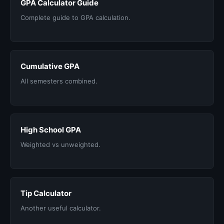
GPA Calculator Guide
Complete guide to GPA calculation.
Cumulative GPA
All semesters combined.
High School GPA
Weighted vs unweighted.
Tip Calculator
Another useful calculator.