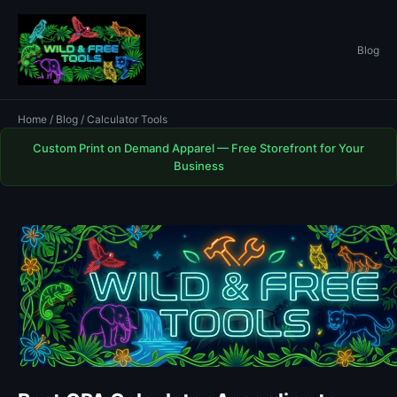
Blog
Home
/
Blog
/ Calculator Tools
Custom Print on Demand Apparel — Free Storefront for Your
Business