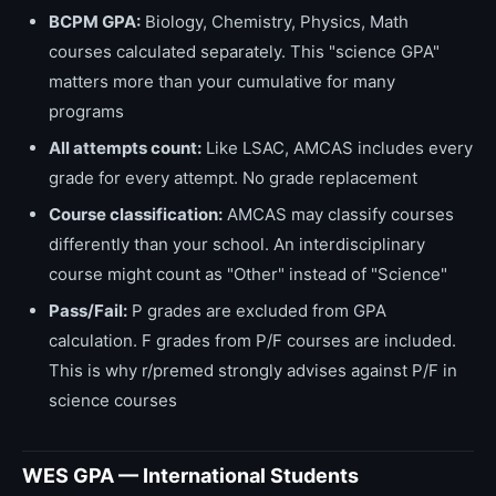
BCPM GPA:
Biology, Chemistry, Physics, Math
courses calculated separately. This "science GPA"
matters more than your cumulative for many
programs
All attempts count:
Like LSAC, AMCAS includes every
grade for every attempt. No grade replacement
Course classification:
AMCAS may classify courses
differently than your school. An interdisciplinary
course might count as "Other" instead of "Science"
Pass/Fail:
P grades are excluded from GPA
calculation. F grades from P/F courses are included.
This is why r/premed strongly advises against P/F in
science courses
WES GPA — International Students