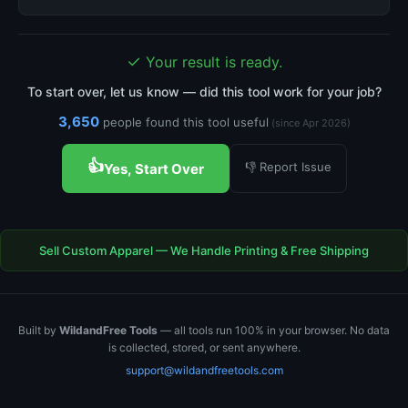
✓
Your result is ready.
To start over, let us know — did this tool work for your job?
3,650
people found this tool useful
(since Apr 2026)
👍
👎 Report Issue
Yes, Start Over
Sell Custom Apparel — We Handle Printing & Free Shipping
Built by
WildandFree Tools
— all tools run 100% in your browser. No data
is collected, stored, or sent anywhere.
support@wildandfreetools.com