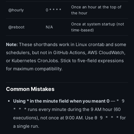
Once an hour at the top of
@hourly
0 * * * *
the hour
Once at system startup (not
@reboot
N/A
time-based)
Note:
These shorthands work in Linux crontab and some
schedulers, but not in GitHub Actions, AWS CloudWatch,
or Kubernetes CronJobs. Stick to five-field expressions
for maximum compatibility.
Common Mistakes
Using * in the minute field when you meant 0
—
* 9
runs every minute during the 9 AM hour (60
* * *
executions), not once at 9:00 AM. Use
for
0 9 * * *
a single run.