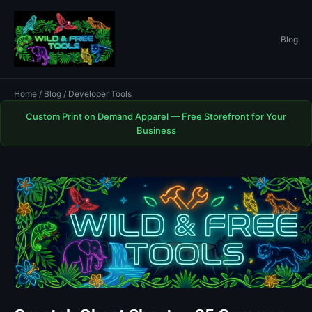
Blog
Home
/
Blog
/ Developer Tools
Custom Print on Demand Apparel — Free Storefront for Your
Business