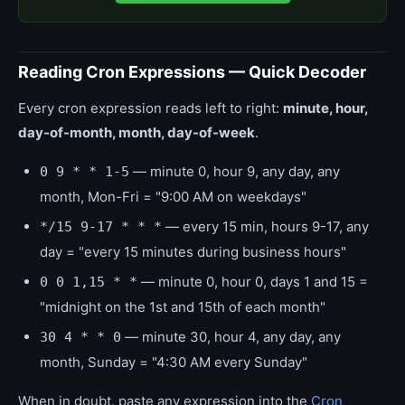
Reading Cron Expressions — Quick Decoder
Every cron expression reads left to right:
minute, hour,
day-of-month, month, day-of-week
.
— minute 0, hour 9, any day, any
0 9 * * 1-5
month, Mon-Fri = "9:00 AM on weekdays"
— every 15 min, hours 9-17, any
*/15 9-17 * * *
day = "every 15 minutes during business hours"
— minute 0, hour 0, days 1 and 15 =
0 0 1,15 * *
"midnight on the 1st and 15th of each month"
— minute 30, hour 4, any day, any
30 4 * * 0
month, Sunday = "4:30 AM every Sunday"
When in doubt, paste any expression into the
Cron