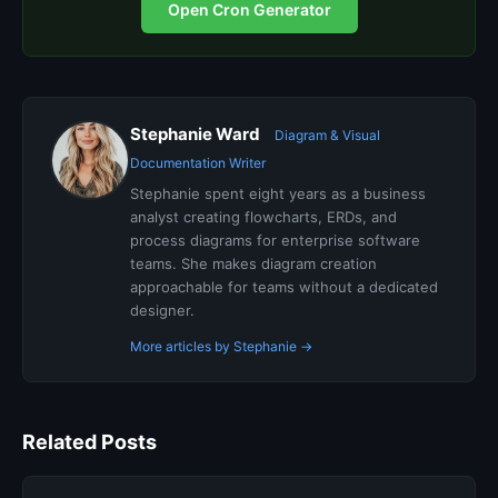
Open Cron Generator
Stephanie Ward
Diagram & Visual
Documentation Writer
Stephanie spent eight years as a business
analyst creating flowcharts, ERDs, and
process diagrams for enterprise software
teams. She makes diagram creation
approachable for teams without a dedicated
designer.
More articles by Stephanie →
Related Posts