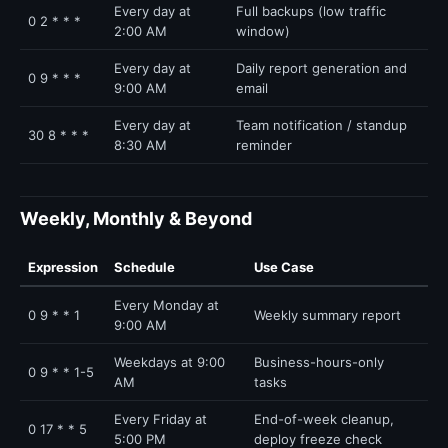
Every day at
Full backups (low traffic
0 2 * * *
2:00 AM
window)
Every day at
Daily report generation and
0 9 * * *
9:00 AM
email
Every day at
Team notification / standup
30 8 * * *
8:30 AM
reminder
Weekly, Monthly & Beyond
Expression
Schedule
Use Case
Every Monday at
0 9 * * 1
Weekly summary report
9:00 AM
Weekdays at 9:00
Business-hours-only
0 9 * * 1-5
AM
tasks
Every Friday at
End-of-week cleanup,
0 17 * * 5
5:00 PM
deploy freeze check