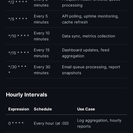
*/2 * * * *
minutes
processing
Every 5
API polling, uptime monitoring,
*/5 * * * *
minutes
cache refresh
Every 10
*/10 * * * *
Data sync, metrics collection
minutes
Every 15
Dashboard updates, feed
*/15 * * * *
minutes
aggregation
*/30 * * *
Every 30
Email queue processing, report
*
minutes
snapshots
Hourly Intervals
Expression
Schedule
Use Case
Log aggregation, hourly
0 * * * *
Every hour (at :00)
reports