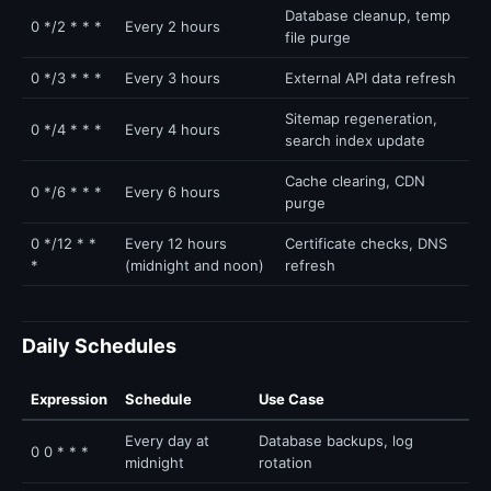
Database cleanup, temp
0 */2 * * *
Every 2 hours
file purge
0 */3 * * *
Every 3 hours
External API data refresh
Sitemap regeneration,
0 */4 * * *
Every 4 hours
search index update
Cache clearing, CDN
0 */6 * * *
Every 6 hours
purge
0 */12 * *
Every 12 hours
Certificate checks, DNS
*
(midnight and noon)
refresh
Daily Schedules
Expression
Schedule
Use Case
Every day at
Database backups, log
0 0 * * *
midnight
rotation