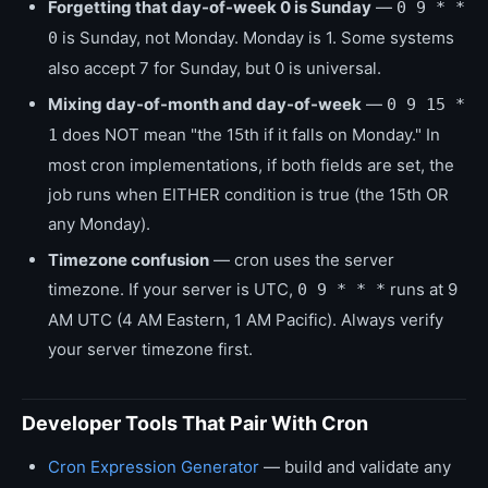
Forgetting that day-of-week 0 is Sunday
—
0 9 * *
is Sunday, not Monday. Monday is 1. Some systems
0
also accept 7 for Sunday, but 0 is universal.
Mixing day-of-month and day-of-week
—
0 9 15 *
does NOT mean "the 15th if it falls on Monday." In
1
most cron implementations, if both fields are set, the
job runs when EITHER condition is true (the 15th OR
any Monday).
Timezone confusion
— cron uses the server
timezone. If your server is UTC,
runs at 9
0 9 * * *
AM UTC (4 AM Eastern, 1 AM Pacific). Always verify
your server timezone first.
Developer Tools That Pair With Cron
Cron Expression Generator
— build and validate any