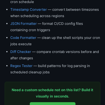
cron schedule
Timestamp Converter
— convert between timezones
when scheduling across regions
JSON Formatter
— format CI/CD config files
containing cron triggers
Code Formatter
— clean up the shell scripts your cron
jobs execute
Diff Checker
— compare crontab versions before and
after changes
Regex Tester
— build patterns for log parsing in
scheduled cleanup jobs
Need a custom schedule not on this list? Build it
visually in seconds.