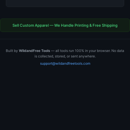
Sell Custom Apparel — We Handle Printing & Free Shipping
Built by
WildandFree Tools
— all tools run 100% in your browser. No data
is collected, stored, or sent anywhere.
support@wildandfreetools.com