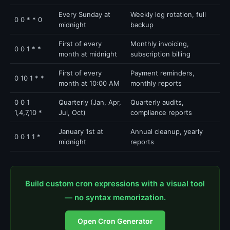
Every Sunday at
Weekly log rotation, full
0 0 * * 0
midnight
backup
First of every
Monthly invoicing,
0 0 1 * *
month at midnight
subscription billing
First of every
Payment reminders,
0 10 1 * *
month at 10:00 AM
monthly reports
0 0 1
Quarterly (Jan, Apr,
Quarterly audits,
1,4,7,10 *
Jul, Oct)
compliance reports
January 1st at
Annual cleanup, yearly
0 0 1 1 *
midnight
reports
Build custom cron expressions with a visual tool
— no syntax memorization.
Open Cron Generator