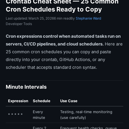
Crontab Cheat Sheet — 25 Common
Cron Schedules Ready to Copy
Last updated: March 25, 2026
6 min read
By
Stephanie Ward
Developer Tools
Cron expressions control when automated tasks run on
servers, CI/CD pipelines, and cloud schedulers.
Here are
25 common cron schedules you can copy and paste
directly into your crontab, GitHub Actions, or any
scheduler that accepts standard cron syntax.
Minute Intervals
Expression
Schedule
Use Case
Every
Testing, real-time monitoring
* * * * *
minute
(use carefully)
Every 2
Frequent health checks, queue