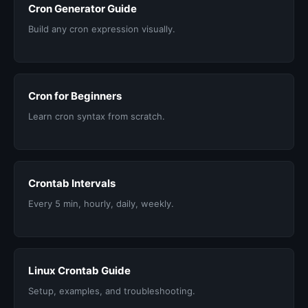
Cron Generator Guide
Build any cron expression visually.
Cron for Beginners
Learn cron syntax from scratch.
Crontab Intervals
Every 5 min, hourly, daily, weekly.
Linux Crontab Guide
Setup, examples, and troubleshooting.