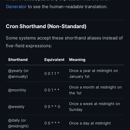
Generator
to see the human-readable translation.
Cron Shorthand (Non-Standard)
Some systems accept these shorthand aliases instead of
five-field expressions:
Shorthand
Equivalent
Meaning
@yearly (or
Once a year at midnight on
0 0 1 1 *
@annually)
January 1st
Once a month at midnight on
@monthly
0 0 1 * *
the 1st
Once a week at midnight on
@weekly
0 0 * * 0
Sunday
@daily (or
0 0 * * *
Once a day at midnight
@midnight)