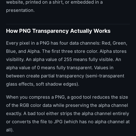
website, printed on a shirt, or embedded in a
presentation.
How PNG Transparency Actually Works
Every pixel in a PNG has four data channels: Red, Green,
Blue, and Alpha. The first three store color. Alpha stores
visibility. An alpha value of 255 means fully visible. An
alpha value of 0 means fully transparent. Values in
between create partial transparency (semi-transparent
glass effects, soft shadow edges).
When you compress a PNG, a good tool reduces the size
of the RGB color data while preserving the alpha channel
exactly. A bad tool either strips the alpha channel entirely
or converts the file to JPG (which has no alpha channel at
all).