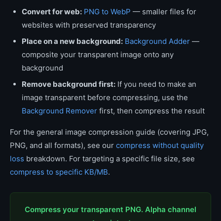
Convert for web:
PNG to WebP
— smaller files for
websites with preserved transparency
Place on a new background:
Background Adder
—
composite your transparent image onto any
background
Remove background first:
If you need to make an
image transparent before compressing, use the
Background Remover
first, then compress the result
For the general image compression guide (covering JPG,
PNG, and all formats), see our
compress without quality
loss
breakdown. For targeting a specific file size, see
compress to specific KB/MB
.
Compress your transparent PNG. Alpha channel