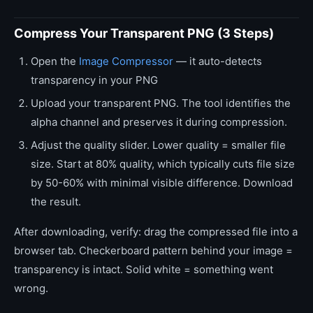
Compress Your Transparent PNG (3 Steps)
Open the
Image Compressor
— it auto-detects
transparency in your PNG
Upload your transparent PNG. The tool identifies the
alpha channel and preserves it during compression.
Adjust the quality slider. Lower quality = smaller file
size. Start at 80% quality, which typically cuts file size
by 50-60% with minimal visible difference. Download
the result.
After downloading, verify: drag the compressed file into a
browser tab. Checkerboard pattern behind your image =
transparency is intact. Solid white = something went
wrong.