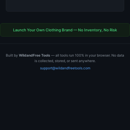
Launch Your Own Clothing Brand — No Inventory, No Risk
Built by
WildandFree Tools
— all tools run 100% in your browser. No data
is collected, stored, or sent anywhere.
support@wildandfreetools.com