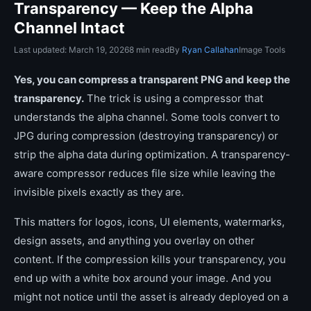
Transparency — Keep the Alpha
Channel Intact
Last updated: March 19, 2026
8 min read
By
Ryan Callahan
Image Tools
Yes, you can compress a transparent PNG and keep the
transparency.
The trick is using a compressor that
understands the alpha channel. Some tools convert to
JPG during compression (destroying transparency) or
strip the alpha data during optimization. A transparency-
aware compressor reduces file size while leaving the
invisible pixels exactly as they are.
This matters for logos, icons, UI elements, watermarks,
design assets, and anything you overlay on other
content. If the compression kills your transparency, you
end up with a white box around your image. And you
might not notice until the asset is already deployed on a