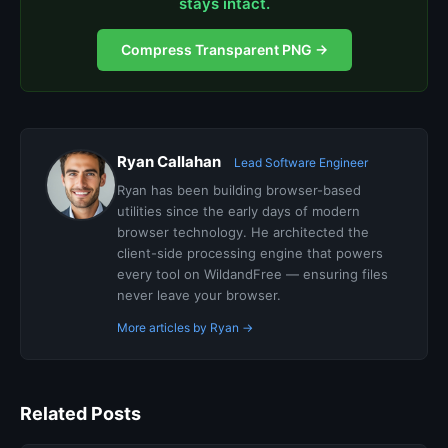
stays intact.
Compress Transparent PNG →
Ryan Callahan
Lead Software Engineer
Ryan has been building browser-based
utilities since the early days of modern
browser technology. He architected the
client-side processing engine that powers
every tool on WildandFree — ensuring files
never leave your browser.
More articles by Ryan →
Related Posts