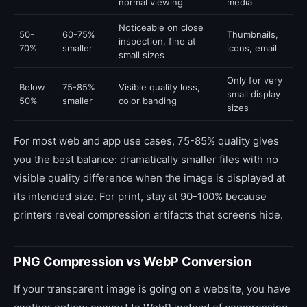
normal viewing
media
Noticeable on close
50-
60-75%
Thumbnails,
inspection, fine at
70%
smaller
icons, email
small sizes
Only for very
Below
75-85%
Visible quality loss,
small display
50%
smaller
color banding
sizes
For most web and app use cases, 75-85% quality gives
you the best balance: dramatically smaller files with no
visible quality difference when the image is displayed at
its intended size. For print, stay at 90-100% because
printers reveal compression artifacts that screens hide.
PNG Compression vs WebP Conversion
If your transparent image is going on a website, you have