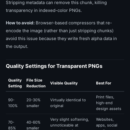
Stripping metadata can remove this chunk, killing
transparency in indexed-color PNGs.
How to avoid:
Browser-based compressors that re-
encode the image (rather than just stripping chunks)
avoid this issue because they write fresh alpha data in
the output.
Quality Settings for Transparent PNGs
Quality
File Size
Visible Quality
Best For
Setting
Reduction
Print files,
90-
20-30%
Virtually identical to
high-end
100%
smaller
original
design assets
Very slight softening,
Websites,
70-
40-60%
unnoticeable at
apps, social
85%
smaller