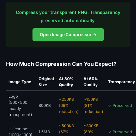
Compress your transparent PNG. Transparency
preserved automatically.
Open Image Compressor →
How Much Compression Can You Expect?
Original
At 80%
At 60%
Image Type
Transparency
Size
Quality
Quality
Logo
~250KB
~150KB
(500x500,
800KB
(69%
(81%
✓ Preserved
mostly
reduction)
reduction)
transparent)
~500KB
~300KB
UI icon set
1.5MB
(67%
(80%
✓ Preserved
(1000x1000)