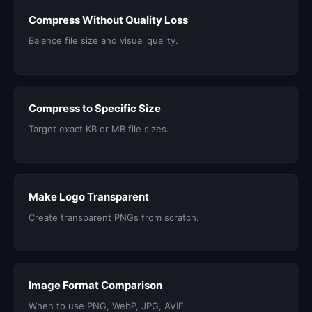
Compress Without Quality Loss
Balance file size and visual quality.
Compress to Specific Size
Target exact KB or MB file sizes.
Make Logo Transparent
Create transparent PNGs from scratch.
Image Format Comparison
When to use PNG, WebP, JPG, AVIF.