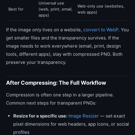
Universal use
Web-only use (websites,
Best for
(web, print, email,
web apps)
apps)
If the image only lives on a website,
convert to WebP
. You
get smaller files and the transparency survives. If the
image needs to work everywhere (email, print, design
tools, different apps), stay with compressed PNG. Both
preserve your transparency.
After Compressing: The Full Workflow
Compression is often one step in a larger pipeline.
Common next steps for transparent PNGs:
Resize for a specific use:
Image Resizer
— set exact
pixel dimensions for web headers, app icons, or social
profiles