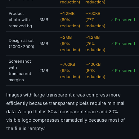
reduction)
reduction)
Product
~1.2MB
~700KB
photo with
3MB
(60%
(77%
✓ Preserved
removed bg
reduction)
reduction)
~2MB
~1.2MB
Design asset
5MB
(60%
(76%
✓ Preserved
(2000x2000)
reduction)
reduction)
Screenshot
~700KB
~400KB
with
2MB
(65%
(80%
✓ Preserved
transparent
reduction)
reduction)
margins
Images with large transparent areas compress more
efficiently because transparent pixels require minimal
data. A logo that is 80% transparent space and 20%
visible logo compresses dramatically because most of
the file is "empty."