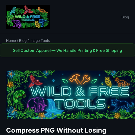
Blog
Home
/
Blog
/ Image Tools
Sell Custom Apparel — We Handle Printing & Free Shipping
Compress PNG Without Losing