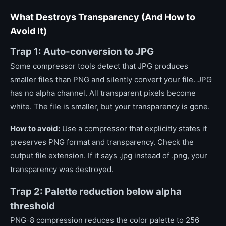
What Destroys Transparency (And How to
Avoid It)
Trap 1: Auto-conversion to JPG
Some compressor tools detect that JPG produces
smaller files than PNG and silently convert your file. JPG
has no alpha channel. All transparent pixels become
white. The file is smaller, but your transparency is gone.
How to avoid:
Use a compressor that explicitly states it
preserves PNG format and transparency. Check the
output file extension. If it says .jpg instead of .png, your
transparency was destroyed.
Trap 2: Palette reduction below alpha
threshold
PNG-8 compression reduces the color palette to 256