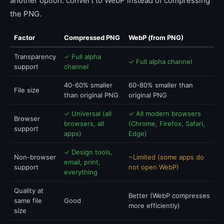
another option: convert to WebP instead of compressing
the PNG.
Factor
Compressed PNG
WebP (from PNG)
Transparency
✓ Full alpha
✓ Full alpha channel
support
channel
40-60% smaller
60-80% smaller than
File size
than original PNG
original PNG
✓ Universal (all
✓ All modern browsers
Browser
browsers, all
(Chrome, Firefox, Safari,
support
apps)
Edge)
✓ Design tools,
Non-browser
~Limited (some apps do
email, print,
support
not open WebP)
everything
Quality at
Better (WebP compresses
same file
Good
more efficiently)
size