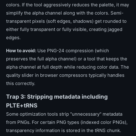
colors. If the tool aggressively reduces the palette, it may
simplify the alpha channel along with the colors. Semi-
transparent pixels (soft edges, shadows) get rounded to
either fully transparent or fully visible, creating jagged
edges.
How to avoid:
Use PNG-24 compression (which
preserves the full alpha channel) or a tool that keeps the
alpha channel at full depth while reducing color data. The
quality slider in browser compressors typically handles
this correctly.
Trap 3: Stripping metadata including
PLTE+tRNS
Some optimization tools strip "unnecessary" metadata
from PNGs. For certain PNG types (indexed color PNGs),
transparency information is stored in the tRNS chunk.