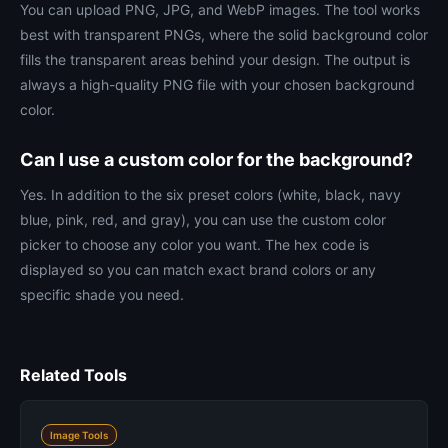
You can upload PNG, JPG, and WebP images. The tool works
best with transparent PNGs, where the solid background color
fills the transparent areas behind your design. The output is
always a high-quality PNG file with your chosen background
color.
Can I use a custom color for the background?
Yes. In addition to the six preset colors (white, black, navy
blue, pink, red, and gray), you can use the custom color
picker to choose any color you want. The hex code is
displayed so you can match exact brand colors or any
specific shade you need.
Related Tools
Image Tools