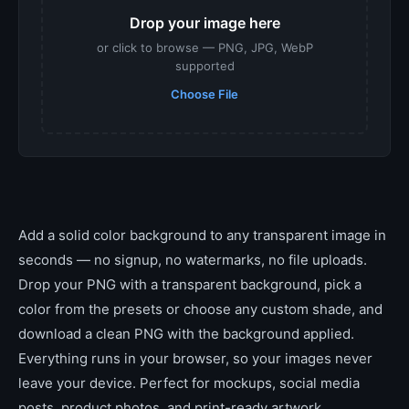
Drop your image here
or click to browse — PNG, JPG, WebP
supported
Choose File
Add a solid color background to any transparent image in
seconds — no signup, no watermarks, no file uploads.
Drop your PNG with a transparent background, pick a
color from the presets or choose any custom shade, and
download a clean PNG with the background applied.
Everything runs in your browser, so your images never
leave your device. Perfect for mockups, social media
posts, product photos, and print-ready artwork.