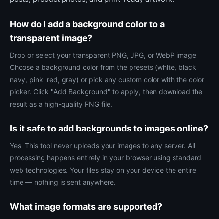
How do I add a background color to a
transparent image?
Drop or select your transparent PNG, JPG, or WebP image.
Choose a background color from the presets (white, black,
navy, pink, red, gray) or pick any custom color with the color
picker. Click "Add Background" to apply, then download the
result as a high-quality PNG file.
Is it safe to add backgrounds to images online?
Yes. This tool never uploads your images to any server. All
processing happens entirely in your browser using standard
web technologies. Your files stay on your device the entire
time — nothing is sent anywhere.
What image formats are supported?