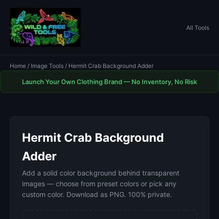
All Tools
Home
/
Image Tools
/ Hermit Crab Background Adder
Launch Your Own Clothing Brand — No Inventory, No Risk
Hermit Crab Background
Adder
Add a solid color background behind transparent
images — choose from preset colors or pick any
custom color. Download as PNG. 100% private.