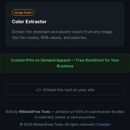
Image Tools
Color Extractor
Extract the dominant and accent colors from any image.
Get hex codes, RGB values, and palettes.
Custom Print on Demand Apparel — Free Storefront for Your
Business
</> Embed this tool on your site
Built by
WildandFree Tools
— all tools run 100% in your browser. No data
is collected, stored, or sent anywhere.
© 2026 WildandFree Tools. All rights reserved. |
Contact