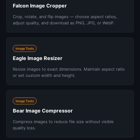
Falcon Image Cropper
Crop, rotate, and flip images — choose aspect ratios,
adjust quality, and download as PNG, JPG, or WebP.
Image Tools
Eagle Image Resizer
Resize images to exact dimensions. Maintain aspect ratio
or set custom width and height.
Image Tools
Bear Image Compressor
Compress images to reduce file size without visible
quality loss.