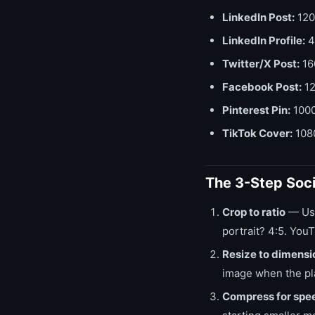
LinkedIn Post:
120
LinkedIn Profile:
4
Twitter/X Post:
16
Facebook Post:
12
Pinterest Pin:
1000
TikTok Cover:
1080
The 3-Step Soc
Crop to ratio
— Us
portrait? 4:5. You
Resize to dimensi
image when the pl
Compress for spe