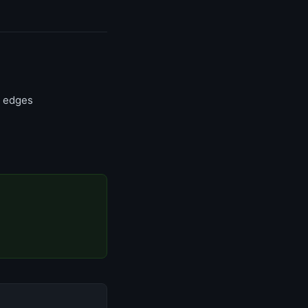
n edges