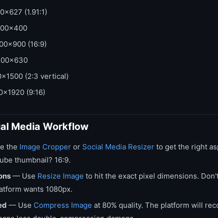
0x627 (1.91:1)
00x400
00x900 (16:9)
00x630
x1500 (2:3 vertical)
x1920 (9:16)
ial Media Workflow
e the
Image Cropper
or
Social Media Resizer
to get the right as
Tube thumbnail? 16:9.
ons
— Use
Resize Image
to hit the exact pixel dimensions. Don
atform wants 1080px.
ed
— Use
Compress Image
at 80% quality. The platform will 