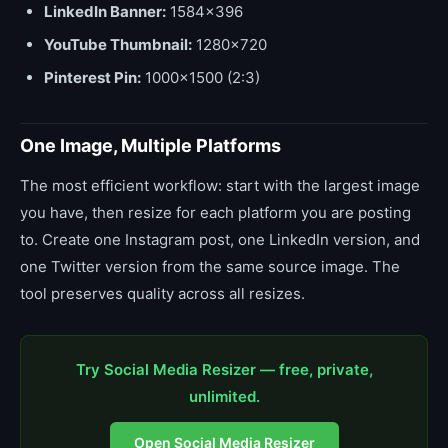
LinkedIn Banner:
1584x396
YouTube Thumbnail:
1280x720
Pinterest Pin:
1000x1500 (2:3)
One Image, Multiple Platforms
The most efficient workflow: start with the largest image
you have, then resize for each platform you are posting
to. Create one Instagram post, one LinkedIn version, and
one Twitter version from the same source image. The
tool preserves quality across all resizes.
Try Social Media Resizer — free, private,
unlimited.
Open Social Media Resizer