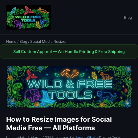
Blog
Home
/
Blog
/ Social Media Resizer
Sell Custom Apparel — We Handle Printing & Free Shipping
How to Resize Images for Social
Media Free — All Platforms
Last updated: March 2026
6 min read
By
James Okafor
Design Tools