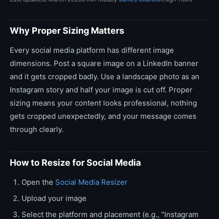
Why Proper Sizing Matters
Every social media platform has different image
dimensions. Post a square image on a LinkedIn banner
and it gets cropped badly. Use a landscape photo as an
Instagram story and half your image is cut off. Proper
sizing means your content looks professional, nothing
gets cropped unexpectedly, and your message comes
through clearly.
How to Resize for Social Media
Open the
Social Media Resizer
Upload your image
Select the platform and placement (e.g., "Instagram