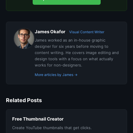
James Okafor
Visual Content Writer
James worked as an in-house graphic
designer for six years before moving to
content writing. He covers image editing and
design tools with a focus on what actually
works for non-designers.
More articles by James →
Related Posts
Free Thumbnail Creator
Create YouTube thumbnails that get clicks.