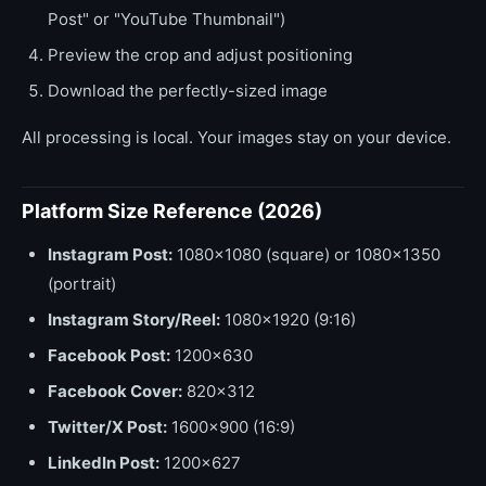
Post" or "YouTube Thumbnail")
Preview the crop and adjust positioning
Download the perfectly-sized image
All processing is local. Your images stay on your device.
Platform Size Reference (2026)
Instagram Post:
1080x1080 (square) or 1080x1350
(portrait)
Instagram Story/Reel:
1080x1920 (9:16)
Facebook Post:
1200x630
Facebook Cover:
820x312
Twitter/X Post:
1600x900 (16:9)
LinkedIn Post:
1200x627