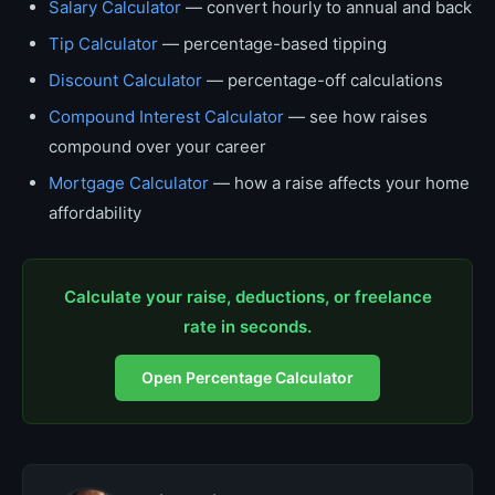
Salary Calculator
— convert hourly to annual and back
Tip Calculator
— percentage-based tipping
Discount Calculator
— percentage-off calculations
Compound Interest Calculator
— see how raises
compound over your career
Mortgage Calculator
— how a raise affects your home
affordability
Calculate your raise, deductions, or freelance
rate in seconds.
Open Percentage Calculator