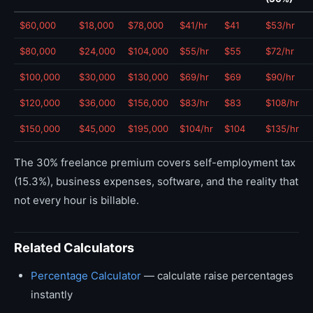
$60,000
$18,000
$78,000
$41/hr
$41
$53/hr
$80,000
$24,000
$104,000
$55/hr
$55
$72/hr
$100,000
$30,000
$130,000
$69/hr
$69
$90/hr
$120,000
$36,000
$156,000
$83/hr
$83
$108/hr
$150,000
$45,000
$195,000
$104/hr
$104
$135/hr
The 30% freelance premium covers self-employment tax
(15.3%), business expenses, software, and the reality that
not every hour is billable.
Related Calculators
Percentage Calculator
— calculate raise percentages
instantly