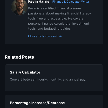
Kevin Harris
Finance & Calculator Writer
Kevin is a certified financial planner
passionate about making financial literacy
tools free and accessible. He covers
personal finance calculators, investment
tools, and budgeting guides.
More articles by Kevin →
Related Posts
Salary Calculator
Convert between hourly, monthly, and annual pay.
Percentage Increase/Decrease