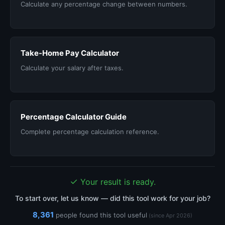
Calculate any percentage change between numbers.
Take-Home Pay Calculator
Calculate your salary after taxes.
Percentage Calculator Guide
Complete percentage calculation reference.
✓
Your result is ready.
To start over, let us know — did this tool work for your job?
8,361
people found this tool useful
(since Apr 2026)