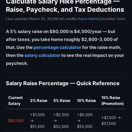
Calculate Salary Hike Percentage —
Raise, Paycheck, and Tax Deductions
Last updated: March 30, 2026
6 min read
By
Kevin Harris
Calculator Tools
A 5% salary raise on $80,000 is $4,000/year — but
after taxes, you take home roughly $2,800-3,000 of
that. Use the
percentage calculator
for the raise math,
then the
salary calculator
to see the real impact on your
paycheck.
Salary Raise Percentage — Quick Reference
Current
15% Raise
3% Raise
5% Raise
10% Raise
Salary
(Promotion)
+$1,500
+$2,500
+$5,000
+$7,500 →
$50,000
→
→
→
$57,500
$51,500
$52,500
$55,000