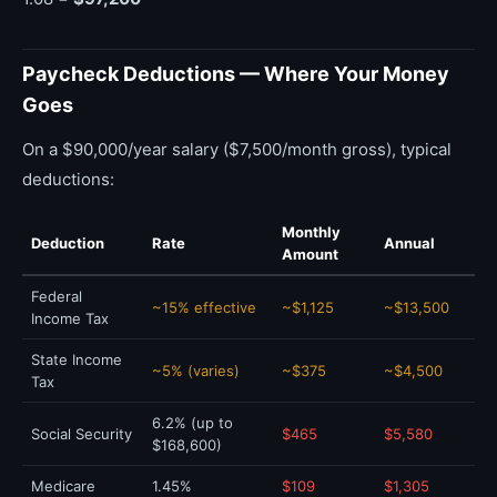
Paycheck Deductions — Where Your Money
Goes
On a $90,000/year salary ($7,500/month gross), typical
deductions:
Monthly
Deduction
Rate
Annual
Amount
Federal
~15% effective
~$1,125
~$13,500
Income Tax
State Income
~5% (varies)
~$375
~$4,500
Tax
6.2% (up to
Social Security
$465
$5,580
$168,600)
Medicare
1.45%
$109
$1,305