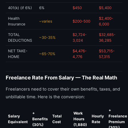
401(k) (if 6%)
6%
$450
$5,400
Health
$2,400-
~varies
$200-500
Insurance
6,000
TOTAL
$2,724-
$32,685-
~30-35%
DEDUCTIONS
3,024
36,285
NET TAKE-
$4,476-
$53,715-
~65-70%
HOME
4,776
57,315
Freelance Rate From Salary — The Real Math
Freelancers need to cover their own benefits, taxes, and
unbillable time. Here is the conversion:
+
+
Work
Salary
Total
Hourly
Freelance
Benefits
Hours
Equivalent
Cost
Rate
Premium
(30%)
(1,880)
(30%)