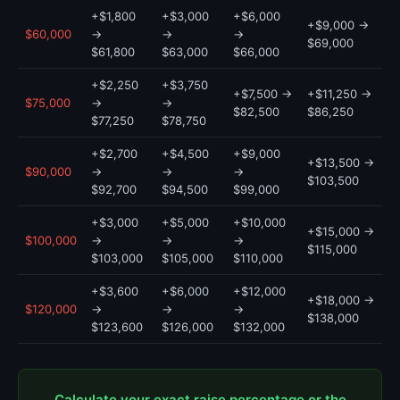
+$1,800
+$3,000
+$6,000
+$9,000 →
$60,000
→
→
→
$69,000
$61,800
$63,000
$66,000
+$2,250
+$3,750
+$7,500 →
+$11,250 →
$75,000
→
→
$82,500
$86,250
$77,250
$78,750
+$2,700
+$4,500
+$9,000
+$13,500 →
$90,000
→
→
→
$103,500
$92,700
$94,500
$99,000
+$3,000
+$5,000
+$10,000
+$15,000 →
$100,000
→
→
→
$115,000
$103,000
$105,000
$110,000
+$3,600
+$6,000
+$12,000
+$18,000 →
$120,000
→
→
→
$138,000
$123,600
$126,000
$132,000
Calculate your exact raise percentage or the