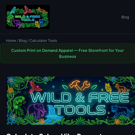
Blog
Home
/
Blog
/ Calculator Tools
Custom Print on Demand Apparel — Free Storefront for Your
Business