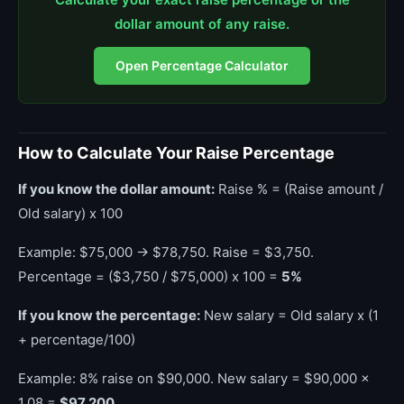
dollar amount of any raise.
Open Percentage Calculator
How to Calculate Your Raise Percentage
If you know the dollar amount:
Raise % = (Raise amount /
Old salary) x 100
Example: $75,000 → $78,750. Raise = $3,750.
Percentage = ($3,750 / $75,000) x 100 =
5%
If you know the percentage:
New salary = Old salary x (1
+ percentage/100)
Example: 8% raise on $90,000. New salary = $90,000 x
1.08 =
$97,200