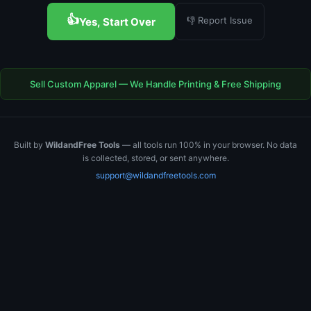
👍
👎 Report Issue
Yes, Start Over
Sell Custom Apparel — We Handle Printing & Free Shipping
Built by
WildandFree Tools
— all tools run 100% in your browser. No data
is collected, stored, or sent anywhere.
support@wildandfreetools.com