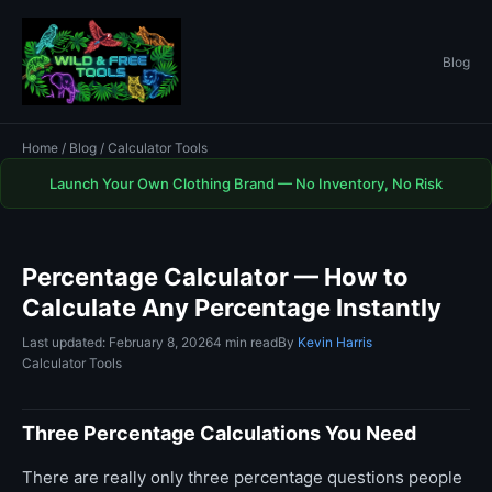
Blog
Home
/
Blog
/ Calculator Tools
Launch Your Own Clothing Brand — No Inventory, No Risk
Percentage Calculator — How to
Calculate Any Percentage Instantly
Last updated: February 8, 2026
4 min read
By
Kevin Harris
Calculator Tools
Three Percentage Calculations You Need
There are really only three percentage questions people