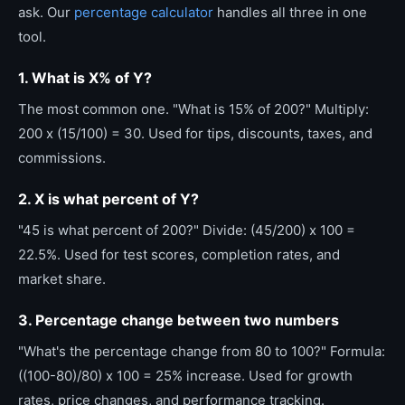
ask. Our
percentage calculator
handles all three in one
tool.
1. What is X% of Y?
The most common one. "What is 15% of 200?" Multiply:
200 x (15/100) = 30. Used for tips, discounts, taxes, and
commissions.
2. X is what percent of Y?
"45 is what percent of 200?" Divide: (45/200) x 100 =
22.5%. Used for test scores, completion rates, and
market share.
3. Percentage change between two numbers
"What's the percentage change from 80 to 100?" Formula:
((100-80)/80) x 100 = 25% increase. Used for growth
rates, price changes, and performance tracking.