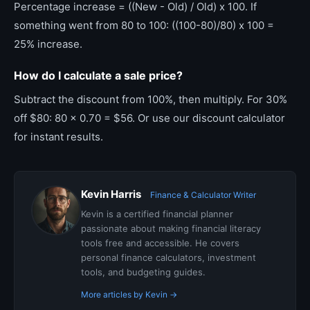
Percentage increase = ((New - Old) / Old) x 100. If
something went from 80 to 100: ((100-80)/80) x 100 =
25% increase.
How do I calculate a sale price?
Subtract the discount from 100%, then multiply. For 30%
off $80: 80 x 0.70 = $56. Or use our discount calculator
for instant results.
Kevin Harris
Finance & Calculator Writer
Kevin is a certified financial planner
passionate about making financial literacy
tools free and accessible. He covers
personal finance calculators, investment
tools, and budgeting guides.
More articles by Kevin →