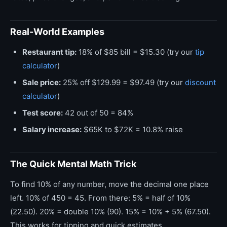
Real-World Examples
Restaurant tip:
18% of $85 bill = $15.30 (try our
tip
calculator
)
Sale price:
25% off $129.99 = $97.49 (try our
discount
calculator
)
Test score:
42 out of 50 = 84%
Salary increase:
$65K to $72K = 10.8% raise
The Quick Mental Math Trick
To find 10% of any number, move the decimal one place
left. 10% of 450 = 45. From there: 5% = half of 10%
(22.50). 20% = double 10% (90). 15% = 10% + 5% (67.50).
This works for tipping and quick estimates.