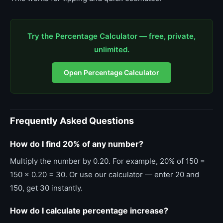
Try the Percentage Calculator — free, private,
unlimited.
Open Percentage Calculator
Frequently Asked Questions
How do I find 20% of any number?
Multiply the number by 0.20. For example, 20% of 150 =
150 x 0.20 = 30. Or use our calculator — enter 20 and
150, get 30 instantly.
How do I calculate percentage increase?