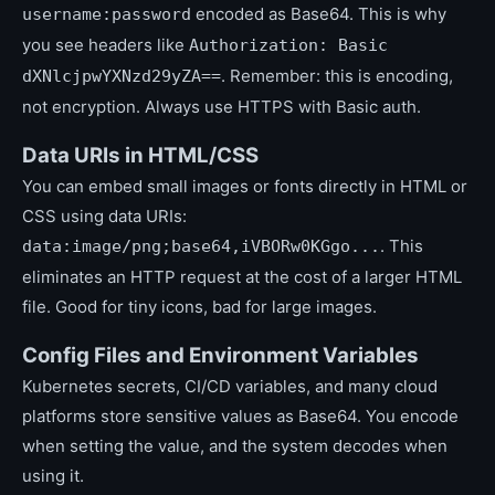
encoded as Base64. This is why
username:password
you see headers like
Authorization: Basic
. Remember: this is encoding,
dXNlcjpwYXNzd29yZA==
not encryption. Always use HTTPS with Basic auth.
Data URIs in HTML/CSS
You can embed small images or fonts directly in HTML or
CSS using data URIs:
. This
data:image/png;base64,iVBORw0KGgo...
eliminates an HTTP request at the cost of a larger HTML
file. Good for tiny icons, bad for large images.
Config Files and Environment Variables
Kubernetes secrets, CI/CD variables, and many cloud
platforms store sensitive values as Base64. You encode
when setting the value, and the system decodes when
using it.