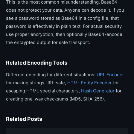
This is the most common misunderstanding. Base64
does not protect your data. Anyone can decode it. If you
see a password stored as Base64 in a config file, that
password is effectively in plain text. For actual security,
use proper encryption, then optionally Base64-encode
the encrypted output for safe transport.
Related Encoding Tools
Different encoding for different situations:
URL Encoder
for making strings URL-safe,
HTML Entity Encoder
for
escaping HTML special characters,
Hash Generator
for
creating one-way checksums (MD5, SHA-256).
Related Posts