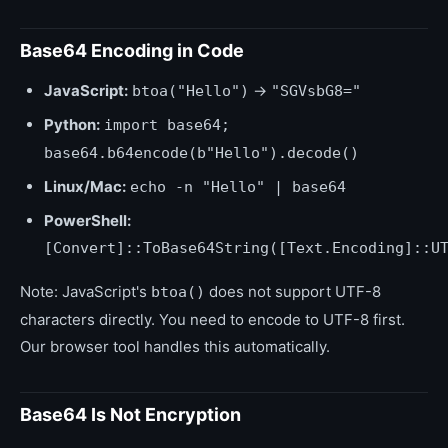
Base64 Encoding in Code
JavaScript:
→
btoa("Hello")
"SGVsbG8="
Python:
import base64;
base64.b64encode(b"Hello").decode()
Linux/Mac:
echo -n "Hello" | base64
PowerShell:
[Convert]::ToBase64String([Text.Encoding]::U
Note: JavaScript's
does not support UTF-8
btoa()
characters directly. You need to encode to UTF-8 first.
Our browser tool handles this automatically.
Base64 Is Not Encryption