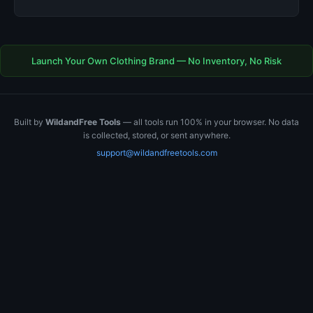
Launch Your Own Clothing Brand — No Inventory, No Risk
Built by
WildandFree Tools
— all tools run 100% in your browser. No data
is collected, stored, or sent anywhere.
support@wildandfreetools.com