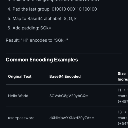
Pad the last group: 010010 000110 100100
Map to Base64 alphabet: S, G, k
Add padding: SGk=
Result: "Hi" encodes to "SGk="
Common Encoding Examples
Size
Original Text
Base64 Encoded
Incre
11 → 
Hello World
SGVsbG8gV29ybGQ=
chars
(+45
13 → 
user:password
dXNlcjpwYXNzd29yZA==
chars
(+54