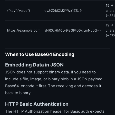
15 → 
{"key":"value"}
eyJrZXkiOiJ2YWx1ZSJ9
chars
(+33
19 → 
https://example.com
aHR0cHM6Ly9leGFtcGxlLmNvbQ==
chars
(+47
When to Use Base64 Encoding
Embedding Data in JSON
JSON does not support binary data. If you need to
include a file, image, or binary blob in a JSON payload,
Base64-encode it first. The receiving end decodes it
back to binary.
HTTP Basic Authentication
The HTTP Authorization header for Basic auth expects