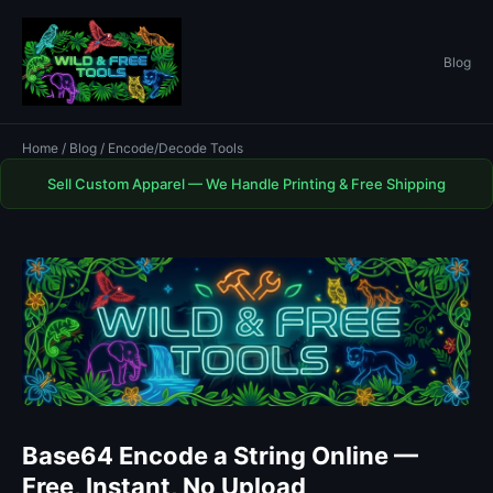
Blog
Home
/
Blog
/ Encode/Decode Tools
Sell Custom Apparel — We Handle Printing & Free Shipping
Base64 Encode a String Online —
Free, Instant, No Upload