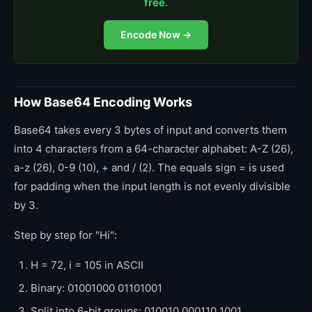
free.
Encode Now →
How Base64 Encoding Works
Base64 takes every 3 bytes of input and converts them
into 4 characters from a 64-character alphabet: A-Z (26),
a-z (26), 0-9 (10), + and / (2). The equals sign = is used
for padding when the input length is not evenly divisible
by 3.
Step by step for "Hi":
H = 72, i = 105 in ASCII
Binary: 01001000 01101001
Split into 6-bit groups: 010010 000110 1001