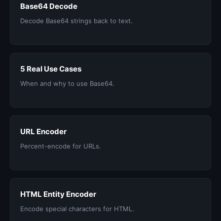
Base64 Decode
Decode Base64 strings back to text.
5 Real Use Cases
When and why to use Base64.
URL Encoder
Percent-encode for URLs.
HTML Entity Encoder
Encode special characters for HTML.