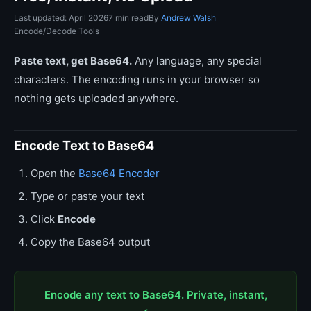
Last updated: April 2026
7 min read
By
Andrew Walsh
Encode/Decode Tools
Paste text, get Base64.
Any language, any special
characters. The encoding runs in your browser so
nothing gets uploaded anywhere.
Encode Text to Base64
Open the
Base64 Encoder
Type or paste your text
Click
Encode
Copy the Base64 output
Encode any text to Base64. Private, instant,