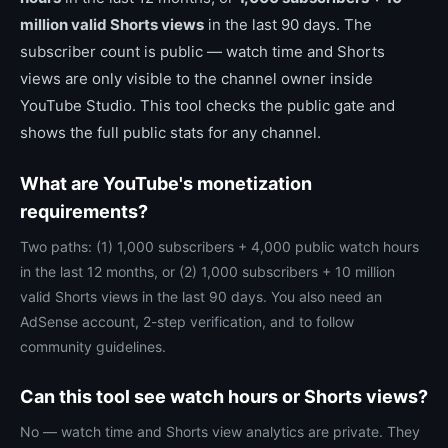
million valid Shorts views
in the last 90 days. The
subscriber count is public — watch time and Shorts
views are only visible to the channel owner inside
YouTube Studio. This tool checks the public gate and
shows the full public stats for any channel.
What are YouTube's monetization
requirements?
Two paths: (1) 1,000 subscribers + 4,000 public watch hours
in the last 12 months, or (2) 1,000 subscribers + 10 million
valid Shorts views in the last 90 days. You also need an
AdSense account, 2-step verification, and to follow
community guidelines.
Can this tool see watch hours or Shorts views?
No — watch time and Shorts view analytics are private. They