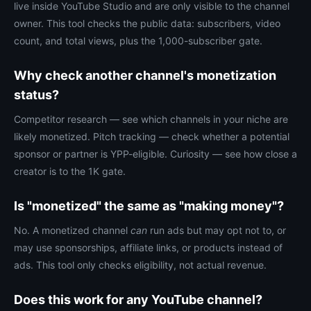
live inside YouTube Studio and are only visible to the channel
owner. This tool checks the public data: subscribers, video
count, and total views, plus the 1,000-subscriber gate.
Why check another channel's monetization
status?
Competitor research — see which channels in your niche are
likely monetized. Pitch tracking — check whether a potential
sponsor or partner is YPP-eligible. Curiosity — see how close a
creator is to the 1K gate.
Is "monetized" the same as "making money"?
No. A monetized channel
can
run ads but may opt not to, or
may use sponsorships, affiliate links, or products instead of
ads. This tool only checks eligibility, not actual revenue.
Does this work for any YouTube channel?