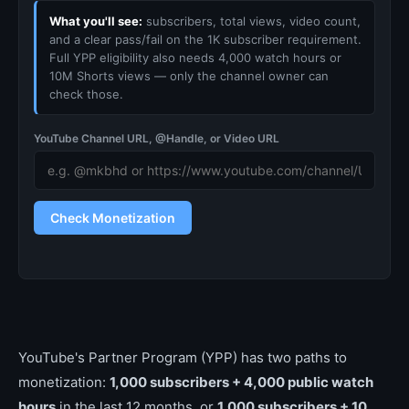
What you'll see:
subscribers, total views, video count,
and a clear pass/fail on the 1K subscriber requirement.
Full YPP eligibility also needs 4,000 watch hours or
10M Shorts views — only the channel owner can
check those.
YouTube Channel URL, @Handle, or Video URL
Check Monetization
YouTube's Partner Program (YPP) has two paths to
monetization:
1,000 subscribers + 4,000 public watch
hours
in the last 12 months, or
1,000 subscribers + 10