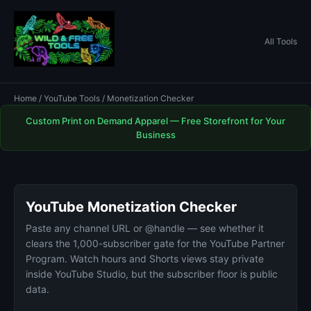
All Tools
Home
/
YouTube Tools
/ Monetization Checker
Custom Print on Demand Apparel — Free Storefront for Your
Business
YouTube Monetization Checker
Paste any channel URL or @handle — see whether it
clears the 1,000-subscriber gate for the YouTube Partner
Program. Watch hours and Shorts views stay private
inside YouTube Studio, but the subscriber floor is public
data.