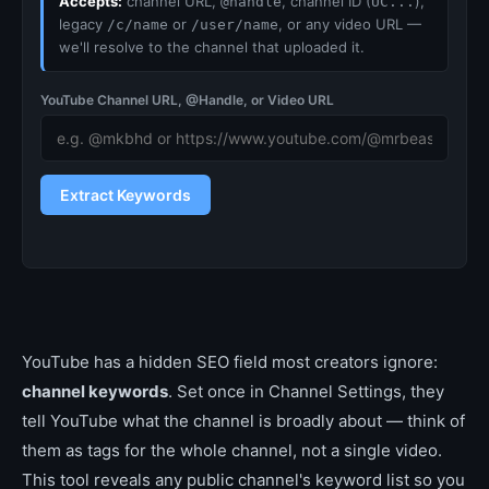
Accepts:
channel URL,
, channel ID (
),
@handle
UC...
legacy
or
, or any video URL —
/c/name
/user/name
we'll resolve to the channel that uploaded it.
YouTube Channel URL, @Handle, or Video URL
Extract Keywords
YouTube has a hidden SEO field most creators ignore:
channel keywords
. Set once in Channel Settings, they
tell YouTube what the channel is broadly about — think of
them as tags for the whole channel, not a single video.
This tool reveals any public channel's keyword list so you