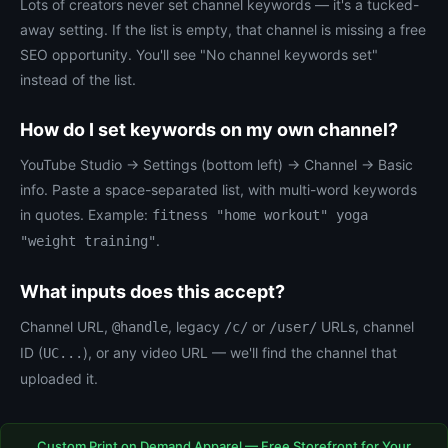
Lots of creators never set channel keywords — it's a tucked-
away setting. If the list is empty, that channel is missing a free
SEO opportunity. You'll see "No channel keywords set"
instead of the list.
How do I set keywords on my own channel?
YouTube Studio → Settings (bottom left) → Channel → Basic
info. Paste a space-separated list, with multi-word keywords
in quotes. Example:
fitness "home workout" yoga
.
"weight training"
What inputs does this accept?
Channel URL,
, legacy
or
URLs, channel
@handle
/c/
/user/
ID (
), or any video URL — we'll find the channel that
UC...
uploaded it.
Custom Print on Demand Apparel — Free Storefront for Your