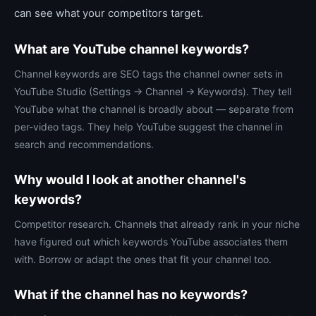
can see what your competitors target.
What are YouTube channel keywords?
Channel keywords are SEO tags the channel owner sets in
YouTube Studio (Settings → Channel → Keywords). They tell
YouTube what the channel is broadly about — separate from
per-video tags. They help YouTube suggest the channel in
search and recommendations.
Why would I look at another channel's
keywords?
Competitor research. Channels that already rank in your niche
have figured out which keywords YouTube associates them
with. Borrow or adapt the ones that fit your channel too.
What if the channel has no keywords?