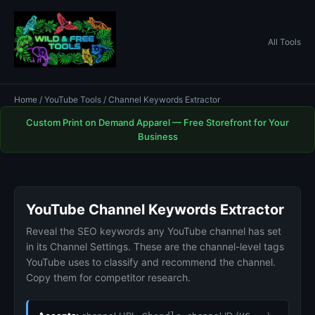
All Tools
Home
/
YouTube Tools
/ Channel Keywords Extractor
Custom Print on Demand Apparel — Free Storefront for Your
Business
YouTube Channel Keywords Extractor
Reveal the SEO keywords any YouTube channel has set
in its Channel Settings. These are the channel-level tags
YouTube uses to classify and recommend the channel.
Copy them for competitor research.