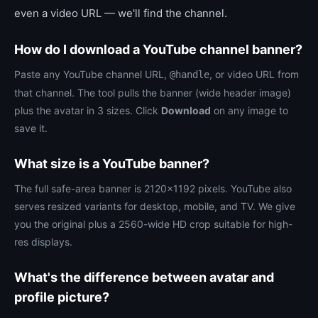
even a video URL — we'll find the channel.
How do I download a YouTube channel banner?
Paste any YouTube channel URL,
, or video URL from
@handle
that channel. The tool pulls the banner (wide header image)
plus the avatar in 3 sizes. Click
Download
on any image to
save it.
What size is a YouTube banner?
The full safe-area banner is 2120×1192 pixels. YouTube also
serves resized variants for desktop, mobile, and TV. We give
you the original plus a 2560-wide HD crop suitable for high-
res displays.
What's the difference between avatar and
profile picture?