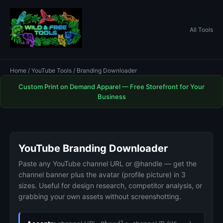
All Tools
Home
/
YouTube Tools
/ Branding Downloader
Custom Print on Demand Apparel — Free Storefront for Your
Business
YouTube Branding Downloader
Paste any YouTube channel URL or @handle — get the
channel banner plus the avatar (profile picture) in 3
sizes. Useful for design research, competitor analysis, or
grabbing your own assets without screenshotting.