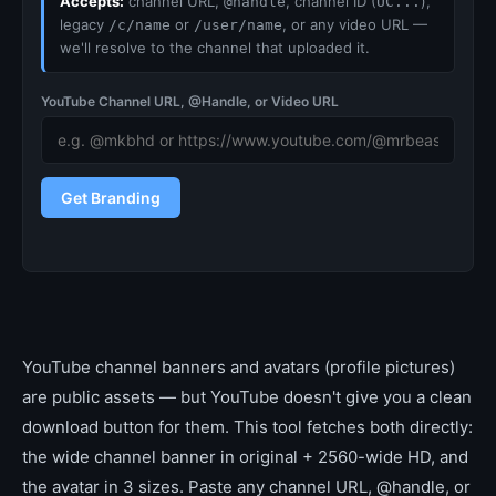
Accepts:
channel URL,
, channel ID (
),
@handle
UC...
legacy
or
, or any video URL —
/c/name
/user/name
we'll resolve to the channel that uploaded it.
YouTube Channel URL, @Handle, or Video URL
Get Branding
YouTube channel banners and avatars (profile pictures)
are public assets — but YouTube doesn't give you a clean
download button for them. This tool fetches both directly:
the wide channel banner in original + 2560-wide HD, and
the avatar in 3 sizes. Paste any channel URL, @handle, or