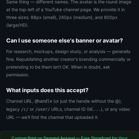
Same thing — different names. The avatar is the round image
at the top-left of a YouTube channel page. We provide it in
three sizes: 88px (small), 240px (medium), and 800px
(large/HD).
Can I use someone else's banner or avatar?
For research, mockups, design study, or analysis — generally
fine. Republishing another creator's branding commercially or
pretending to be them isn't OK. When in doubt, ask
permission.
What inputs does this accept?
Channel URL,
(or just the handle without the @),
@handle
legacy
or
URLs, channel ID (
), or any video
/c/
/user/
UC...
URL — we'll find the channel that uploaded it.
Custom Print on Demand Apparel — Free Storefront for Your