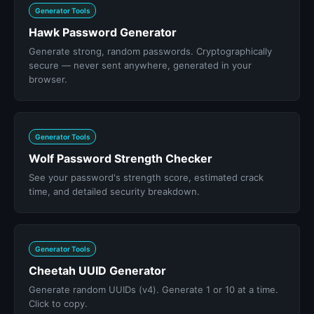
Generator Tools
Hawk Password Generator
Generate strong, random passwords. Cryptographically
secure — never sent anywhere, generated in your
browser.
Generator Tools
Wolf Password Strength Checker
See your password's strength score, estimated crack
time, and detailed security breakdown.
Generator Tools
Cheetah UUID Generator
Generate random UUIDs (v4). Generate 1 or 10 at a time.
Click to copy.