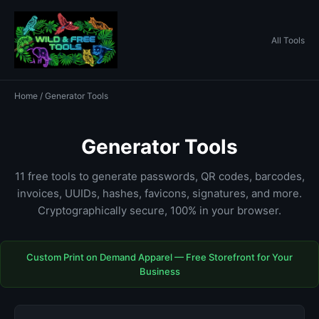
All Tools
Home
/ Generator Tools
Generator Tools
11 free tools to generate passwords, QR codes, barcodes,
invoices, UUIDs, hashes, favicons, signatures, and more.
Cryptographically secure, 100% in your browser.
Custom Print on Demand Apparel — Free Storefront for Your
Business