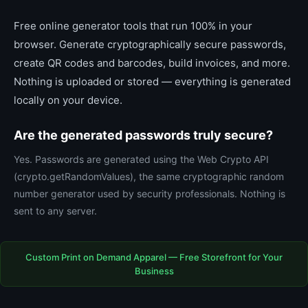
Free online generator tools that run 100% in your
browser. Generate cryptographically secure passwords,
create QR codes and barcodes, build invoices, and more.
Nothing is uploaded or stored — everything is generated
locally on your device.
Are the generated passwords truly secure?
Yes. Passwords are generated using the Web Crypto API
(crypto.getRandomValues), the same cryptographic random
number generator used by security professionals. Nothing is
sent to any server.
Custom Print on Demand Apparel — Free Storefront for Your
Business