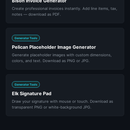
Bison Invoice Generator
Create professional invoices instantly. Add line items, tax,
notes — download as PDF.
Generator Tools
Pelican Placeholder Image Generator
Generate placeholder images with custom dimensions,
colors, and text. Download as PNG or JPG.
Generator Tools
Elk Signature Pad
Draw your signature with mouse or touch. Download as
transparent PNG or white-background JPG.