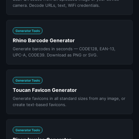
camera. Decode URLs, text, WiFi credentials.
Generator Tools
Rhino Barcode Generator
Generate barcodes in seconds — CODE128, EAN-13,
UPC-A, CODE39. Download as PNG or SVG.
Generator Tools
Toucan Favicon Generator
Generate favicons in all standard sizes from any image, or
create text-based favicons.
Generator Tools