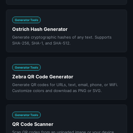
Generator Tools
Ostrich Hash Generator
Generate cryptographic hashes of any text. Supports
SHA-256, SHA-1, and SHA-512.
Generator Tools
Zebra QR Code Generator
Generate QR codes for URLs, text, email, phone, or WiFi.
Customize colors and download as PNG or SVG.
Generator Tools
QR Code Scanner
Scan QR codes from an uploaded image or your device