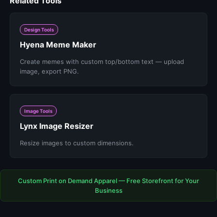
Related Tools
Design Tools
Hyena Meme Maker
Create memes with custom top/bottom text — upload
image, export PNG.
Image Tools
Lynx Image Resizer
Resize images to custom dimensions.
Custom Print on Demand Apparel — Free Storefront for Your
Business