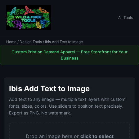
All Tools
Home
/
Design Tools
/ Ibis Add Text to Image
Custom Print on Demand Apparel — Free Storefront for Your
Business
Ibis Add Text to Image
Add text to any image — multiple text layers with custom
fonts, sizes, colors. Use sliders to position text precisely.
Export as PNG. No watermark.
Drop an image here or
click to select