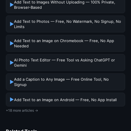
Add Text to Images Without Uploading — 100% Private,
▶
Browser-Based
Add Text to Photos — Free, No Watermark, No Signup, No
▶
Limits
Add Text to an Image on Chromebook — Free, No App
▶
Needed
AI Photo Text Editor — Free Tool vs Asking ChatGPT or
▶
Gemini
Add a Caption to Any Image — Free Online Tool, No
▶
Signup
▶
Add Text to an Image on Android — Free, No App Install
+18 more articles →