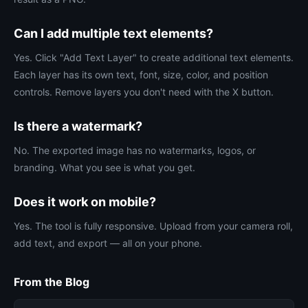
Can I add multiple text elements?
Yes. Click "Add Text Layer" to create additional text elements.
Each layer has its own text, font, size, color, and position
controls. Remove layers you don't need with the X button.
Is there a watermark?
No. The exported image has no watermarks, logos, or
branding. What you see is what you get.
Does it work on mobile?
Yes. The tool is fully responsive. Upload from your camera roll,
add text, and export — all on your phone.
From the Blog