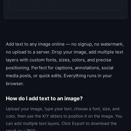
Add text to any image online — no signup, no watermark,
no upload to a server. Drop your image, add multiple text
layers with custom fonts, sizes, colors, and precise
positioning. Perfect for captions, annotations, social
media posts, or quick edits. Everything runs in your
browser.
How do I add text to an image?
Upload your image, type your text, choose a font, size, and
color, then use the X/Y sliders to position it on the image. You
can add multiple text layers. Click Export to download the
result as a PNG.