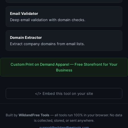
Email Validator
Deep email validation with domain checks.
Domain Extractor
Extract company domains from email lists.
Custom Print on Demand Apparel — Free Storefront for Your
Business
</> Embed this tool on your site
Built by
WildandFree Tools
— all tools run 100% in your browser. No data
is collected, stored, or sent anywhere.
support@wildandfreetools.com