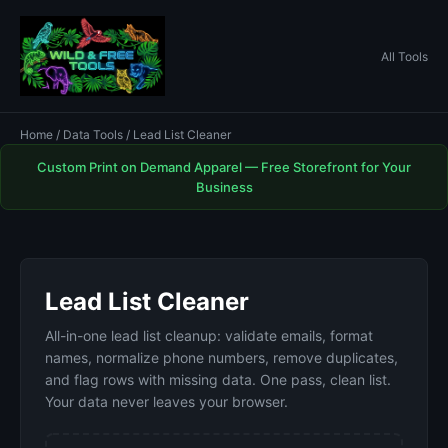
All Tools
Home
/
Data Tools
/ Lead List Cleaner
Custom Print on Demand Apparel — Free Storefront for Your
Business
Lead List Cleaner
All-in-one lead list cleanup: validate emails, format
names, normalize phone numbers, remove duplicates,
and flag rows with missing data. One pass, clean list.
Your data never leaves your browser.