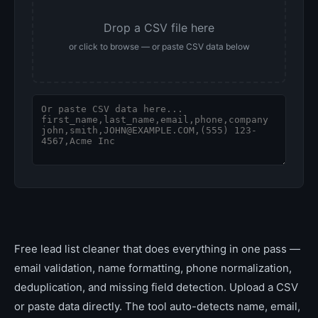
Drop a CSV file here
or click to browse — or paste CSV data below
Free lead list cleaner that does everything in one pass —
email validation, name formatting, phone normalization,
deduplication, and missing field detection. Upload a CSV
or paste data directly. The tool auto-detects name, email,