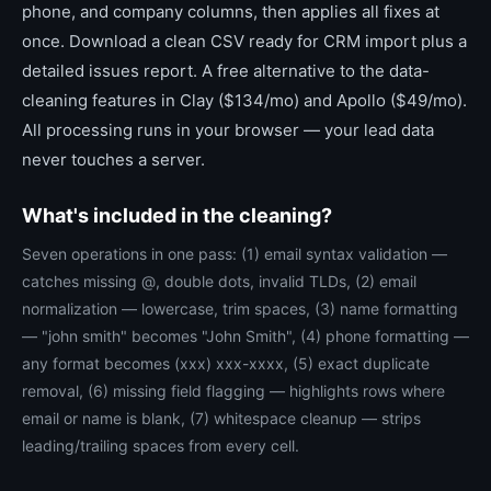
phone, and company columns, then applies all fixes at
once. Download a clean CSV ready for CRM import plus a
detailed issues report. A free alternative to the data-
cleaning features in Clay ($134/mo) and Apollo ($49/mo).
All processing runs in your browser — your lead data
never touches a server.
What's included in the cleaning?
Seven operations in one pass: (1) email syntax validation —
catches missing @, double dots, invalid TLDs, (2) email
normalization — lowercase, trim spaces, (3) name formatting
— "john smith" becomes "John Smith", (4) phone formatting —
any format becomes (xxx) xxx-xxxx, (5) exact duplicate
removal, (6) missing field flagging — highlights rows where
email or name is blank, (7) whitespace cleanup — strips
leading/trailing spaces from every cell.