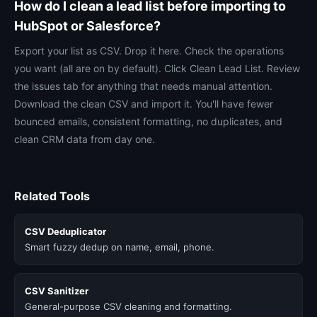
How do I clean a lead list before importing to
HubSpot or Salesforce?
Export your list as CSV. Drop it here. Check the operations
you want (all are on by default). Click Clean Lead List. Review
the issues tab for anything that needs manual attention.
Download the clean CSV and import it. You'll have fewer
bounced emails, consistent formatting, no duplicates, and
clean CRM data from day one.
Related Tools
CSV Deduplicator
Smart fuzzy dedup on name, email, phone.
CSV Sanitizer
General-purpose CSV cleaning and formatting.