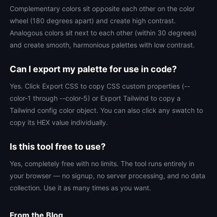
Complementary colors sit opposite each other on the color
wheel (180 degrees apart) and create high contrast.
Analogous colors sit next to each other (within 30 degrees)
and create smooth, harmonious palettes with low contrast.
Can I export my palette for use in code?
Yes. Click Export CSS to copy CSS custom properties (--
color-1 through --color-5) or Export Tailwind to copy a
Tailwind config color object. You can also click any swatch to
copy its HEX value individually.
Is this tool free to use?
Yes, completely free with no limits. The tool runs entirely in
your browser — no signup, no server processing, and no data
collection. Use it as many times as you want.
From the Blog