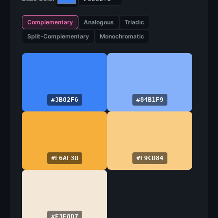
Complementary
Analogous
Triadic
Split-Complementary
Monochromatic
#3B82F6
#84B1F9
#F6AF3B
#F9CD84
#F3E8D7