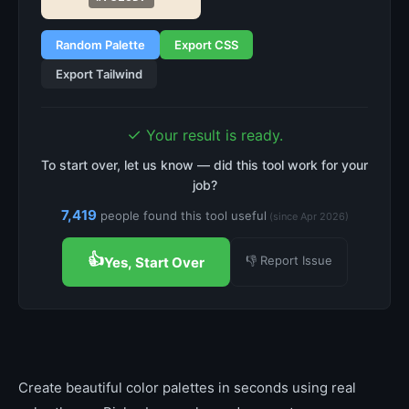
Random Palette
Export CSS
Export Tailwind
✓
Your result is ready.
To start over, let us know — did this tool work for your
job?
7,419
people found this tool useful
(since Apr 2026)
👍
👎 Report Issue
Yes, Start Over
Create beautiful color palettes in seconds using real