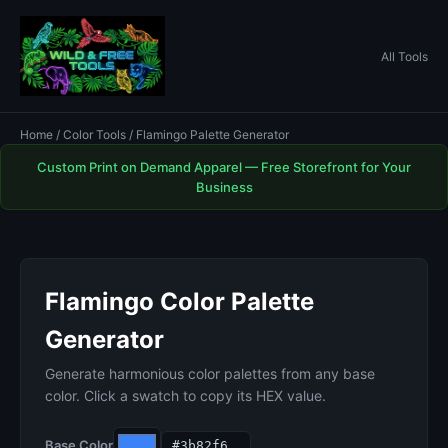
All Tools
Home
/
Color Tools
/ Flamingo Palette Generator
Custom Print on Demand Apparel — Free Storefront for Your
Business
Flamingo Color Palette
Generator
Generate harmonious color palettes from any base
color. Click a swatch to copy its HEX value.
Base Color