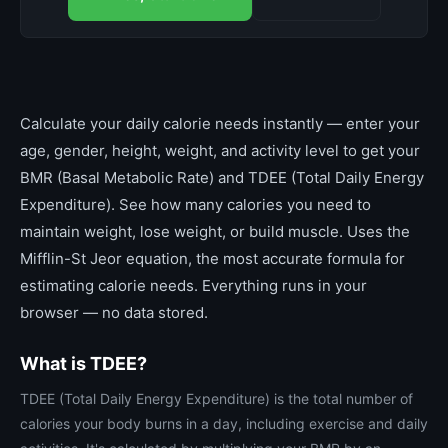
Calculate your daily calorie needs instantly — enter your
age, gender, height, weight, and activity level to get your
BMR (Basal Metabolic Rate) and TDEE (Total Daily Energy
Expenditure). See how many calories you need to
maintain weight, lose weight, or build muscle. Uses the
Mifflin-St Jeor equation, the most accurate formula for
estimating calorie needs. Everything runs in your
browser — no data stored.
What is TDEE?
TDEE (Total Daily Energy Expenditure) is the total number of
calories your body burns in a day, including exercise and daily