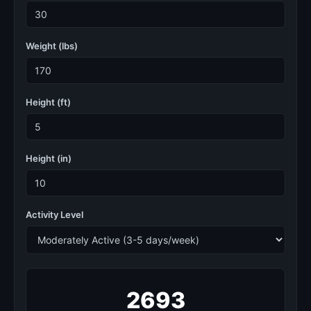
Weight (lbs)
Height (ft)
Height (in)
Activity Level
2693