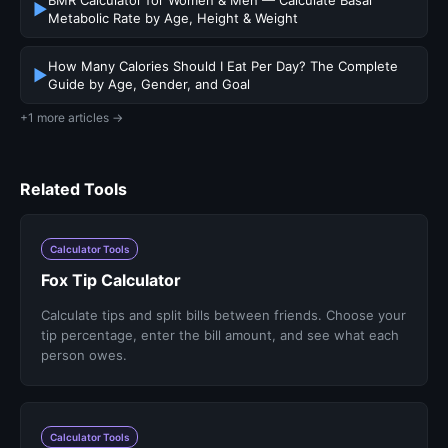
BMR Calculator for Women & Men — Calculate Basal
▶
Metabolic Rate by Age, Height & Weight
How Many Calories Should I Eat Per Day? The Complete
▶
Guide by Age, Gender, and Goal
+1 more articles →
Related Tools
Calculator Tools
Fox Tip Calculator
Calculate tips and split bills between friends. Choose your
tip percentage, enter the bill amount, and see what each
person owes.
Calculator Tools