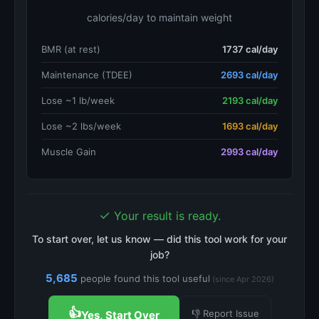
calories/day to maintain weight
BMR (at rest)
1737 cal/day
Maintenance (TDEE)
2693 cal/day
Lose ~1 lb/week
2193 cal/day
Lose ~2 lbs/week
1693 cal/day
Muscle Gain
2993 cal/day
✓
Your result is ready.
To start over, let us know — did this tool work for your
job?
5,685
people found this tool useful
(since Apr 2026)
👍
👎 Report Issue
Yes, Start Over