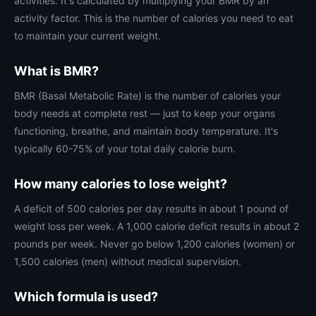
activities. It's calculated by multiplying your BMR by an
activity factor. This is the number of calories you need to eat
to maintain your current weight.
What is BMR?
BMR (Basal Metabolic Rate) is the number of calories your
body needs at complete rest — just to keep your organs
functioning, breathe, and maintain body temperature. It's
typically 60-75% of your total daily calorie burn.
How many calories to lose weight?
A deficit of 500 calories per day results in about 1 pound of
weight loss per week. A 1,000 calorie deficit results in about 2
pounds per week. Never go below 1,200 calories (women) or
1,500 calories (men) without medical supervision.
Which formula is used?