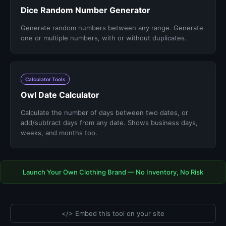
Dice Random Number Generator
Generate random numbers between any range. Generate
one or multiple numbers, with or without duplicates.
Calculator Tools
Owl Date Calculator
Calculate the number of days between two dates, or
add/subtract days from any date. Shows business days,
weeks, and months too.
Launch Your Own Clothing Brand — No Inventory, No Risk
</> Embed this tool on your site