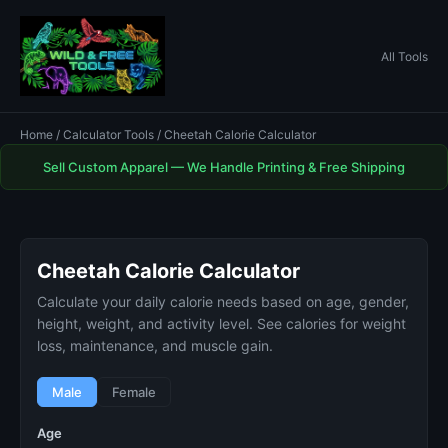
All Tools
Home
/
Calculator Tools
/ Cheetah Calorie Calculator
Sell Custom Apparel — We Handle Printing & Free Shipping
Cheetah Calorie Calculator
Calculate your daily calorie needs based on age, gender,
height, weight, and activity level. See calories for weight
loss, maintenance, and muscle gain.
Male
Female
Age