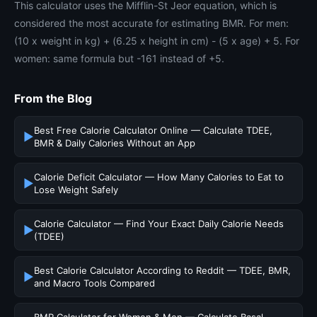
This calculator uses the Mifflin-St Jeor equation, which is
considered the most accurate for estimating BMR. For men:
(10 x weight in kg) + (6.25 x height in cm) - (5 x age) + 5. For
women: same formula but -161 instead of +5.
From the Blog
Best Free Calorie Calculator Online — Calculate TDEE,
▶
BMR & Daily Calories Without an App
Calorie Deficit Calculator — How Many Calories to Eat to
▶
Lose Weight Safely
Calorie Calculator — Find Your Exact Daily Calorie Needs
▶
(TDEE)
Best Calorie Calculator According to Reddit — TDEE, BMR,
▶
and Macro Tools Compared