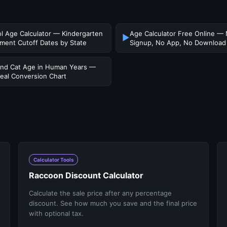
l Age Calculator — Kindergarten
Age Calculator Free Online —
▶
lment Cutoff Dates by State
Signup, No App, No Download
nd Cat Age in Human Years —
eal Conversion Chart
Calculator Tools
Raccoon Discount Calculator
Calculate the sale price after any percentage
discount. See how much you save and the final price
with optional tax.