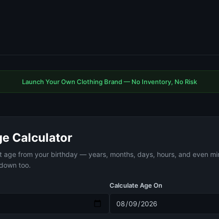
Launch Your Own Clothing Brand — No Inventory, No Risk
ge Calculator
t age from your birthday — years, months, days, hours, and even mi
tdown too.
Calculate Age On