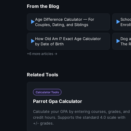
From the Blog
Age Difference Calculator — For
Schoo
▶
▶
Couples, Dating, and Siblings
Enrol
How Old Am I? Exact Age Calculator
Dog a
▶
▶
by Date of Birth
The R
+6 more articles →
Related Tools
Calculator Tools
Parrot Gpa Calculator
Calculate your GPA by entering courses, grades, and
credit hours. Supports the standard 4.0 scale with
+/- grades.