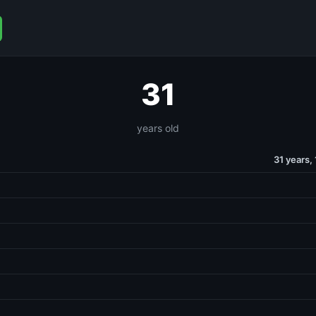
31
years old
31 years,