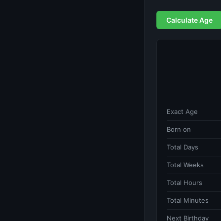
Calculate Age
Exact Age
Born on
Total Days
Total Weeks
Total Hours
Total Minutes
Next Birthday