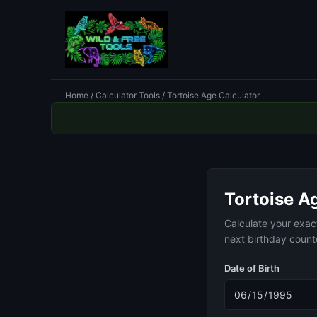
Home
/
Calculator Tools
/ Tortoise Age Calculator
Tortoise A
Calculate your exac
next birthday coun
Date of Birth