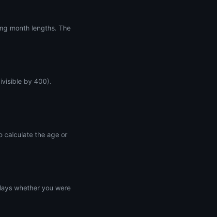
ing month lengths. The
ivisible by 400).
o calculate the age or
splays whether you were