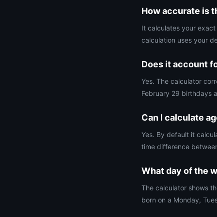
How accurate is t
It calculates your exac
calculation uses your d
Does it account f
Yes. The calculator corr
February 29 birthdays a
Can I calculate a
Yes. By default it calc
time difference betwee
What day of the w
The calculator shows th
born on a Monday, Tues