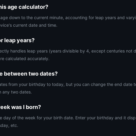
his age calculator?
t age down to the current minute, accounting for leap years and vary
evice's current date and time.
or leap years?
ectly handles leap years (years divisible by 4, except centuries not d
re calculated accurately.
ge between two dates?
ulates from your birthday to today, but you can change the end date t
n any two dates.
eek was I born?
e day of the week for your birth date. Enter your birthday and it di
day, etc.