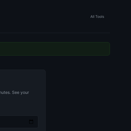
All Tools
nutes. See your