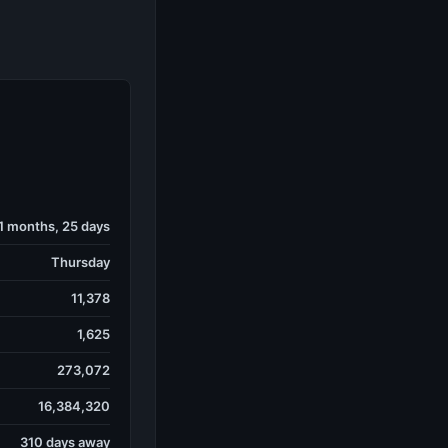
 1 months, 25 days
Thursday
11,378
1,625
273,072
16,384,320
310 days away