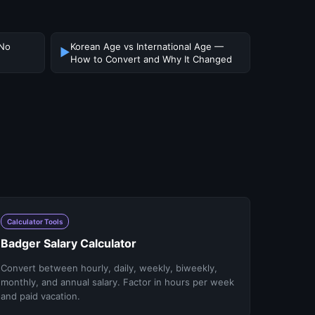
 No
Korean Age vs International Age —
▶
How to Convert and Why It Changed
Calculator Tools
Badger Salary Calculator
Convert between hourly, daily, weekly, biweekly,
monthly, and annual salary. Factor in hours per week
and paid vacation.