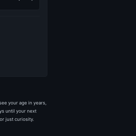
see your age in years,
s until your next
r just curiosity.