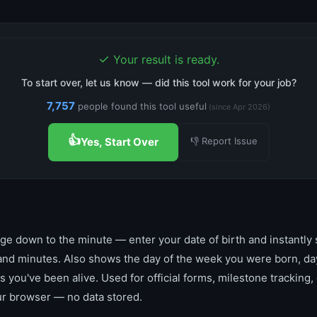
✓
Your result is ready.
To start over, let us know — did this tool work for your job?
7,757
people found this tool useful
(since Apr 2026)
👍
👎 Report Issue
Yes, Start Over
ge down to the minute — enter your date of birth and instantly 
and minutes. Also shows the day of the week you were born, day
s you've been alive. Used for official forms, milestone tracking, o
ur browser — no data stored.