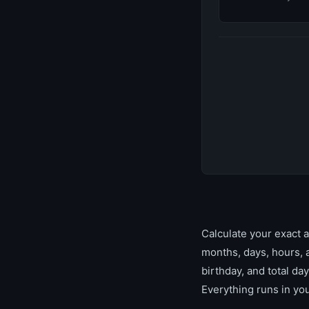
Calculate your exact a
months, days, hours, 
birthday, and total day
Everything runs in yo