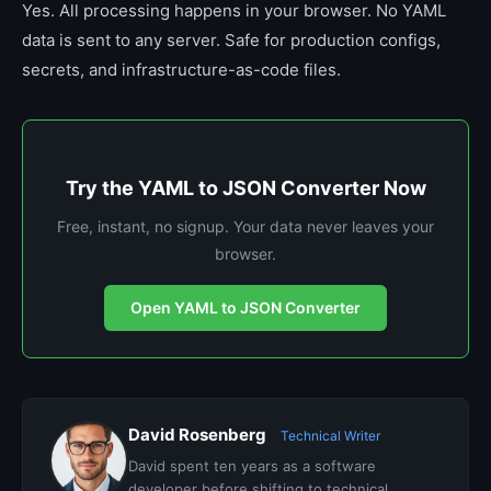
Yes. All processing happens in your browser. No YAML
data is sent to any server. Safe for production configs,
secrets, and infrastructure-as-code files.
Try the YAML to JSON Converter Now
Free, instant, no signup. Your data never leaves your
browser.
Open YAML to JSON Converter
David Rosenberg
Technical Writer
David spent ten years as a software
developer before shifting to technical