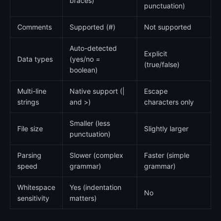
braces)
punctuation)
Comments
Supported (#)
Not supported
Auto-detected
Explicit
Data types
(yes/no =
(true/false)
boolean)
Multi-line
Native support (|
Escape
strings
and >)
characters only
Smaller (less
File size
Slightly larger
punctuation)
Parsing
Slower (complex
Faster (simple
speed
grammar)
grammar)
Whitespace
Yes (indentation
No
sensitivity
matters)