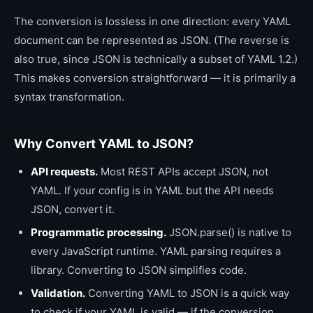
The conversion is lossless in one direction: every YAML
document can be represented as JSON. (The reverse is
also true, since JSON is technically a subset of YAML 1.2.)
This makes conversion straightforward — it is primarily a
syntax transformation.
Why Convert YAML to JSON?
API requests.
Most REST APIs accept JSON, not
YAML. If your config is in YAML but the API needs
JSON, convert it.
Programmatic processing.
JSON.parse() is native to
every JavaScript runtime. YAML parsing requires a
library. Converting to JSON simplifies code.
Validation.
Converting YAML to JSON is a quick way
to check if your YAML is valid — if the conversion