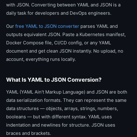
with JSON. Converting between YAML and JSON is a
daily task for developers and DevOps engineers.
Our
free YAML to JSON converter
parses YAML and
outputs equivalent JSON. Paste a Kubernetes manifest,
Docker Compose file, CI/CD config, or any YAML
document and get clean JSON instantly. No upload, no
account, everything runs locally.
What Is YAML to JSON Conversion?
YAML (YAML Ain't Markup Language) and JSON are both
data serialization formats. They can represent the same
data structures — objects, arrays, strings, numbers,
booleans — but with different syntax. YAML uses
indentation and newlines for structure. JSON uses
braces and brackets.