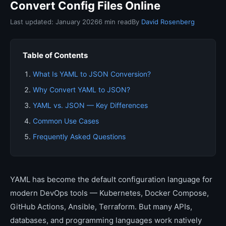
Convert Config Files Online
Last updated: January 2026
6 min read
By
David Rosenberg
Table of Contents
What Is YAML to JSON Conversion?
Why Convert YAML to JSON?
YAML vs. JSON — Key Differences
Common Use Cases
Frequently Asked Questions
YAML has become the default configuration language for
modern DevOps tools — Kubernetes, Docker Compose,
GitHub Actions, Ansible, Terraform. But many APIs,
databases, and programming languages work natively