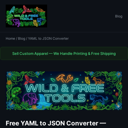
Blog
Home
/
Blog
/ YAML to JSON Converter
Sell Custom Apparel — We Handle Printing & Free Shipping
Free YAML to JSON Converter —