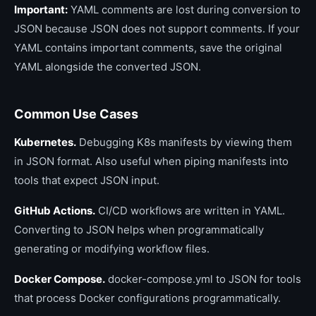
Important:
YAML comments are lost during conversion to
JSON because JSON does not support comments. If your
YAML contains important comments, save the original
YAML alongside the converted JSON.
Common Use Cases
Kubernetes.
Debugging K8s manifests by viewing them
in JSON format. Also useful when piping manifests into
tools that expect JSON input.
GitHub Actions.
CI/CD workflows are written in YAML.
Converting to JSON helps when programmatically
generating or modifying workflow files.
Docker Compose.
docker-compose.yml to JSON for tools
that process Docker configurations programmatically.