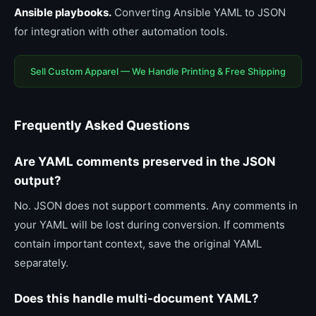
Ansible playbooks.
Converting Ansible YAML to JSON
for integration with other automation tools.
Sell Custom Apparel — We Handle Printing & Free Shipping
Frequently Asked Questions
Are YAML comments preserved in the JSON
output?
No. JSON does not support comments. Any comments in
your YAML will be lost during conversion. If comments
contain important context, save the original YAML
separately.
Does this handle multi-document YAML?