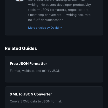
writing. He covers developer productivity
tools — JSON formatters, regex testers,
timestamp converters — writing accurate,
no-fluff documentation.
More articles by David →
Related Guides
Free JSON Formatter
Format, validate, and minify JSON.
XML to JSON Converter
Convert XML data to JSON format.