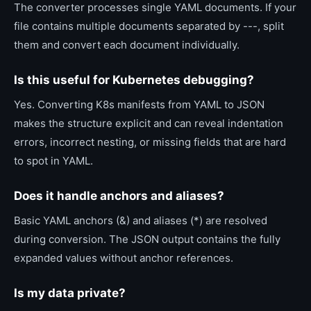
The converter processes single YAML documents. If your
file contains multiple documents separated by ---, split
them and convert each document individually.
Is this useful for Kubernetes debugging?
Yes. Converting K8s manifests from YAML to JSON
makes the structure explicit and can reveal indentation
errors, incorrect nesting, or missing fields that are hard
to spot in YAML.
Does it handle anchors and aliases?
Basic YAML anchors (&) and aliases (*) are resolved
during conversion. The JSON output contains the fully
expanded values without anchor references.
Is my data private?