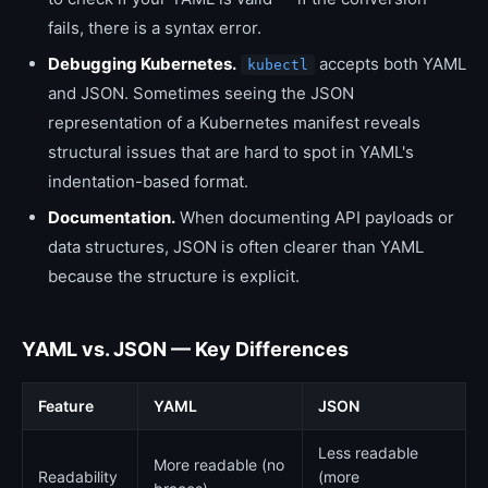
fails, there is a syntax error.
Debugging Kubernetes.
accepts both YAML
kubectl
and JSON. Sometimes seeing the JSON
representation of a Kubernetes manifest reveals
structural issues that are hard to spot in YAML's
indentation-based format.
Documentation.
When documenting API payloads or
data structures, JSON is often clearer than YAML
because the structure is explicit.
YAML vs. JSON — Key Differences
Feature
YAML
JSON
Less readable
More readable (no
Readability
(more