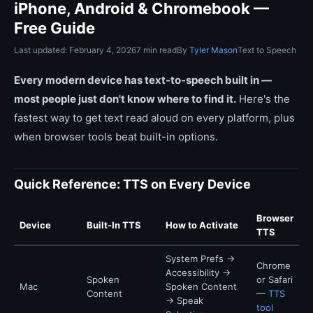
iPhone, Android & Chromebook —
Free Guide
Last updated: February 4, 2026
7 min read
By
Tyler Mason
Text to Speech
Every modern device has text-to-speech built in —
most people just don't know where to find it.
Here's the
fastest way to get text read aloud on every platform, plus
when browser tools beat built-in options.
Quick Reference: TTS on Every Device
Browser
Device
Built-In TTS
How to Activate
TTS
System Prefs →
Chrome
Accessibility →
Spoken
or Safari
Mac
Spoken Content
Content
—
TTS
→ Speak
tool