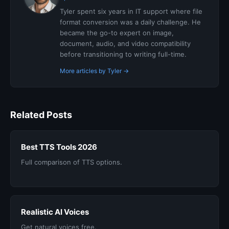
Tyler spent six years in IT support where file
format conversion was a daily challenge. He
became the go-to expert on image,
document, audio, and video compatibility
before transitioning to writing full-time.
More articles by Tyler →
Related Posts
Best TTS Tools 2026
Full comparison of TTS options.
Realistic AI Voices
Get natural voices free.