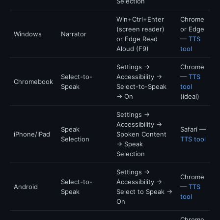
Selection
Win+Ctrl+Enter
Chrome
(screen reader)
or Edge
Windows
Narrator
or Edge Read
—
TTS
Aloud (F9)
tool
Settings →
Chrome
Select-to-
Accessibility →
—
TTS
Chromebook
Speak
Select-to-Speak
tool
→ On
(ideal)
Settings →
Accessibility →
Speak
Safari —
iPhone/iPad
Spoken Content
Selection
TTS tool
→ Speak
Selection
Settings →
Chrome
Select-to-
Accessibility →
Android
—
TTS
Speak
Select to Speak →
tool
On
Chrome