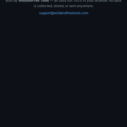
Built by
WildandFree Tools
— all tools run 100% in your browser. No data
is collected, stored, or sent anywhere.
support@wildandfreetools.com