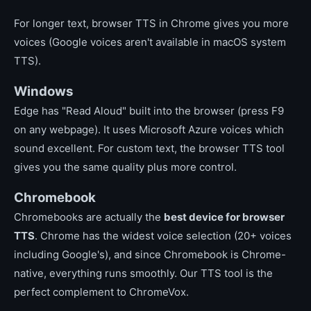
For longer text, browser TTS in Chrome gives you more
voices (Google voices aren't available in macOS system
TTS).
Windows
Edge has "Read Aloud" built into the browser (press F9
on any webpage). It uses Microsoft Azure voices which
sound excellent. For custom text, the browser TTS tool
gives you the same quality plus more control.
Chromebook
Chromebooks are actually the
best device for browser
TTS
. Chrome has the widest voice selection (20+ voices
including Google's), and since Chromebook is Chrome-
native, everything runs smoothly. Our TTS tool is the
perfect complement to ChromeVox.