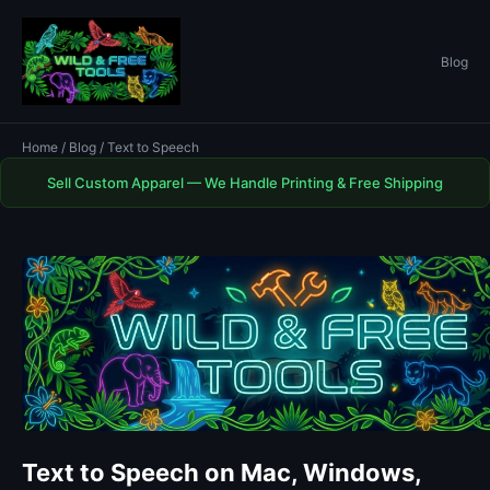
Blog
Home
/
Blog
/ Text to Speech
Sell Custom Apparel — We Handle Printing & Free Shipping
Text to Speech on Mac, Windows,