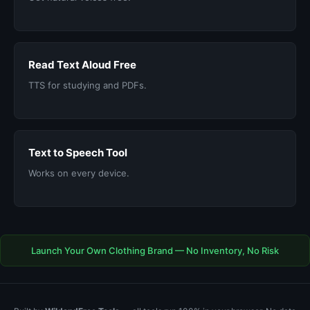
Read Text Aloud Free
TTS for studying and PDFs.
Text to Speech Tool
Works on every device.
Launch Your Own Clothing Brand — No Inventory, No Risk