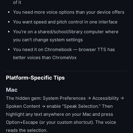
of it
You need more voice options than your device offers
You want speed and pitch control in one interface
You're on a shared/school/library computer where
you can't change system settings
You need it on Chromebook — browser TTS has
better voices than ChromeVox
Platform-Specific Tips
Mac
The hidden gem: System Preferences → Accessibility →
Spoken Content → enable "Speak Selection." Then
highlight any text anywhere on your Mac and press
Option+Escape (or your custom shortcut). The voice
reads the selection.