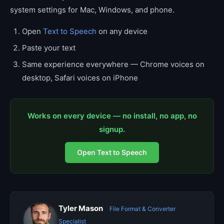
system settings for Mac, Windows, and phone.
Open
Text to Speech
on any device
Paste your text
Same experience everywhere — Chrome voices on
desktop, Safari voices on iPhone
Works on every device — no install, no app, no
signup.
Open Text to Speech
Tyler Mason
File Format & Converter
Specialist