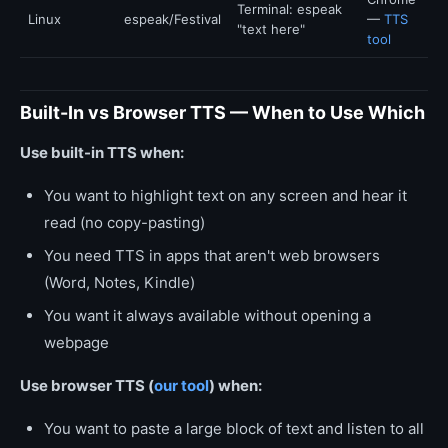
Terminal: espeak
Linux
espeak/Festival
—
TTS
"text here"
tool
Built-In vs Browser TTS — When to Use Which
Use built-in TTS when:
You want to highlight text on any screen and hear it
read (no copy-pasting)
You need TTS in apps that aren't web browsers
(Word, Notes, Kindle)
You want it always available without opening a
webpage
Use browser TTS (
our tool
) when:
You want to paste a large block of text and listen to all