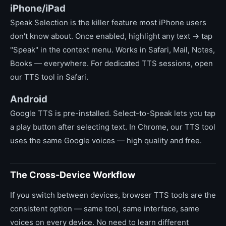
iPhone/iPad
Speak Selection is the killer feature most iPhone users
don't know about. Once enabled, highlight any text → tap
"Speak" in the context menu. Works in Safari, Mail, Notes,
Books — everywhere. For dedicated TTS sessions, open
our TTS tool in Safari.
Android
Google TTS is pre-installed. Select-to-Speak lets you tap
a play button after selecting text. In Chrome, our TTS tool
uses the same Google voices — high quality and free.
The Cross-Device Workflow
If you switch between devices, browser TTS tools are the
consistent option — same tool, same interface, same
voices on every device. No need to learn different