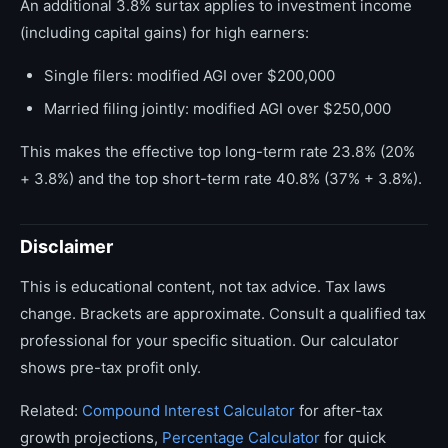
An additional 3.8% surtax applies to investment income
(including capital gains) for high earners:
Single filers: modified AGI over $200,000
Married filing jointly: modified AGI over $250,000
This makes the effective top long-term rate 23.8% (20%
+ 3.8%) and the top short-term rate 40.8% (37% + 3.8%).
Disclaimer
This is educational content, not tax advice. Tax laws
change. Brackets are approximate. Consult a qualified tax
professional for your specific situation. Our calculator
shows pre-tax profit only.
Related:
Compound Interest Calculator
for after-tax
growth projections,
Percentage Calculator
for quick