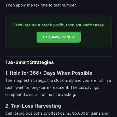
Then apply the tax rate to that number.
Calculate your stock profit, then estimate taxes.
Calculate Profit →
Tax-Smart Strategies
1. Hold for 366+ Days When Possible
The simplest strategy. If a stock is up and you are not in a
rush, wait for long-term treatment. The tax savings
compound over a lifetime of investing.
2. Tax-Loss Harvesting
Sell losing positions to offset gains. $5,000 in gains and