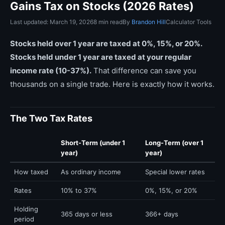
Gains Tax on Stocks (2026 Rates)
Last updated: March 19, 2026
8 min read
By
Brandon Hill
Calculator Tools
Stocks held over 1 year are taxed at 0%, 15%, or 20%.
Stocks held under 1 year are taxed at your regular
income rate (10-37%).
That difference can save you
thousands on a single trade. Here is exactly how it works.
The Two Tax Rates
Short-Term (under 1
Long-Term (over 1
year)
year)
How taxed
As ordinary income
Special lower rates
Rates
10% to 37%
0%, 15%, or 20%
Holding
365 days or less
366+ days
period