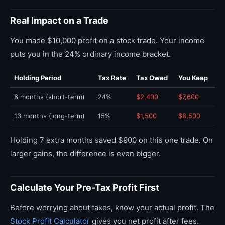
Real Impact on a Trade
You made $10,000 profit on a stock trade. Your income
puts you in the 24% ordinary income bracket.
Holding Period
Tax Rate
Tax Owed
You Keep
6 months (short-term)
24%
$2,400
$7,600
13 months (long-term)
15%
$1,500
$8,500
Holding 7 extra months saved $900 on this one trade. On
larger gains, the difference is even bigger.
Calculate Your Pre-Tax Profit First
Before worrying about taxes, know your actual profit. The
Stock Profit Calculator
gives you net profit after fees.