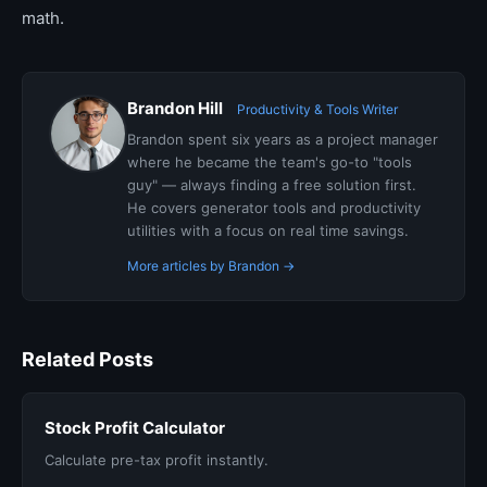
math.
Brandon Hill
Productivity & Tools Writer
Brandon spent six years as a project manager
where he became the team's go-to "tools
guy" — always finding a free solution first.
He covers generator tools and productivity
utilities with a focus on real time savings.
More articles by Brandon →
Related Posts
Stock Profit Calculator
Calculate pre-tax profit instantly.