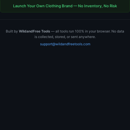
Launch Your Own Clothing Brand — No Inventory, No Risk
Built by
WildandFree Tools
— all tools run 100% in your browser. No data
is collected, stored, or sent anywhere.
support@wildandfreetools.com