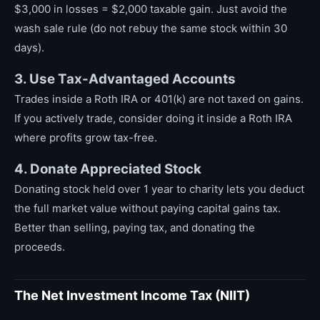
$3,000 in losses = $2,000 taxable gain. Just avoid the
wash sale rule (do not rebuy the same stock within 30
days).
3. Use Tax-Advantaged Accounts
Trades inside a Roth IRA or 401(k) are not taxed on gains.
If you actively trade, consider doing it inside a Roth IRA
where profits grow tax-free.
4. Donate Appreciated Stock
Donating stock held over 1 year to charity lets you deduct
the full market value without paying capital gains tax.
Better than selling, paying tax, and donating the
proceeds.
The Net Investment Income Tax (NIIT)