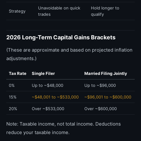
Unavoidable on quick
Hold longer to
Strategy
trades
qualify
2026 Long-Term Capital Gains Brackets
(These are approximate and based on projected inflation
adjustments.)
Tax Rate
Single Filer
Married Filing Jointly
0%
Up to ~$48,000
Up to ~$96,000
15%
~$48,001 to ~$533,000
~$96,001 to ~$600,000
20%
Over ~$533,000
Over ~$600,000
Note: Taxable income, not total income. Deductions
reduce your taxable income.