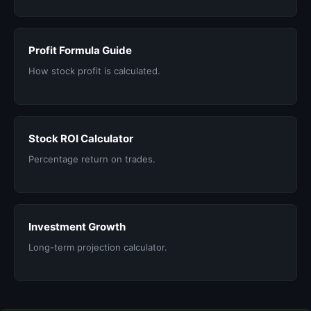
Profit Formula Guide
How stock profit is calculated.
Stock ROI Calculator
Percentage return on trades.
Investment Growth
Long-term projection calculator.