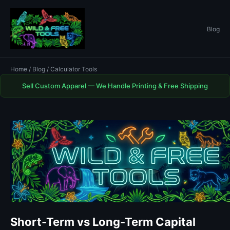
Blog
Home
/
Blog
/ Calculator Tools
Sell Custom Apparel — We Handle Printing & Free Shipping
Short-Term vs Long-Term Capital