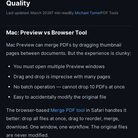
Quality
Last updated: March 2026
7 min read
By
Michael Turner
PDF Tools
Mac: Preview vs Browser Tool
Mac Preview can merge PDFs by dragging thumbnail
pages between documents. But the experience is clunky:
You must open multiple Preview windows
Drag and drop is imprecise with many pages
No batch operation — cannot drop 10 PDFs at once
Easy to accidentally modify the original file
The browser-based
Merge PDF tool
in Safari handles it
better: drop all files at once, drag to reorder, merge,
download. One window, one workflow. The original files
are never modified.