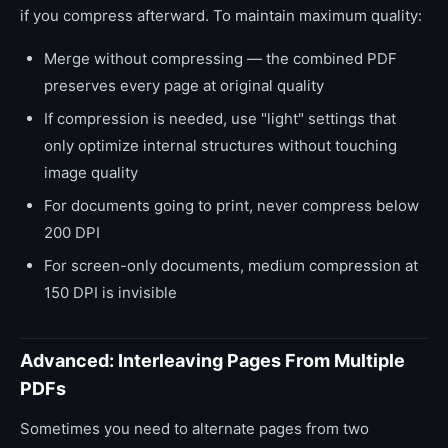
if you compress afterward. To maintain maximum quality:
Merge without compressing — the combined PDF
preserves every page at original quality
If compression is needed, use "light" settings that
only optimize internal structures without touching
image quality
For documents going to print, never compress below
200 DPI
For screen-only documents, medium compression at
150 DPI is invisible
Advanced: Interleaving Pages From Multiple
PDFs
Sometimes you need to alternate pages from two