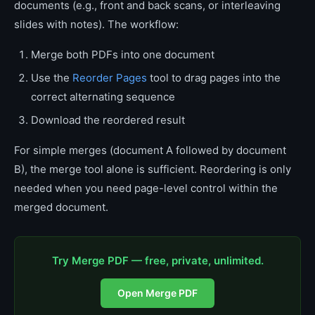
documents (e.g., front and back scans, or interleaving
slides with notes). The workflow:
Merge both PDFs into one document
Use the
Reorder Pages
tool to drag pages into the
correct alternating sequence
Download the reordered result
For simple merges (document A followed by document
B), the merge tool alone is sufficient. Reordering is only
needed when you need page-level control within the
merged document.
Try Merge PDF — free, private, unlimited.
Open Merge PDF