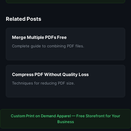
Related Posts
Merge Multiple PDFs Free
Complete guide to combining PDF files.
Compress PDF Without Quality Loss
Techniques for reducing PDF size.
Custom Print on Demand Apparel — Free Storefront for Your
Business