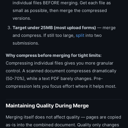
individual files BEFORE merging. Get each file as
small as possible, then merge the compressed
versions.
Target under 25MB (most upload forms)
— merge
and compress. If still too large,
split
into two
submissions.
Why compress before merging for tight limits:
Compressing individual files gives you more granular
control. A scanned document compresses dramatically
(50-70%), while a text PDF barely changes. Pre-
compression lets you focus effort where it helps most.
Maintaining Quality During Merge
Merging itself does not affect quality — pages are copied
as-is into the combined document. Quality only changes