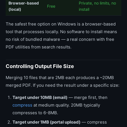
Browser-based
Private, no limits, no
Free
(local)
install
The safest free option on Windows is a browser-based
tool that processes locally. No software to install means
no risk of bundled malware — a real concern with free
PDF utilities from search results.
Controlling Output File Size
Merging 10 files that are 2MB each produces a ~20MB
merged PDF. If you need the result under a specific size:
Target under 10MB (email)
— merge first, then
compress
at medium quality. 20MB typically
compresses to 6-8MB.
Target under 1MB (portal upload)
— compress