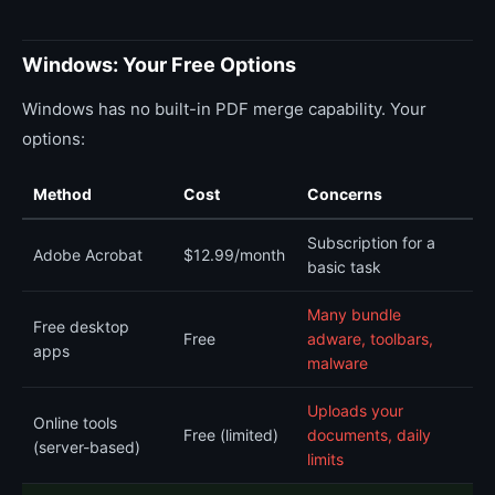
Windows: Your Free Options
Windows has no built-in PDF merge capability. Your
options:
Method
Cost
Concerns
Subscription for a
Adobe Acrobat
$12.99/month
basic task
Many bundle
Free desktop
Free
adware, toolbars,
apps
malware
Uploads your
Online tools
Free (limited)
documents, daily
(server-based)
limits