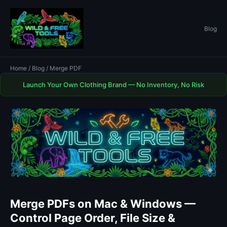
Blog
Home
/
Blog
/ Merge PDF
Launch Your Own Clothing Brand — No Inventory, No Risk
Merge PDFs on Mac & Windows —
Control Page Order, File Size &