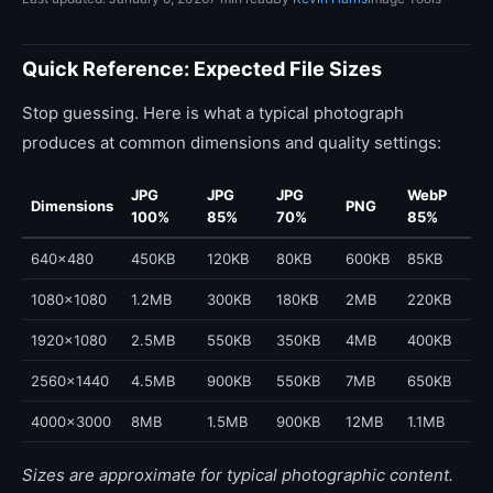
Quick Reference: Expected File Sizes
Stop guessing. Here is what a typical photograph
produces at common dimensions and quality settings:
JPG
JPG
JPG
WebP
Dimensions
PNG
100%
85%
70%
85%
640x480
450KB
120KB
80KB
600KB
85KB
1080x1080
1.2MB
300KB
180KB
2MB
220KB
1920x1080
2.5MB
550KB
350KB
4MB
400KB
2560x1440
4.5MB
900KB
550KB
7MB
650KB
4000x3000
8MB
1.5MB
900KB
12MB
1.1MB
Sizes are approximate for typical photographic content.