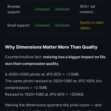
Browser
96%+ (all
Universal
Universal
support
modern)
Spotty in older
Email support
Universal
Universal
clients
Why Dimensions Matter More Than Quality
Counterintuitive fact:
resizing has a bigger impact on file
size than compression quality.
A 4000x3000 photo at JPG 85% = ~1.5MB.
The same photo resized to 1920x1080 at JPG 100% (no
compression) = ~2.5MB.
Resized to 1920x1080 at JPG 85% = ~550KB.
Halving the dimensions quarters the pixel count — and