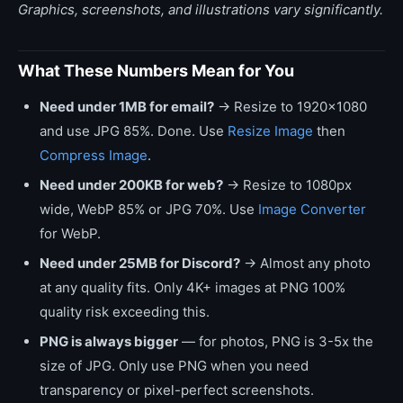
Graphics, screenshots, and illustrations vary significantly.
What These Numbers Mean for You
Need under 1MB for email?
→ Resize to 1920x1080
and use JPG 85%. Done. Use
Resize Image
then
Compress Image
.
Need under 200KB for web?
→ Resize to 1080px
wide, WebP 85% or JPG 70%. Use
Image Converter
for WebP.
Need under 25MB for Discord?
→ Almost any photo
at any quality fits. Only 4K+ images at PNG 100%
quality risk exceeding this.
PNG is always bigger
— for photos, PNG is 3-5x the
size of JPG. Only use PNG when you need
transparency or pixel-perfect screenshots.