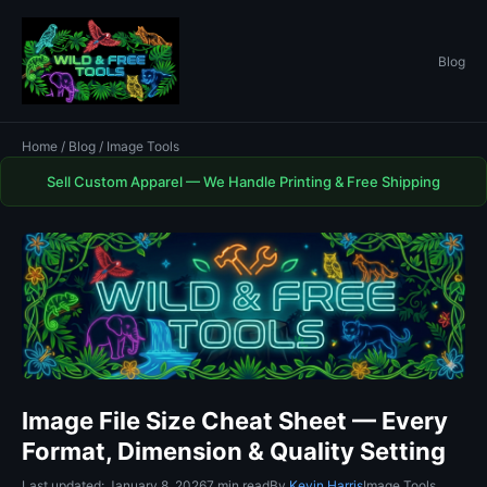
Blog
Home
/
Blog
/ Image Tools
Sell Custom Apparel — We Handle Printing & Free Shipping
Image File Size Cheat Sheet — Every
Format, Dimension & Quality Setting
Last updated: January 8, 2026
7 min read
By
Kevin Harris
Image Tools