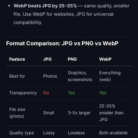
WebP beats JPG by 25-35%
— same quality, smaller
file. Use WebP for websites, JPG for universal
compatibility.
Format Comparison: JPG vs PNG vs WebP
Feature
JPG
PNG
WebP
Graphics,
Everything
Best for
Photos
screenshots
(web)
Transparency
No
Yes
Yes
25-35%
File size
Small
3-5x larger
smaller than
(photo)
JPG
Quality type
Lossy
Lossless
Both available