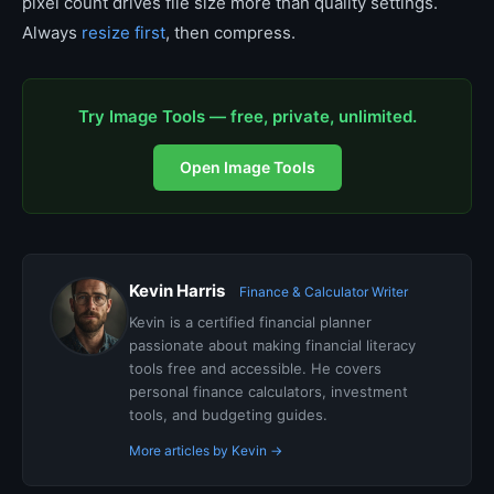
pixel count drives file size more than quality settings.
Always
resize first
, then compress.
Try Image Tools — free, private, unlimited.
Open Image Tools
Kevin Harris
Finance & Calculator Writer
Kevin is a certified financial planner
passionate about making financial literacy
tools free and accessible. He covers
personal finance calculators, investment
tools, and budgeting guides.
More articles by Kevin →