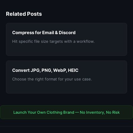
Related Posts
Compress for Email & Discord
Hit specific file size targets with a workflow.
Convert JPG, PNG, WebP, HEIC
Choose the right format for your use case.
Launch Your Own Clothing Brand — No Inventory, No Risk