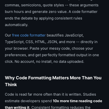
commas, semicolons, quote styles -- these arguments
burn hours and generate zero value. A code formatter
ends the debate by applying consistent rules
automatically.
Our
free code formatter
beautifies JavaScript,
TypeScript, CSS, HTML, JSON, and more -- directly in
your browser. Paste your messy code, choose your
preferences, and get perfectly formatted output in one
click. No account, no install, no data uploaded.
Why Code Formatting Matters More Than You
Think
Code is read far more often than it is written. Studies
estimate developers spend
10x more time reading code
than writing it
. Consistent formatting reduces the