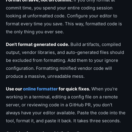
commit time, you spend your entire coding session
looking at unformatted code. Configure your editor to
format every time you save. This way, formatted code is
the only thing you ever see.
Don't format generated code.
Build artifacts, compiled
output, vendor libraries, and auto-generated files should
be excluded from formatting. Add them to your ignore
configuration. Formatting minified vendor code will
produce a massive, unreadable mess.
Use our
online formatter
for quick fixes.
When you're
working in a terminal, editing a config file on a remote
server, or reviewing code in a GitHub PR, you don't
always have your editor available. Paste the code into the
tool, format it, and paste it back. It takes three seconds.