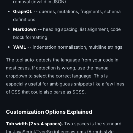
removal (invalid in JSON)
GraphQL
-- queries, mutations, fragments, schema
definitions
Markdown
-- heading spacing, list alignment, code
block formatting
YAML
-- indentation normalization, multiline strings
The tool auto-detects the language from your code in
most cases. If detection is wrong, use the manual
dropdown to select the correct language. This is
especially useful for ambiguous snippets like a few lines
of CSS that could also parse as SCSS.
Customization Options Explained
Tab width (2 vs. 4 spaces).
Two spaces is the standard
for JavaScript/TypeScript ecosystems (Airbnb style