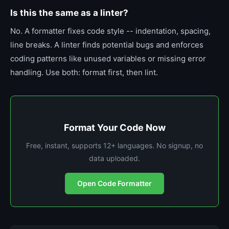
Is this the same as a linter?
No. A formatter fixes code style -- indentation, spacing,
line breaks. A linter finds potential bugs and enforces
coding patterns like unused variables or missing error
handling. Use both: format first, then lint.
Format Your Code Now
Free, instant, supports 12+ languages. No signup, no
data uploaded.
Open Code Formatter