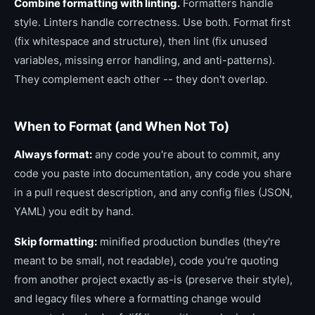
Combine formatting with linting.
Formatters handle
style. Linters handle correctness. Use both. Format first
(fix whitespace and structure), then lint (fix unused
variables, missing error handling, and anti-patterns).
They complement each other -- they don't overlap.
When to Format (and When Not To)
Always format:
any code you're about to commit, any
code you paste into documentation, any code you share
in a pull request description, and any config files (JSON,
YAML) you edit by hand.
Skip formatting:
minified production bundles (they're
meant to be small, not readable), code you're quoting
from another project exactly as-is (preserve their style),
and legacy files where a formatting change would