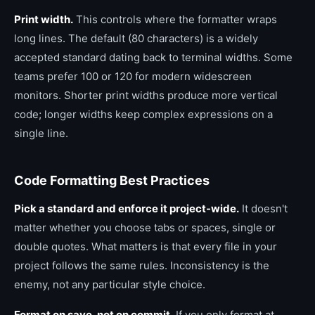
Print width.
This controls where the formatter wraps
long lines. The default (80 characters) is a widely
accepted standard dating back to terminal widths. Some
teams prefer 100 or 120 for modern widescreen
monitors. Shorter print widths produce more vertical
code; longer widths keep complex expressions on a
single line.
Code Formatting Best Practices
Pick a standard and enforce it project-wide.
It doesn't
matter whether you choose tabs or spaces, single or
double quotes. What matters is that every file in your
project follows the same rules. Inconsistency is the
enemy, not any particular style choice.
Format on save, not on commit.
If you only format at