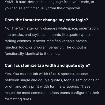
YAML. It auto-detects the language from your code, or
you can select it manually from the dropdown.
Does the formatter change my code logic?
No. The formatter only changes whitespace, indentation,
line breaks, and stylistic elements like quote type and
trailing commas. It never modifies variable names,
function logic, or program behavior. The output is
functionally identical to the input.
Can I customize tab width and quote style?
Yes. You can set tab width (2 or 4 spaces), choose
between single and double quotes, toggle semicolons on
or off, and set a print width for line wrapping. These
match the most common options teams configure in their
formatting rules.