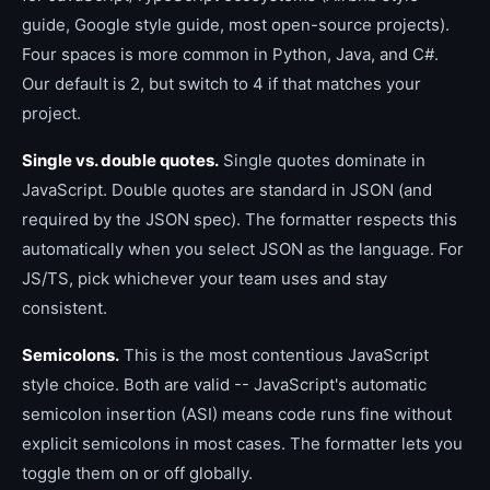
guide, Google style guide, most open-source projects).
Four spaces is more common in Python, Java, and C#.
Our default is 2, but switch to 4 if that matches your
project.
Single vs. double quotes.
Single quotes dominate in
JavaScript. Double quotes are standard in JSON (and
required by the JSON spec). The formatter respects this
automatically when you select JSON as the language. For
JS/TS, pick whichever your team uses and stay
consistent.
Semicolons.
This is the most contentious JavaScript
style choice. Both are valid -- JavaScript's automatic
semicolon insertion (ASI) means code runs fine without
explicit semicolons in most cases. The formatter lets you
toggle them on or off globally.