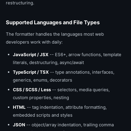
restructuring.
Supported Languages and File Types
The formatter handles the languages most web
developers work with daily:
JavaScript / JSX
-- ES6+, arrow functions, template
literals, destructuring, async/await
TypeScript / TSX
-- type annotations, interfaces,
generics, enums, decorators
CSS / SCSS / Less
-- selectors, media queries,
custom properties, nesting
HTML
-- tag indentation, attribute formatting,
embedded scripts and styles
JSON
-- object/array indentation, trailing comma