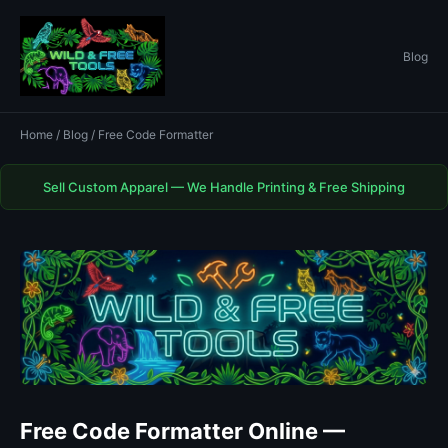
Blog
Home
/
Blog
/ Free Code Formatter
Sell Custom Apparel — We Handle Printing & Free Shipping
Free Code Formatter Online —