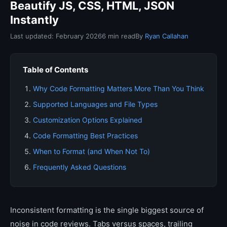
Beautify JS, CSS, HTML, JSON
Instantly
Last updated: February 2026
6 min read
By
Ryan Callahan
Table of Contents
Why Code Formatting Matters More Than You Think
Supported Languages and File Types
Customization Options Explained
Code Formatting Best Practices
When to Format (and When Not To)
Frequently Asked Questions
Inconsistent formatting is the single biggest source of
noise in code reviews. Tabs versus spaces, trailing