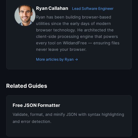
Ryan Callahan
Lead Software Engineer
Ryan has been building browser-based
utilities since the early days of modern
browser technology. He architected the
client-side processing engine that powers
every tool on WildandFree — ensuring files
never leave your browser.
More articles by Ryan →
Related Guides
Free JSON Formatter
Validate, format, and minify JSON with syntax highlighting
and error detection.