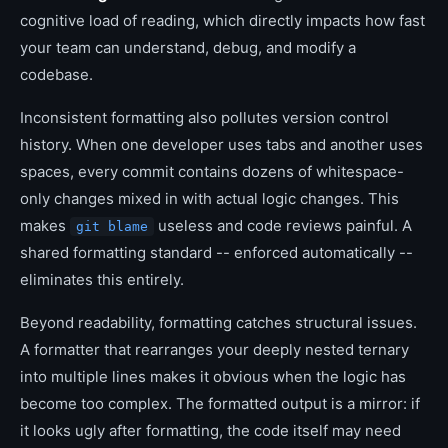
cognitive load of reading, which directly impacts how fast
your team can understand, debug, and modify a
codebase.
Inconsistent formatting also pollutes version control
history. When one developer uses tabs and another uses
spaces, every commit contains dozens of whitespace-
only changes mixed in with actual logic changes. This
makes
useless and code reviews painful. A
git blame
shared formatting standard -- enforced automatically --
eliminates this entirely.
Beyond readability, formatting catches structural issues.
A formatter that rearranges your deeply nested ternary
into multiple lines makes it obvious when the logic has
become too complex. The formatted output is a mirror: if
it looks ugly after formatting, the code itself may need