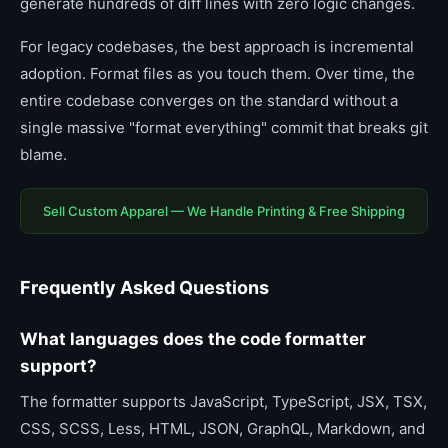
generate hundreds of diff lines with zero logic changes.
For legacy codebases, the best approach is incremental
adoption. Format files as you touch them. Over time, the
entire codebase converges on the standard without a
single massive "format everything" commit that breaks git
blame.
Sell Custom Apparel — We Handle Printing & Free Shipping
Frequently Asked Questions
What languages does the code formatter
support?
The formatter supports JavaScript, TypeScript, JSX, TSX,
CSS, SCSS, Less, HTML, JSON, GraphQL, Markdown, and