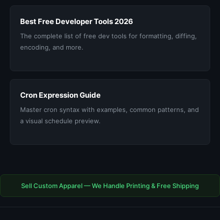
Best Free Developer Tools 2026
The complete list of free dev tools for formatting, diffing,
encoding, and more.
Cron Expression Guide
Master cron syntax with examples, common patterns, and
a visual schedule preview.
Sell Custom Apparel — We Handle Printing & Free Shipping