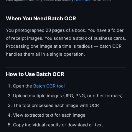
When You Need Batch OCR
You photographed 20 pages of a book. You have a folder
of receipt images. You scanned a stack of business cards.
Processing one image at a time is tedious — batch OCR
handles them all in a single operation.
How to Use Batch OCR
Open the
Batch OCR tool
Upload multiple images (JPG, PNG, or other formats)
The tool processes each image with OCR
View extracted text for each image
Copy individual results or download all text