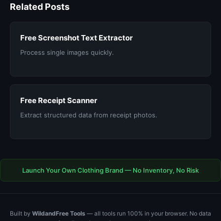
Related Posts
Free Screenshot Text Extractor
Process single images quickly.
Free Receipt Scanner
Extract structured data from receipt photos.
Launch Your Own Clothing Brand — No Inventory, No Risk
Built by
WildandFree Tools
— all tools run 100% in your browser. No data