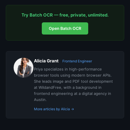
Try Batch OCR — free, private, unlimited.
Open Batch OCR
Alicia Grant
Frontend Engineer
Priya specializes in high-performance
browser tools using modern browser APIs.
She leads image and PDF tool development
at WildandFree, with a background in
frontend engineering at a digital agency in
Austin.
More articles by Alicia →