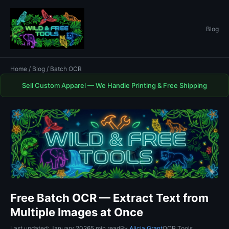
Blog
Home
/
Blog
/ Batch OCR
Sell Custom Apparel — We Handle Printing & Free Shipping
Free Batch OCR — Extract Text from
Multiple Images at Once
Last updated: January 2026
5 min read
By
Alicia Grant
OCR Tools