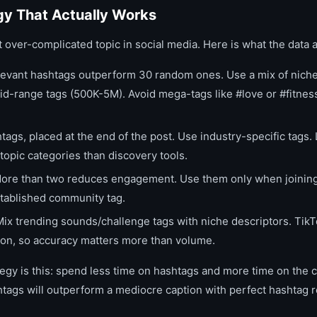
gy That Actually Works
 over-complicated topic in social media. Here is what the data 
evant hashtags outperform 30 random ones. Use a mix of niche
id-range tags (500K-5M). Avoid mega-tags like #love or #fitne
ags, placed at the end of the post. Use industry-specific tags.
 topic categories than discovery tools.
re than two reduces engagement. Use them only when joining
stablished community tag.
Mix trending sounds/challenge tags with niche descriptors. Tik
tion, so accuracy matters more than volume.
egy is this: spend less time on hashtags and more time on the ca
htags will outperform a mediocre caption with perfect hashtag 