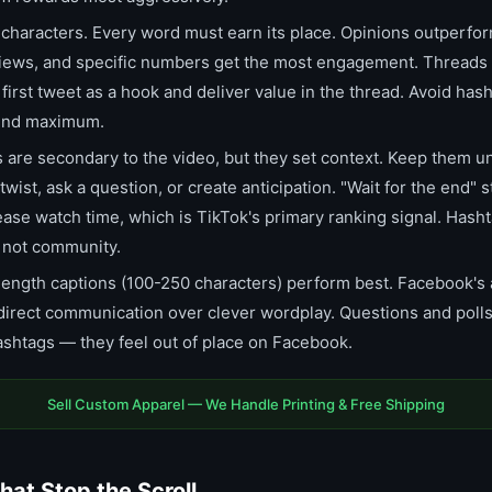
haracters. Every word must earn its place. Opinions outperfor
 views, and specific numbers get the most engagement. Threads
irst tweet as a hook and deliver value in the thread. Avoid hash
 end maximum.
are secondary to the video, but they set context. Keep them u
wist, ask a question, or create anticipation. "Wait for the end" 
ase watch time, which is TikTok's primary ranking signal. Hasht
, not community.
ength captions (100-250 characters) perform best. Facebook's
 direct communication over clever wordplay. Questions and poll
shtags — they feel out of place on Facebook.
Sell Custom Apparel — We Handle Printing & Free Shipping
hat Stop the Scroll