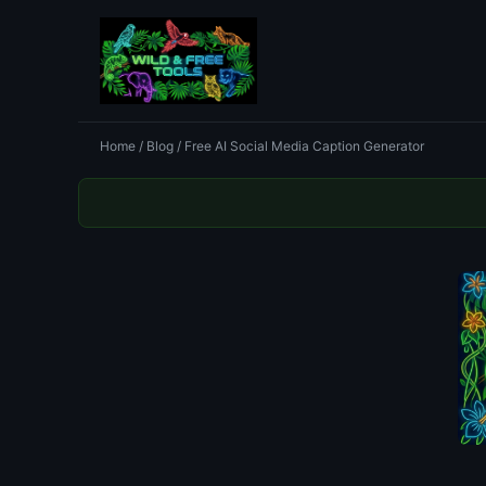
Home
/
Blog
/ Free AI Social Media Caption Generator