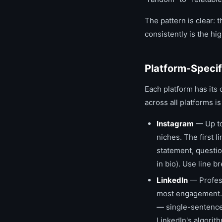
The pattern is clear: t
consistently is the hi
Platform-Specif
Each platform has its 
across all platforms 
Instagram
— Up to
niches. The first l
statement, questio
in bio). Use line 
LinkedIn
— Profess
most engagement. 
— single-sentence
LinkedIn's algorit