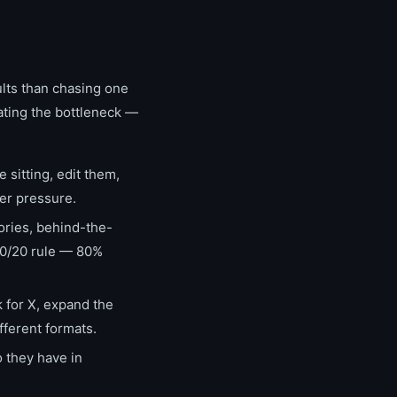
ults than chasing one
ating the bottleneck —
sitting, edit them,
der pressure.
ories, behind-the-
80/20 rule — 80%
 for X, expand the
fferent formats.
 they have in