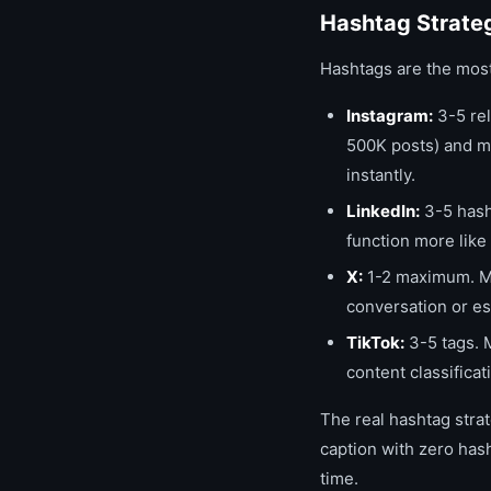
Hashtag Strate
Hashtags are the most
Instagram:
3-5 rel
500K posts) and m
instantly.
LinkedIn:
3-5 hasht
function more like
X:
1-2 maximum. Mo
conversation or e
TikTok:
3-5 tags. 
content classifica
The real hashtag strat
caption with zero has
time.