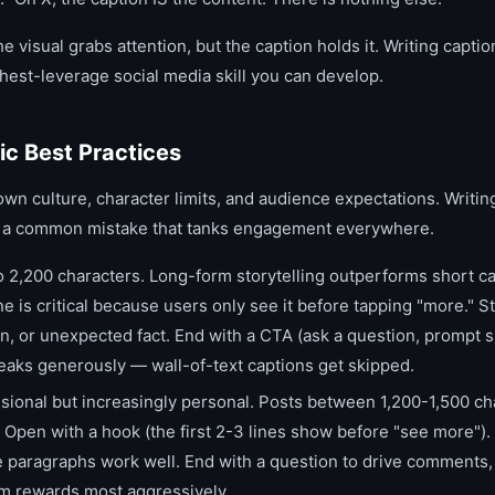
he visual grabs attention, but the caption holds it. Writing capti
ghest-leverage social media skill you can develop.
ic Best Practices
own culture, character limits, and audience expectations. Writi
is a common mistake that tanks engagement everywhere.
 2,200 characters. Long-form storytelling outperforms short ca
ine is critical because users only see it before tapping "more." St
n, or unexpected fact. End with a CTA (ask a question, prompt sa
breaks generously — wall-of-text captions get skipped.
ional but increasingly personal. Posts between 1,200-1,500 cha
Open with a hook (the first 2-3 lines show before "see more").
 paragraphs work well. End with a question to drive comments,
hm rewards most aggressively.