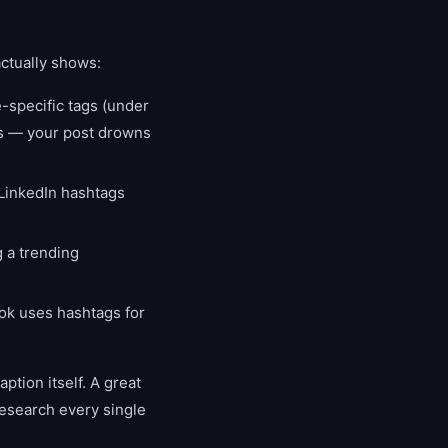
actually shows:
-specific tags (under
ss — your post drowns
 LinkedIn hashtags
 a trending
Tok uses hashtags for
ption itself. A great
research every single