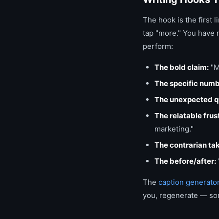
The hook is the first 
tap "more." You have r
perform:
The bold claim:
"M
The specific numb
The unexpected q
The relatable frus
marketing."
The contrarian ta
The before/after:
The
caption generato
you, regenerate — som