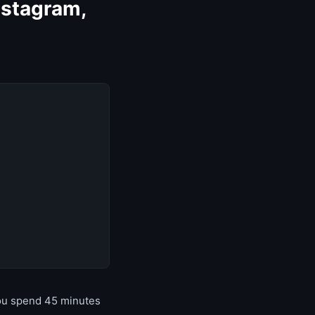
nstagram,
you spend 45 minutes