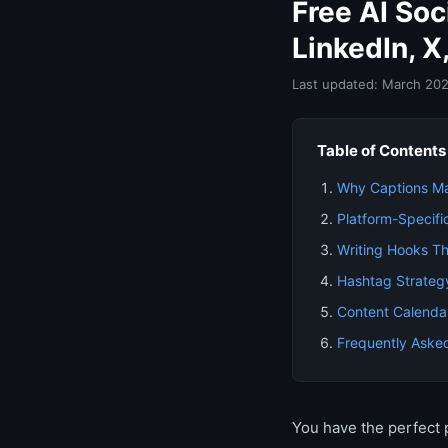
Free AI So
LinkedIn, X
Last updated: March 20
Table of Contents
Why Captions M
Platform-Specifi
Writing Hooks Th
Hashtag Strateg
Content Calenda
Frequently Aske
You have the perfect 