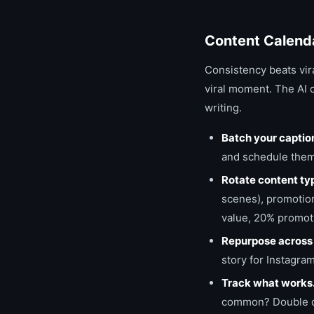
Content Calend
Consistency beats vira
viral moment. The AI 
writing.
Batch your captio
and schedule them.
Rotate content ty
scenes), promotion
value, 20% promoti
Repurpose across 
story for Instagram
Track what works
common? Double dow