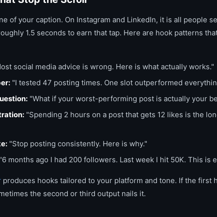
line of your caption. On Instagram and LinkedIn, it is all people 
oughly 1.5 seconds to earn that tap. Here are hook patterns tha
ost social media advice is wrong. Here is what actually works."
er:
"I tested 47 posting times. One slot outperformed everythin
uestion:
"What if your worst-performing post is actually your b
tration:
"Spending 2 hours on a post that gets 12 likes is the lone
ke:
"Stop posting consistently. Here is why."
"6 months ago I had 200 followers. Last week I hit 50K. This is 
r
produces hooks tailored to your platform and tone. If the first
etimes the second or third output nails it.