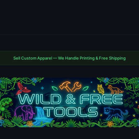
Sell Custom Apparel — We Handle Printing & Free Shipping