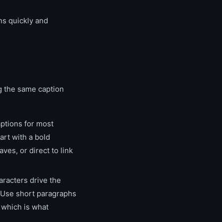
ons quickly and
ng the same caption
ptions for most
art with a bold
ves, or direct to link
racters drive the
 Use short paragraphs
 which is what