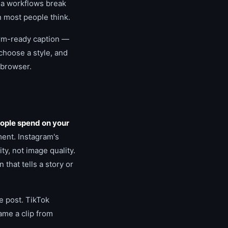
dia workflows break
n most people think.
form-ready caption —
choose a style, and
 browser.
ople spend on your
ment. Instagram's
ty, not image quality.
that tells a story or
e post. TikTok
ame a clip from