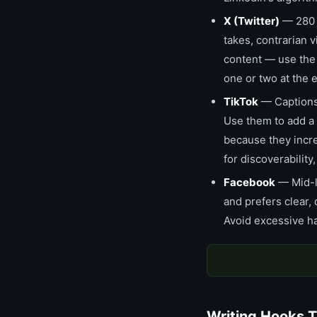
X (Twitter)
— 280 c
takes, contrarian
content — use the f
one or two at the
TikTok
— Captions 
Use them to add a t
because they incre
for discoverability
Facebook
— Mid-l
and prefers clear,
Avoid excessive ha
Writing Hooks T