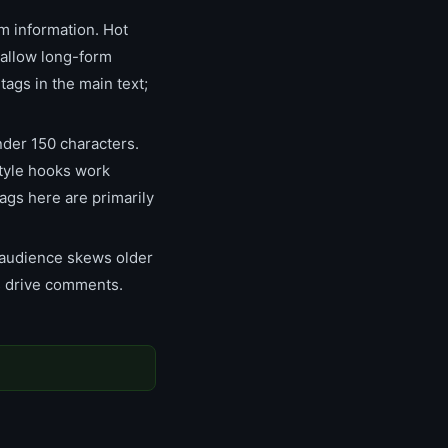
m information. Hot
 allow long-form
tags in the main text;
nder 150 characters.
style hooks work
ags here are primarily
 audience skews older
s drive comments.