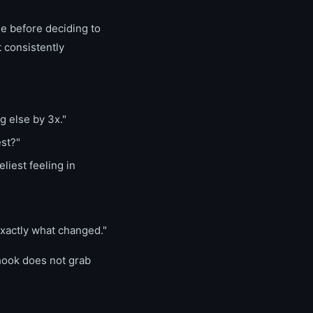
see before deciding to
t consistently
g else by 3x."
est?"
liest feeling in
exactly what changed."
 hook does not grab