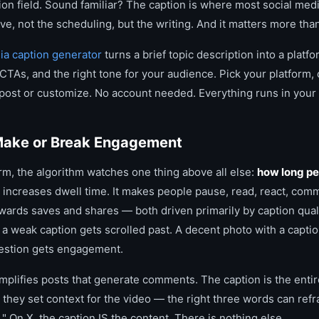
tion field. Sound familiar? The caption is where most social me
e, not the scheduling, but the writing. And it matters more tha
dia caption generator
turns a brief topic description into a plat
TAs, and the right tone for your audience. Pick your platform, 
 post or customize. No account needed. Everything runs in your
ake or Break Engagement
rm, the algorithm watches one thing above all else:
how long pe
n increases dwell time. It makes people pause, read, react, com
ewards saves and shares — both driven primarily by caption quali
a weak caption gets scrolled past. A decent photo with a caption 
uestion gets engagement.
mplifies posts that generate comments. The caption is the entir
 they set context for the video — the right three words can refr
." On X, the caption IS the content. There is nothing else.