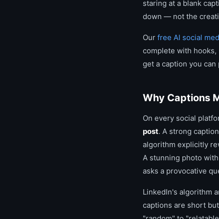
staring at a blank cap
down — not the creativ
Our
free AI social me
complete with hooks, C
get a caption you can
Why Captions M
On every social platfo
post
. A strong captio
algorithm explicitly r
A stunning photo with 
asks a provocative q
LinkedIn's algorithm a
captions are short but
"random" to "relatable