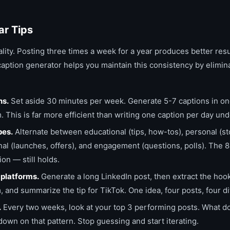
ar Tips
lity. Posting three times a week for a year produces better res
caption generator helps you maintain this consistency by elimin
ns.
Set aside 30 minutes per week. Generate 5-7 captions in one 
 This is far more efficient than writing one caption per day un
pes.
Alternate between educational (tips, how-tos), personal (st
al (launches, offers), and engagement (questions, polls). The 
on — still holds.
platforms.
Generate a long LinkedIn post, then extract the hook
, and summarize the tip for TikTok. One idea, four posts, four di
.
Every two weeks, look at your top 3 performing posts. What do
n on that pattern. Stop guessing and start iterating.