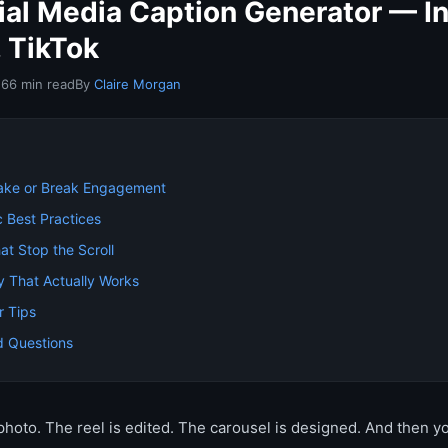
cial Media Caption Generator — I
, TikTok
26
6 min read
By
Claire Morgan
ake or Break Engagement
c Best Practices
at Stop the Scroll
y That Actually Works
r Tips
d Questions
photo. The reel is edited. The carousel is designed. And then 