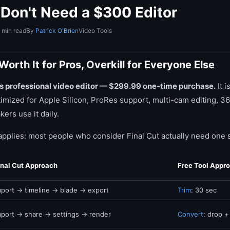
Don't Need a $300 Editor
 min read
By
Patrick O'Brien
Video Tools
Worth It for Pros, Overkill for Everyone Else
e's professional video editor — $299.99 one-time purchase.
It i
timized for Apple Silicon, ProRes support, multi-cam editing, 36
ers use it daily.
applies: most people who consider Final Cut actually need one s
inal Cut Approach
Free Tool Appr
mport → timeline → blade → export
Trim
: 30 sec
mport → share → settings → render
Convert
: drop +