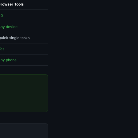
Browser Tools
$0
Any device
uick single tasks
Yes
Any phone