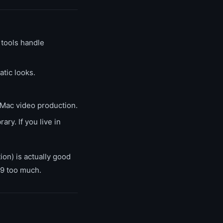
tools handle
tic looks.
 Mac video production.
ry. If you live in
ion) is actually good
99 too much.