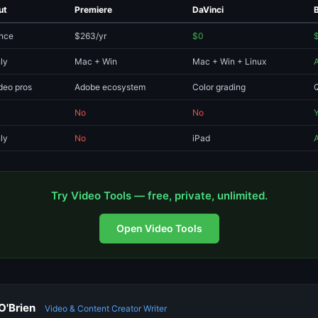
ut
Premiere
DaVinci
nce
$263/yr
$0
ly
Mac + Win
Mac + Win + Linux
deo pros
Adobe ecosystem
Color grading
Q
No
No
ly
No
iPad
Try Video Tools — free, private, unlimited.
Open Video Tools
O'Brien
Video & Content Creator Writer