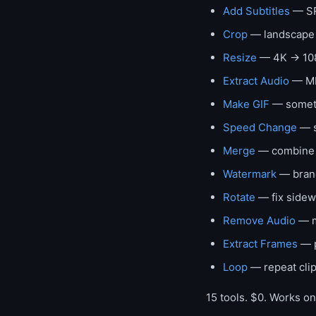
Add Subtitles
— SR
Crop
— landscape →
Resize
— 4K → 108
Extract Audio
— MP
Make GIF
— somethi
Speed Change
— s
Merge
— combine c
Watermark
— brand
Rotate
— fix sidew
Remove Audio
— m
Extract Frames
— p
Loop
— repeat clip
15 tools. $0. Works o