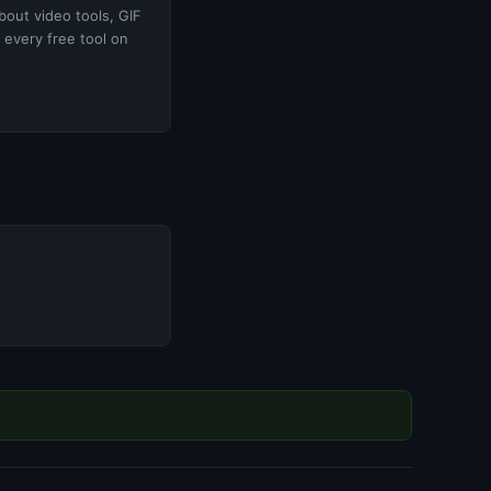
bout video tools, GIF
 every free tool on