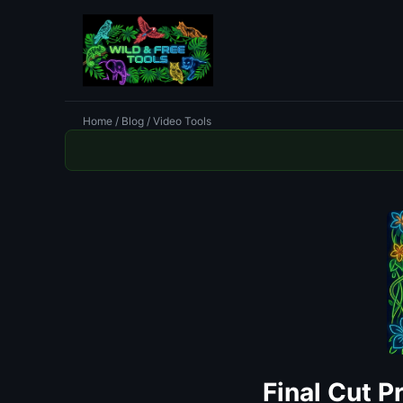
Home
/
Blog
/ Video Tools
Final Cut P