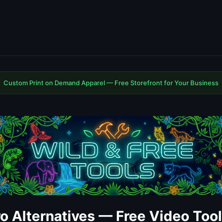
Custom Print on Demand Apparel — Free Storefront for Your Business
ro Alternatives — Free Video Too