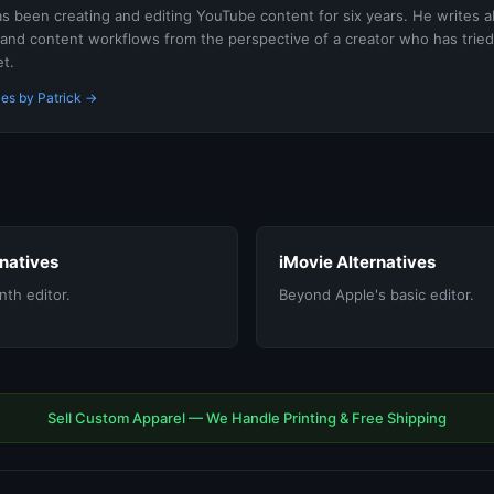
as been creating and editing YouTube content for six years. He writes a
 and content workflows from the perspective of a creator who has tried
t.
les by Patrick →
rnatives
iMovie Alternatives
th editor.
Beyond Apple's basic editor.
Sell Custom Apparel — We Handle Printing & Free Shipping