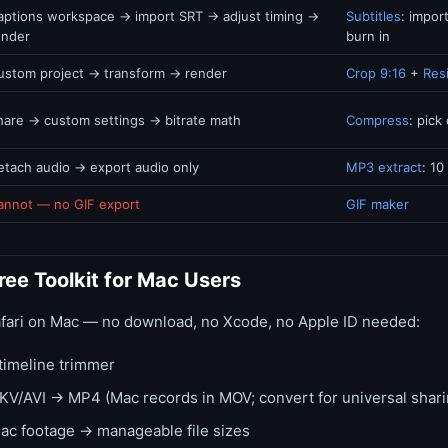
aptions workspace → import SRT → adjust timing →
Subtitles
: impor
ender
burn in
ustom project → transform → render
Crop 9:16
+
Res
hare → custom settings → bitrate math
Compress
: pick 
etach audio → export audio only
MP3 extract
: 10
annot — no GIF export
GIF maker
ee Toolkit for Mac Users
afari on Mac — no download, no Xcode, no Apple ID needed:
timeline trimmer
/AVI → MP4 (Mac records in MOV; convert for universal shari
c footage → manageable file sizes