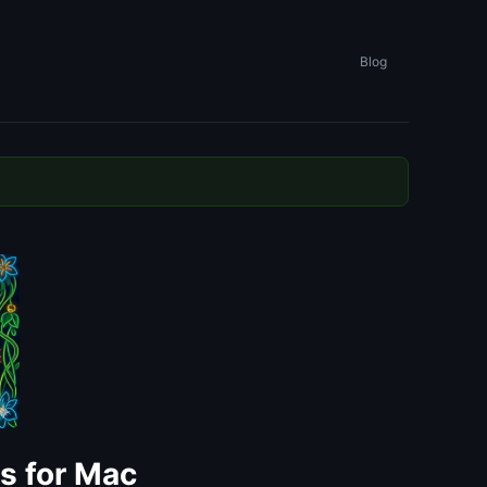
Blog
ls for Mac