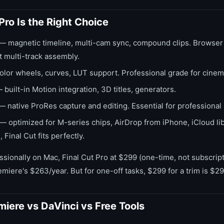
Pro Is the Right Choice
— magnetic timeline, multi-cam sync, compound clips. Browser 
ot multi-track assembly.
lor wheels, curves, LUT support. Professional grade for cinema
built-in Motion integration, 3D titles, generators.
 native ProRes capture and editing. Essential for professional
— optimized for M-series chips, AirDrop from iPhone, iCloud libra
Final Cut fits perfectly.
essionally on Mac, Final Cut Pro at $299 (one-time, not subscript
miere's $263/year. But for one-off tasks, $299 for a trim is $2
miere vs DaVinci vs Free Tools