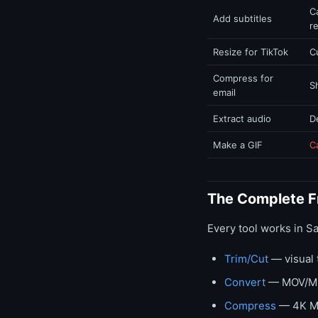
C
Add subtitles
r
Resize for TikTok
C
Compress for
S
email
Extract audio
D
Make a GIF
C
The Complete Fr
Every tool works in S
Trim/Cut
— visual 
Convert
— MOV/MKV
Compress
— 4K Ma