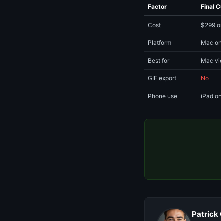
Factor
Final C
Cost
$299 o
Platform
Mac on
Best for
Mac vi
GIF export
No
Phone use
iPad on
Patrick 