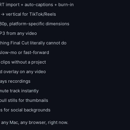
T import + auto-captions + burn-in
 vertical for TikTok/Reels
0p, platform-specific dimensions
3 from any video
ng Final Cut literally cannot do
low-mo or fast-forward
lips without a project
 overlay on any video
ays recordings
ute track instantly
ull stills for thumbnails
s for social backgrounds
n any Mac, any browser, right now.