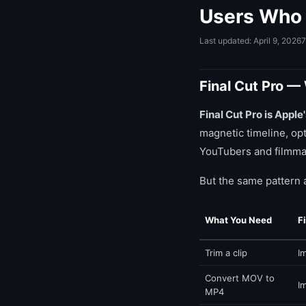
Users Who 
Last updated: April 9, 2026
7
Final Cut Pro — 
Final Cut Pro is Appl
magnetic timeline, op
YouTubers and filmmak
But the same pattern 
What You Need
F
Trim a clip
I
Convert MOV to
I
MP4