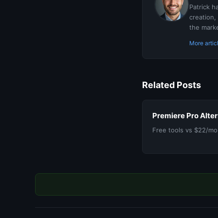
Patrick h
creation,
the marke
More artic
Related Posts
Premiere Pro Alte
Free tools vs $22/mon