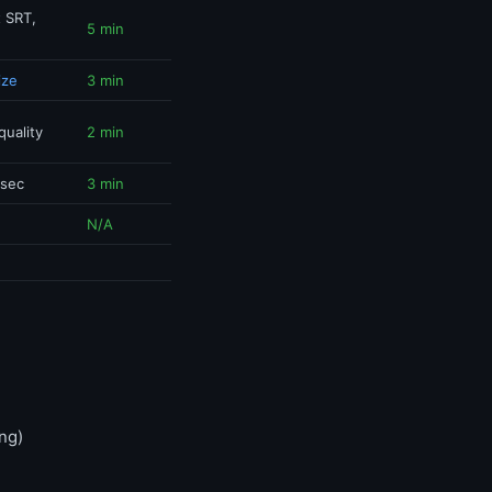
t SRT,
5 min
ize
3 min
quality
2 min
 sec
3 min
N/A
ng)