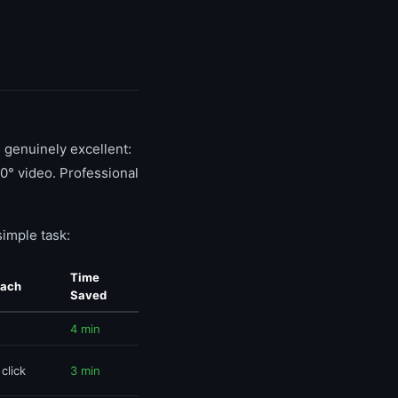
s genuinely excellent:
0° video. Professional
imple task:
Time
oach
Saved
4 min
 click
3 min