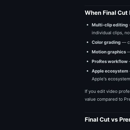
When Final Cut 
Multi-clip editing
individual clips, n
Color grading
— co
Motion graphics
— 
ProRes workflow
—
Apple ecosystem
Apple's ecosystem, 
If you edit video prof
value compared to Pre
Final Cut vs Pre